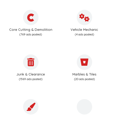
Core Cutting & Demolition
Vehicle Mechanic
(769 ads posted)
(4 ads posted)
Junk & Clearance
Marbles & Tiles
(1369 ads posted)
(20 ads posted)