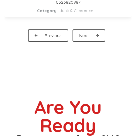
DUBAI 0559972621
Category
:
Pickup Rental
Previous
Next
Are You
Ready