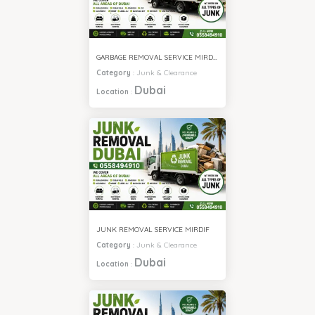
GARBAGE REMOVAL SERVICE MIRDIF
Category
:
Junk & Clearance
Dubai
Location
:
JUNK REMOVAL SERVICE MIRDIF
Category
:
Junk & Clearance
Dubai
Location
: