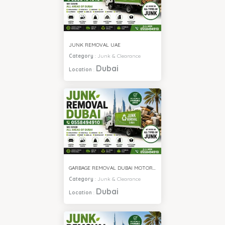
JUNK REMOVAL UAE
Category
:
Junk & Clearance
Dubai
Location
:
GARBAGE REMOVAL DUBAI MOTOR CITY
Category
:
Junk & Clearance
Dubai
Location
: