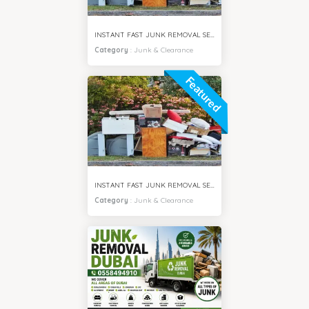
INSTANT FAST JUNK REMOVAL SERVICES MEADOWS VILLA DUBAI
Category
:
Junk & Clearance
Featured
INSTANT FAST JUNK REMOVAL SERVICES IMPZ DUBAI
Category
:
Junk & Clearance