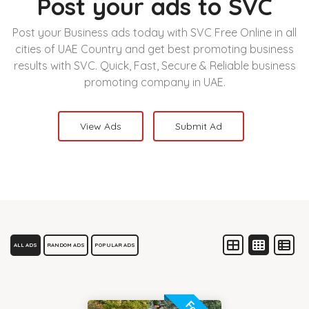
Post your ads to SVC
Post your Business ads today with SVC Free Online in all
cities of UAE Country and get best promoting business
results with SVC. Quick, Fast, Secure & Reliable business
promoting company in UAE.
View Ads
Submit Ad
ALL ADS
RANDOM ADS
POPULAR ADS