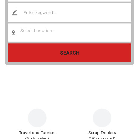
Select Location..
SEARCH
Travel and Tourism
Scrap Dealers
(5 ads posted)
(170 ads posted)