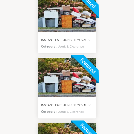
Featured
INSTANT FAST JUNK REMOVAL SERVICES AL SAFA DUBAI
Category
:
Junk & Clearance
Featured
INSTANT FAST JUNK REMOVAL SERVICES AL BARSHA DUBAI
Category
:
Junk & Clearance
Featured