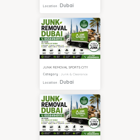
Dubai
Location
:
JUNK REMOVAL SPORTS CITY
Category
:
Junk & Clearance
Dubai
Location
: