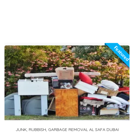
Featured
1 TON PICKUP FOR RENT IN ARABIAN RANCHES 2