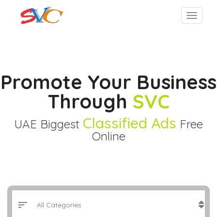
Promote Your Business
Through
SVC
Classified Ads
UAE Biggest
Free
Online