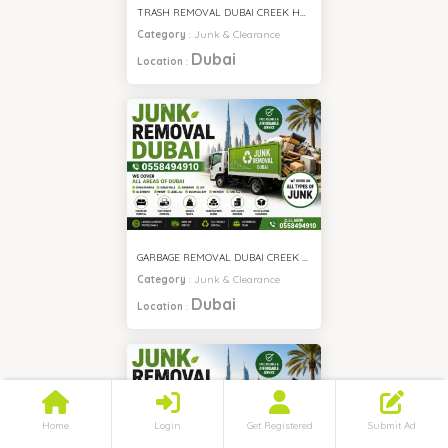
TRASH REMOVAL DUBAI CREEK HARBOUR
Category
:
Junk & Clearance
Dubai
Location
:
GARBAGE REMOVAL DUBAI CREEK HARBOUR
Category
:
Junk & Clearance
Dubai
Location
:
Home
Login
Get Registered
Submit Ad