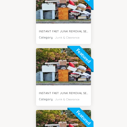
INSTANT FAST JUNK REMOVAL SERVICES VILLA SAMIRA DUBAI
Category
:
Junk & Clearance
Featured
INSTANT FAST JUNK REMOVAL SERVICES MOTOR CITY DUBAI
Category
:
Junk & Clearance
Featured