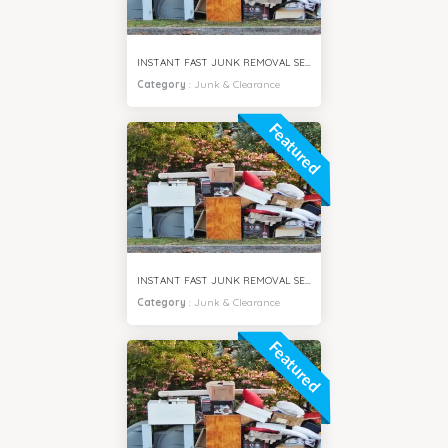
INSTANT FAST JUNK REMOVAL SERVICES BUSINESS BAY DUBAI
Category
:
Junk & Clearance
Featured
INSTANT FAST JUNK REMOVAL SERVICES MPZ DUBAI
Category
:
Junk & Clearance
Featured