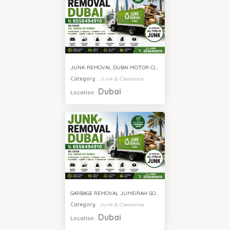
JUNK REMOVAL DUBAI MOTOR CITY
Category
:
Junk & Clearance
Dubai
Location
:
GARBAGE REMOVAL JUMEIRAH GOLF ESTATE
Category
:
Junk & Clearance
Dubai
Location
: