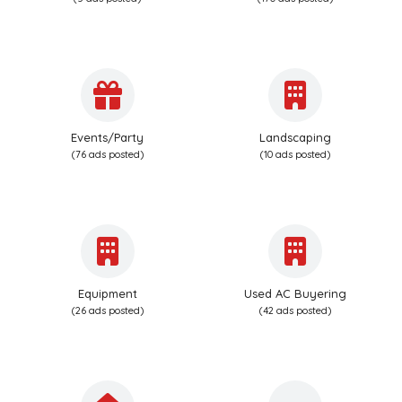
Events/Party
Landscaping
(76 ads posted)
(10 ads posted)
Equipment
Used AC Buyering
(26 ads posted)
(42 ads posted)