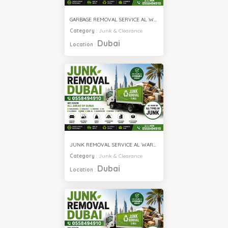
GARBAGE REMOVAL SERVICE AL WARQA
Category
:
Junk & Clearance
Dubai
Location
:
JUNK REMOVAL SERVICE AL WARQA
Category
:
Junk & Clearance
Dubai
Location
: