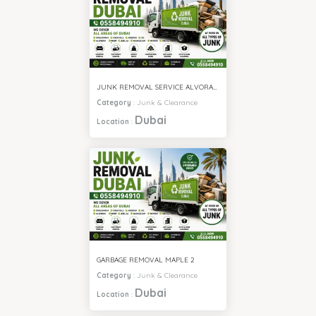
JUNK REMOVAL SERVICE ALVORADA 4
Category
:
Junk & Clearance
Dubai
Location
:
GARBAGE REMOVAL MAPLE 2
Category
:
Junk & Clearance
Dubai
Location
: