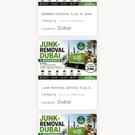
GARBAGE REMOVAL TILAL AL GHAF
Category
:
Junk & Clearance
Dubai
Location
:
JUNK REMOVAL SERVICE TILAL AL GHAF
Category
:
Junk & Clearance
Dubai
Location
: