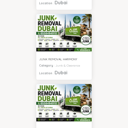
Dubai
Location
:
JUNK REMOVAL HARMONY
Category
:
Junk & Clearance
Dubai
Location
: