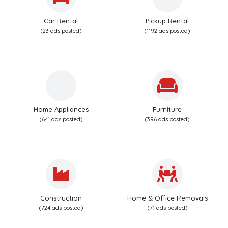
Car Rental
Pickup Rental
(23 ads posted)
(1192 ads posted)
Home Appliances
Furniture
(641 ads posted)
(396 ads posted)
Construction
Home & Office Removals
(724 ads posted)
(71 ads posted)