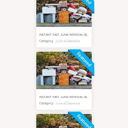
INSTANT FAST JUNK REMOVAL SERVICES DUBAI HILLS
Category
:
Junk & Clearance
Featured
INSTANT FAST JUNK REMOVAL SERVICES AL FURJAN DUBAI
Category
:
Junk & Clearance
Featured