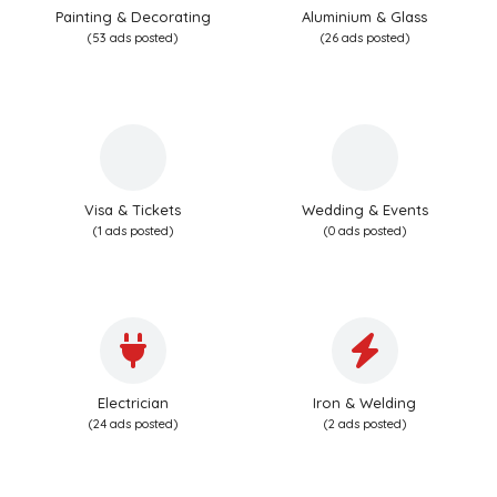
Painting & Decorating
Aluminium & Glass
(53 ads posted)
(26 ads posted)
Visa & Tickets
Wedding & Events
(1 ads posted)
(0 ads posted)
Electrician
Iron & Welding
(24 ads posted)
(2 ads posted)