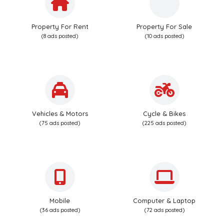
Property For Rent
Property For Sale
(8 ads posted)
(10 ads posted)
Vehicles & Motors
Cycle & Bikes
(75 ads posted)
(225 ads posted)
Mobile
Computer & Laptop
(36 ads posted)
(72 ads posted)