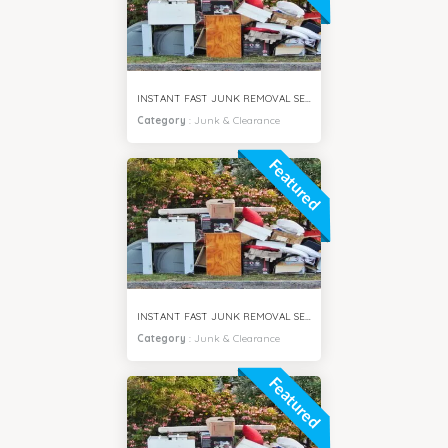
INSTANT FAST JUNK REMOVAL SERVICES AL JADDAF DUBAI
Category
:
Junk & Clearance
Featured
INSTANT FAST JUNK REMOVAL SERVICES MIRDIF DUBAI
Category
:
Junk & Clearance
Featured