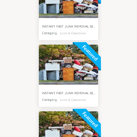
INSTANT FAST JUNK REMOVAL SERVICES SPRING CITY DUBAI
Category
:
Junk & Clearance
Featured
INSTANT FAST JUNK REMOVAL SERVICES JUMEIRAH DUBAI
Category
:
Junk & Clearance
Featured