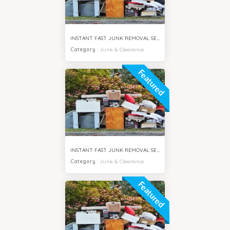
INSTANT FAST JUNK REMOVAL SERVICES ARJAN CITY DUBAI
Category
:
Junk & Clearance
Featured
INSTANT FAST JUNK REMOVAL SERVICES DUBAI SOUTH CITY
Category
:
Junk & Clearance
Featured