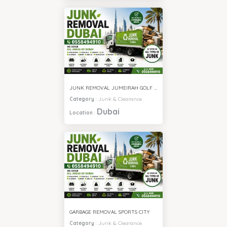
JUNK REMOVAL JUMEIRAH GOLF ESTATE
Category
:
Junk & Clearance
Dubai
Location
:
GARBAGE REMOVAL SPORTS CITY
Category
:
Junk & Clearance