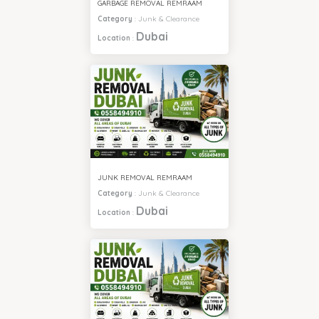
GARBAGE REMOVAL REMRAAM
Category
:
Junk & Clearance
Dubai
Location
:
JUNK REMOVAL REMRAAM
Category
:
Junk & Clearance
Dubai
Location
: