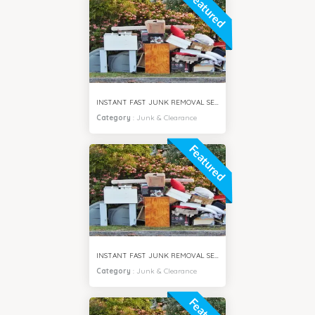
Featured
INSTANT FAST JUNK REMOVAL SERVICES DAMAC HILLS DUBAI
Category
:
Junk & Clearance
Featured
INSTANT FAST JUNK REMOVAL SERVICES ARABIAN RANCHES DUBAI
Category
:
Junk & Clearance