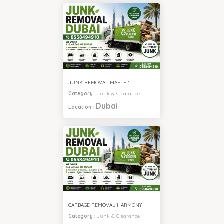
JUNK REMOVAL MAPLE 1
Category
:
Junk & Clearance
Dubai
Location
:
GARBAGE REMOVAL HARMONY
Category
:
Junk & Clearance