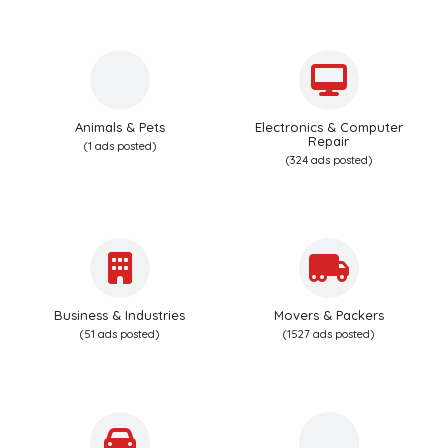
Animals & Pets
Electronics & Computer
Repair
(1 ads posted)
(324 ads posted)
Business & Industries
Movers & Packers
(51 ads posted)
(1527 ads posted)