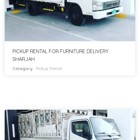
PICKUP RENTAL FOR FURNITURE DELIVERY
SHARJAH
Category
:
Pickup Rental