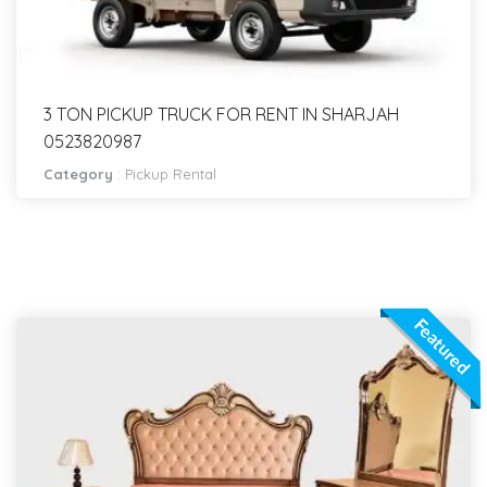
3 TON PICKUP TRUCK FOR RENT IN SHARJAH
0523820987
Category
:
Pickup Rental
Featured