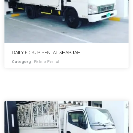
DAILY PICKUP RENTAL SHARJAH
Category
:
Pickup Rental