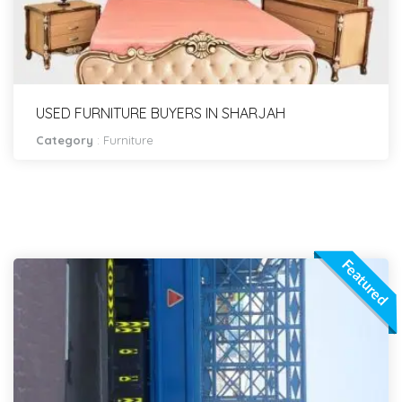
USED FURNITURE BUYERS IN SHARJAH
Category
:
Furniture
Featured