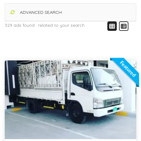
ADVANCED SEARCH
329 ads found :
related to your search
Featured