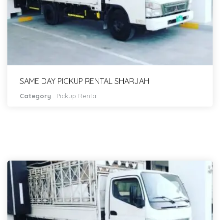
SAME DAY PICKUP RENTAL SHARJAH
Category
:
Pickup Rental