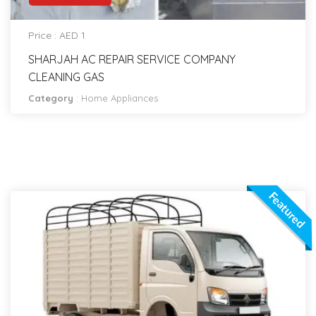
Price : AED 1
SHARJAH AC REPAIR SERVICE COMPANY
CLEANING GAS
Category
:
Home Appliances
Featured