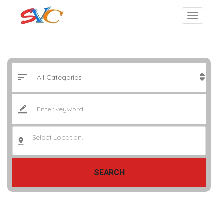
Select Location..
SEARCH