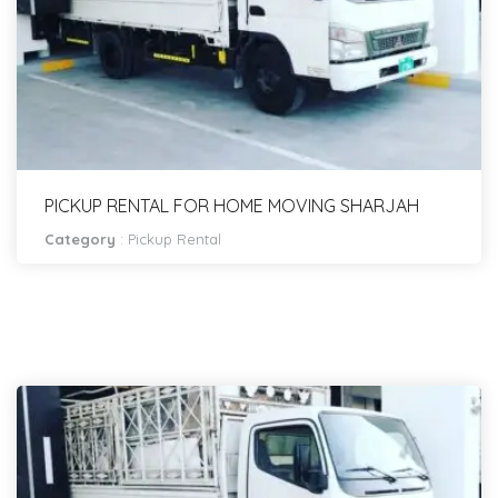
PICKUP RENTAL FOR HOME MOVING SHARJAH
Category
:
Pickup Rental