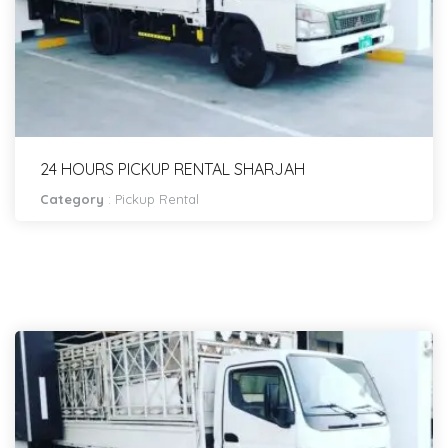
24 HOURS PICKUP RENTAL SHARJAH
Category
:
Pickup Rental