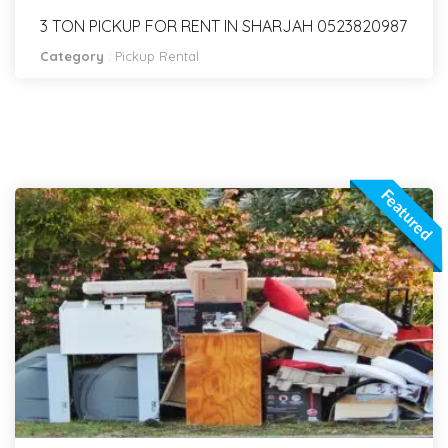
3 TON PICKUP FOR RENT IN SHARJAH 0523820987
Category
:
Pickup Rental
Featured