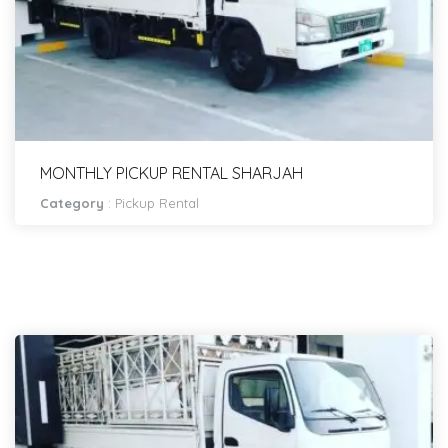
MONTHLY PICKUP RENTAL SHARJAH
Category
:
Pickup Rental