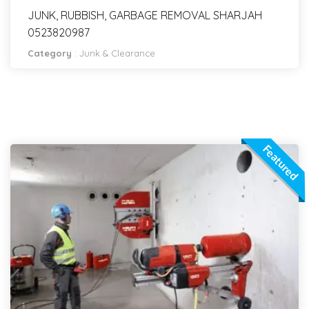
JUNK, RUBBISH, GARBAGE REMOVAL SHARJAH
0523820987
Category
:
Junk & Clearance
Featured