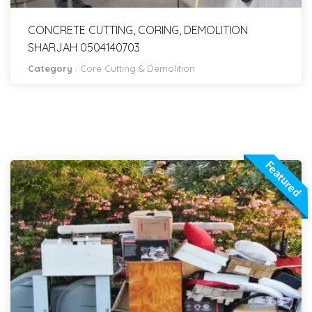
CONCRETE CUTTING, CORING, DEMOLITION
SHARJAH 0504140703
Category
:
Core Cutting & Demolition
Featured