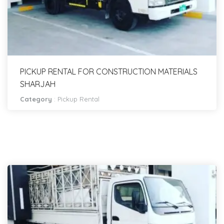
PICKUP RENTAL FOR CONSTRUCTION MATERIALS
SHARJAH
Category
:
Pickup Rental