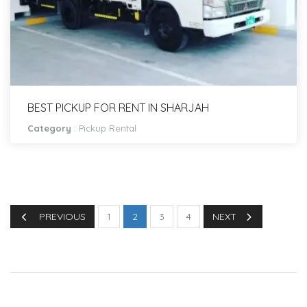
BEST PICKUP FOR RENT IN SHARJAH
Category
:
Pickup Rental
PREVIOUS
1
2
3
4
NEXT