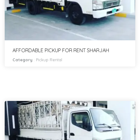
AFFORDABLE PICKUP FOR RENT SHARJAH
Category
:
Pickup Rental