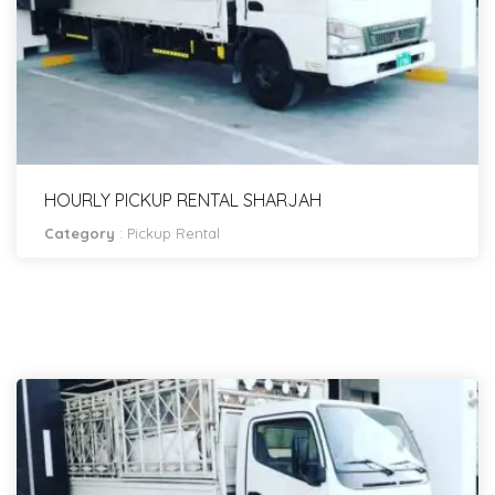
HOURLY PICKUP RENTAL SHARJAH
Category
:
Pickup Rental