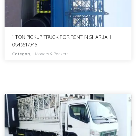
1 TON PICKUP TRUCK FOR RENT IN SHARJAH
0543517345
Category
:
Movers & Packers