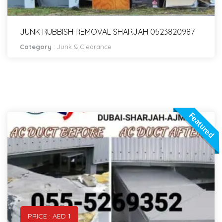
JUNK RUBBISH REMOVAL SHARJAH 0523820987
Category
:
Junk & Clearance
Featured
PRICE : AED 1