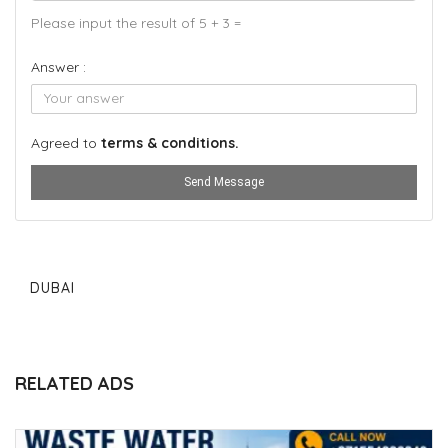
Please input the result of 5 + 3 =
Answer :
Agreed to
terms & conditions.
Send Message
DUBAI
RELATED ADS