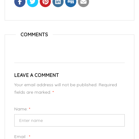
COMMENTS
LEAVE A COMMENT
Your email address will not be published. Required
fields are marked.
*
Name:
*
Email :
*