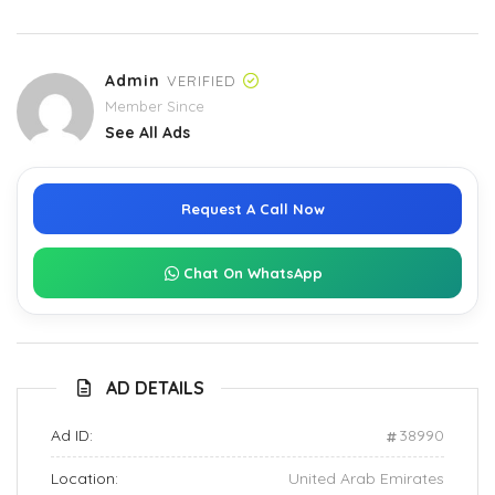
Admin
VERIFIED
Member Since
See All Ads
Request A Call Now
Chat On WhatsApp
AD DETAILS
Ad ID:
38990
Location:
United Arab Emirates