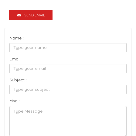
SEND EMAIL
Name :
Email :
Subject :
Msg :