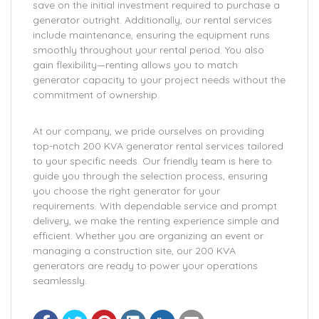
save on the initial investment required to purchase a
generator outright. Additionally, our rental services
include maintenance, ensuring the equipment runs
smoothly throughout your rental period. You also
gain flexibility—renting allows you to match
generator capacity to your project needs without the
commitment of ownership.
At our company, we pride ourselves on providing
top-notch 200 KVA generator rental services tailored
to your specific needs. Our friendly team is here to
guide you through the selection process, ensuring
you choose the right generator for your
requirements. With dependable service and prompt
delivery, we make the renting experience simple and
efficient. Whether you are organizing an event or
managing a construction site, our 200 KVA
generators are ready to power your operations
seamlessly.