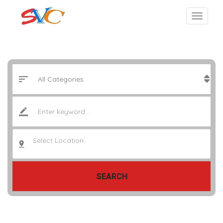
Select Location..
SEARCH