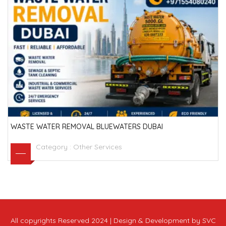
WASTE WATER REMOVAL BLUEWATERS DUBAI
Category :
Other Services
All copyrights Reserved 2024 | Design & Development by SVC