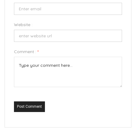
Website :
Comment :
*
Post Comment