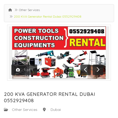
Other Services
200 KVA Generator Rental Dubai 0552929408
1
of
1
Previous
Next
200 KVA GENERATOR RENTAL DUBAI
0552929408
:
Other Services
:
Dubai