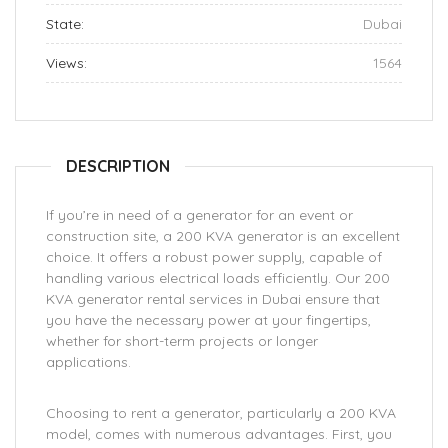
State:
Dubai
Views:
1564
DESCRIPTION
If you’re in need of a generator for an event or
construction site, a 200 KVA generator is an excellent
choice. It offers a robust power supply, capable of
handling various electrical loads efficiently. Our 200
KVA generator rental services in Dubai ensure that
you have the necessary power at your fingertips,
whether for short-term projects or longer
applications.
Choosing to rent a generator, particularly a 200 KVA
model, comes with numerous advantages. First, you