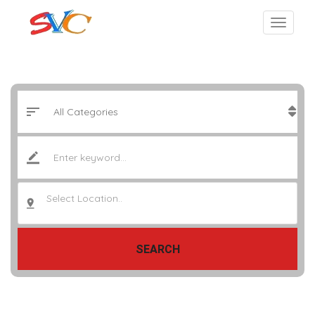
Select Location..
SEARCH