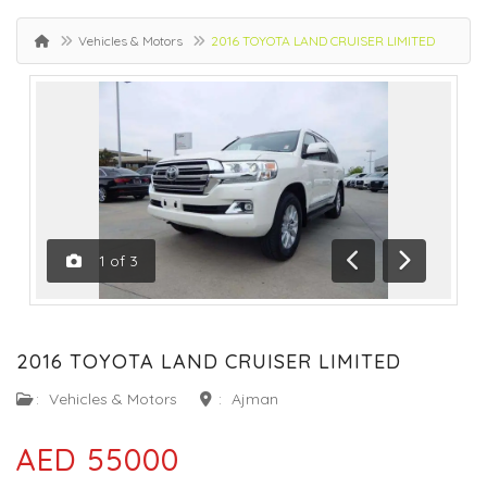
Vehicles & Motors
2016 TOYOTA LAND CRUISER LIMITED
1
of
3
Previous
Next
2016 TOYOTA LAND CRUISER LIMITED
:
Vehicles & Motors
:
Ajman
AED 55000