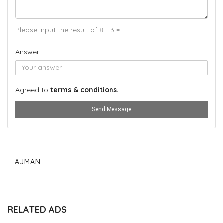
Please input the result of 8 + 3 =
Answer :
Agreed to
terms & conditions.
Send Message
AJMAN
RELATED ADS