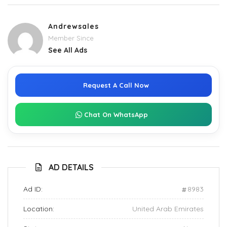
Andrewsales
Member Since
See All Ads
Request A Call Now
Chat On WhatsApp
AD DETAILS
Ad ID:
8983
Location:
United Arab Emirates