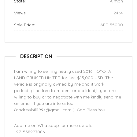
State:
Ajman
Views:
2464
Sale Price:
AED 55000
DESCRIPTION
I am willing to sell my neatly used 2016 TOYOTA
LAND CRUISER LIMITED for just $15,000 USD. The
vehicle is originally owned by me,and it work
perfectly fine free from dent or accident,if you are
willing to buy or to negotiate with me kindly send me
an email if you are interested.
(andrewbill1994@gmail.com ). God Bless You.
Add me on Whatsapp for more details
+971558927086