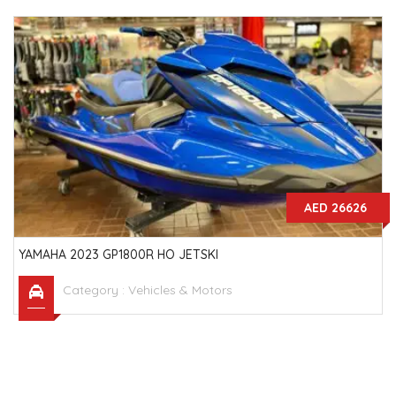
AED 26626
YAMAHA 2023 GP1800R HO JETSKI
Category :
Vehicles & Motors