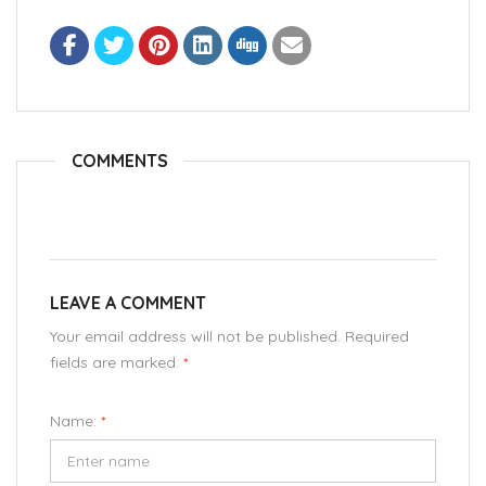
COMMENTS
LEAVE A COMMENT
Your email address will not be published. Required
fields are marked.
*
Name:
*