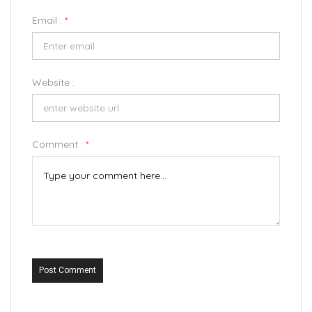
Email :
*
Website :
Comment :
*
Post Comment