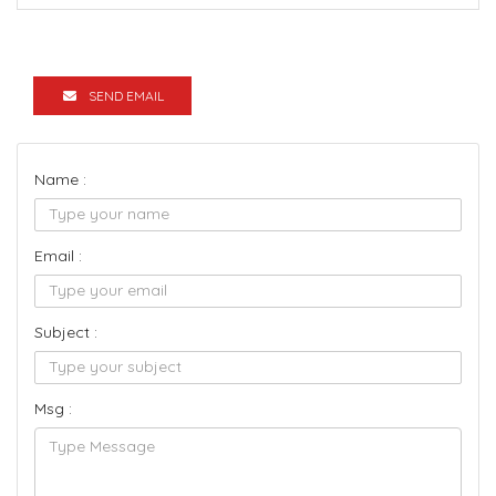
SEND EMAIL
Name :
Email :
Subject :
Msg :