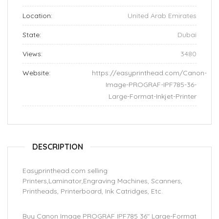
Location:
United Arab Emirates
State:
Dubai
Views:
3480
Website:
https://easyprinthead.com/Canon-
Image-PROGRAF-IPF785-36-
Large-Format-Inkjet-Printer
DESCRIPTION
Easyprinthead.com selling
Printers,Laminator,Engraving Machines, Scanners,
Printheads, Printerboard, Ink Catridges, Etc.
Buy Canon Image PROGRAF IPF785 36″ Large-Format