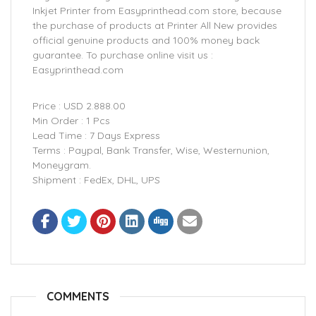
Inkjet Printer from Easyprinthead.com store, because
the purchase of products at Printer All New provides
official genuine products and 100% money back
guarantee. To purchase online visit us :
Easyprinthead.com
Price : USD 2.888.00
Min Order : 1 Pcs
Lead Time : 7 Days Express
Terms : Paypal, Bank Transfer, Wise, Westernunion,
Moneygram.
Shipment : FedEx, DHL, UPS
COMMENTS