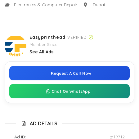
:
Electronics & Computer Repair
:
Dubai
Easyprinthead
VERIFIED
Member Since
See All Ads
Request A Call Now
Chat On WhatsApp
AD DETAILS
Ad ID:
19712