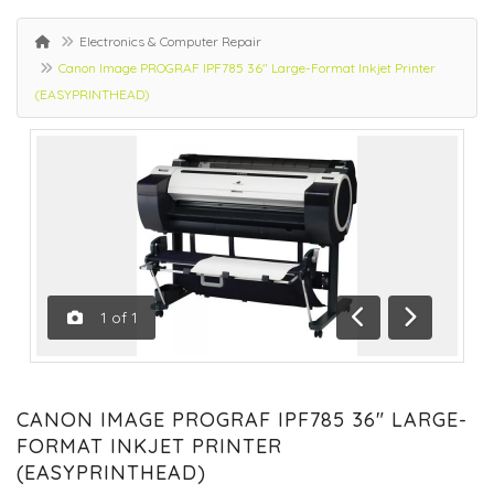
Electronics & Computer Repair
Canon Image PROGRAF IPF785 36" Large-Format Inkjet Printer
(EASYPRINTHEAD)
1
of
1
Previous
Next
CANON IMAGE PROGRAF IPF785 36" LARGE-
FORMAT INKJET PRINTER
(EASYPRINTHEAD)