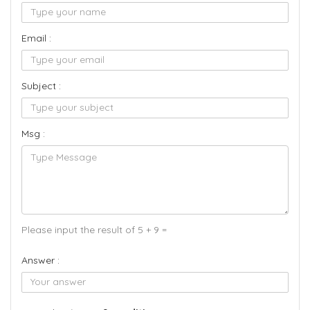
Email :
Subject :
Msg :
Please input the result of 5 + 9 =
Answer :