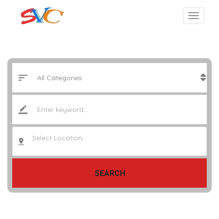
Select Location..
SEARCH