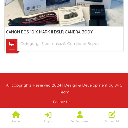
CANON EOS-1D X MARK II DSLR CAMERA BODY
Category :
Electronics & Computer Repair
All copyrights Reserved 2024 | Design & Development by SVC
Team
Follow Us :
Home
Login
Get Registered
Submit Ad