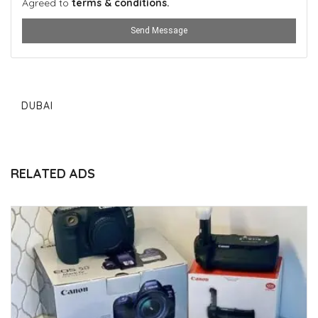
Agreed to
terms & conditions.
Send Message
DUBAI
RELATED ADS