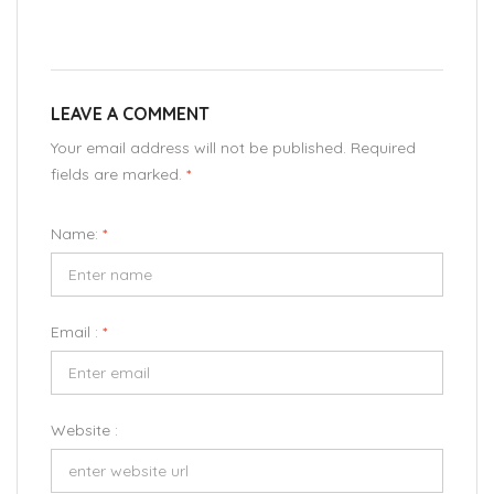
LEAVE A COMMENT
Your email address will not be published. Required
fields are marked.
*
Name:
*
Email :
*
Website :