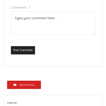
Comment :
*
Post Comment
SEND EMAIL
Name :