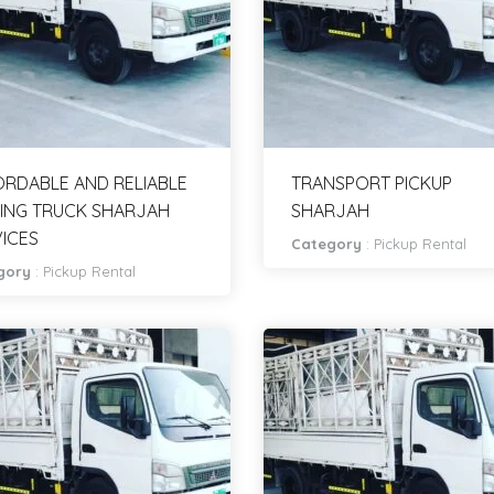
RDABLE AND RELIABLE
TRANSPORT PICKUP
ING TRUCK SHARJAH
SHARJAH
ICES
Category
:
Pickup Rental
gory
:
Pickup Rental