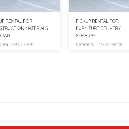
UP RENTAL FOR
PICKUP RENTAL FOR
STRUCTION MATERIALS
FURNITURE DELIVERY
RJAH
SHARJAH
gory
:
Pickup Rental
Category
:
Pickup Rental