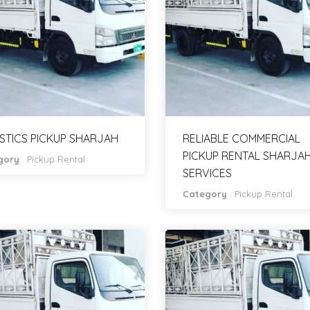
STICS PICKUP SHARJAH
RELIABLE COMMERCIAL
PICKUP RENTAL SHARJA
gory
:
Pickup Rental
SERVICES
Category
:
Pickup Rental