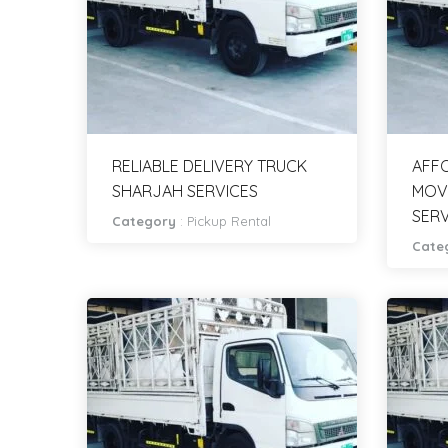
RELIABLE DELIVERY TRUCK
AFFO
SHARJAH SERVICES
MOV
SERV
Category
:
Pickup Rental
Cate