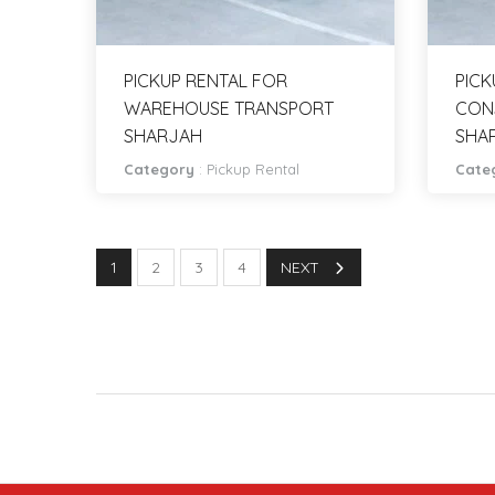
PICKUP RENTAL FOR
PICK
WAREHOUSE TRANSPORT
CON
SHARJAH
SHA
Category
:
Pickup Rental
Cate
1
2
3
4
NEXT