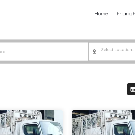
Home
Pricing 
Select Location..