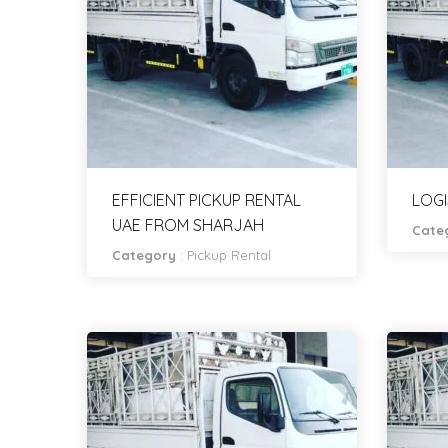
EFFICIENT PICKUP RENTAL
LOGI
UAE FROM SHARJAH
Cate
Category
:
Pickup Rental