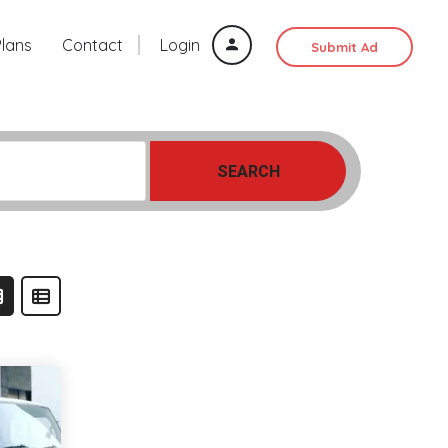
Plans
Contact
Login
Submit Ad
SEARCH