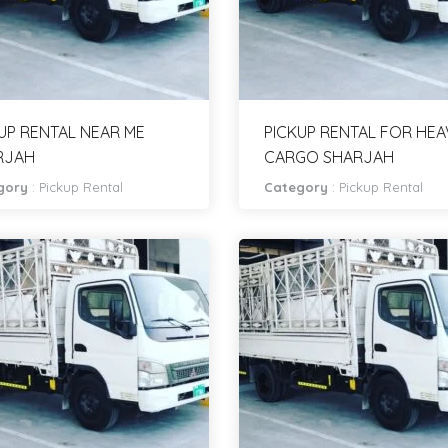
UP RENTAL NEAR ME
PICKUP RENTAL FOR HEA
RJAH
CARGO SHARJAH
gory
:
Pickup Rental
Category
:
Pickup Rental