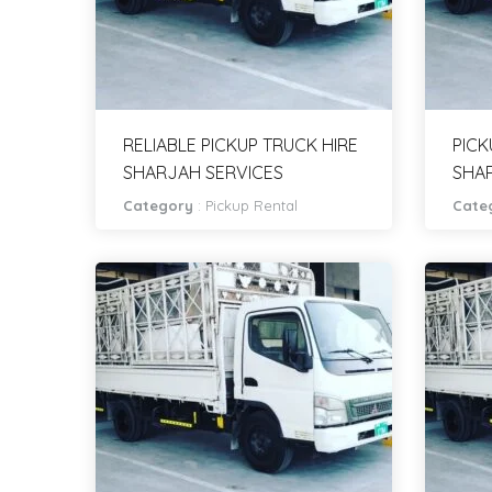
RELIABLE PICKUP TRUCK HIRE
PICK
SHARJAH SERVICES
SHA
Category
:
Pickup Rental
Cate