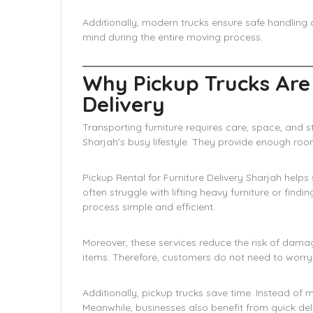
Additionally, modern trucks ensure safe handling 
mind during the entire moving process.
Why Pickup Trucks Are
Delivery
Transporting furniture requires care, space, and st
Sharjah’s busy lifestyle. They provide enough room
Pickup Rental for Furniture Delivery Sharjah he
often struggle with lifting heavy furniture or find
process simple and efficient.
Moreover, these services reduce the risk of dama
items. Therefore, customers do not need to worr
Additionally, pickup trucks save time. Instead of m
Meanwhile, businesses also benefit from quick deliv