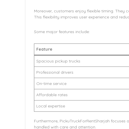
Moreover, customers enjoy flexible timing. They 
This flexibility improves user experience and reduc
Some major features include:
Feature
Spacious pickup trucks
Professional drivers
On-time service
Affordable rates
Local expertise
Furthermore, PickuTruckForRentSharjah focuses on
handled with care and attention.