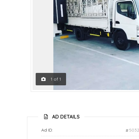
1
of
1
AD DETAILS
Ad ID:
503