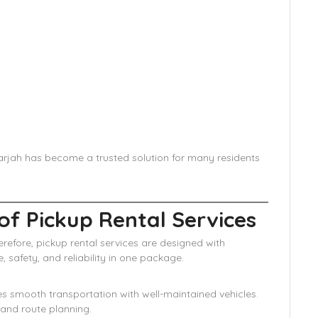
Sharjah has become a trusted solution for many residents
of Pickup Rental Services
refore, pickup rental services are designed with
 safety, and reliability in one package.
res smooth transportation with well-maintained vehicles.
 and route planning.