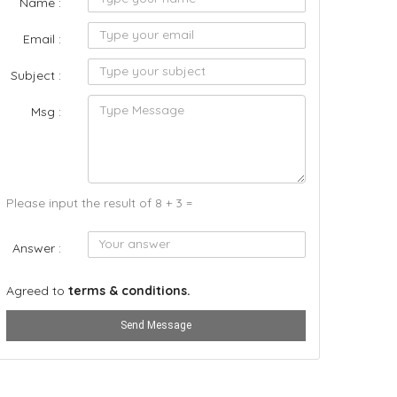
Name :
Email :
Subject :
Msg :
Please input the result of 8 + 3 =
Answer :
Agreed to
terms & conditions.
Send Message