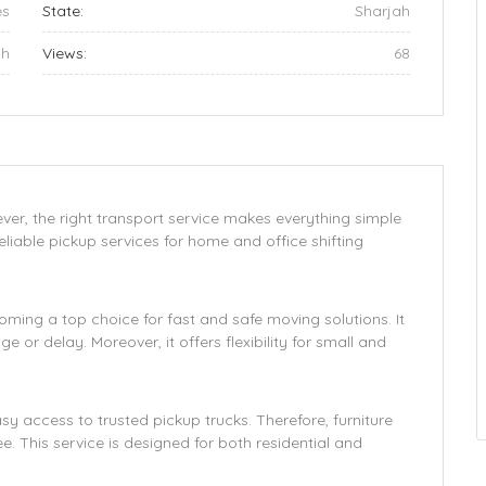
es
State:
Sharjah
ah
Views:
68
wever, the right transport service makes everything simple
iable pickup services for home and office shifting
coming a top choice for fast and safe moving solutions. It
 or delay. Moreover, it offers flexibility for small and
 access to trusted pickup trucks. Therefore, furniture
e. This service is designed for both residential and