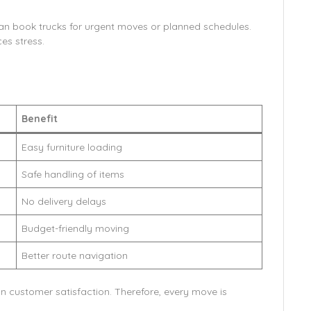
can book trucks for urgent moves or planned schedules.
es stress.
Benefit
Easy furniture loading
Safe handling of items
No delivery delays
Budget-friendly moving
Better route navigation
 customer satisfaction. Therefore, every move is