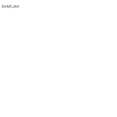
SHARJAH