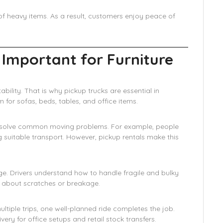
of heavy items. As a result, customers enjoy peace of
 Important for Furniture
ability. That is why pickup trucks are essential in
 for sofas, beds, tables, and office items.
lps solve common moving problems. For example, people
ing suitable transport. However, pickup rentals make this
ge. Drivers understand how to handle fragile and bulky
y about scratches or breakage.
ultiple trips, one well-planned ride completes the job.
ery for office setups and retail stock transfers.