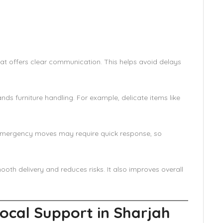
at offers clear communication. This helps avoid delays
nds furniture handling. For example, delicate items like
. Emergency moves may require quick response, so
ooth delivery and reduces risks. It also improves overall
Local Support in Sharjah