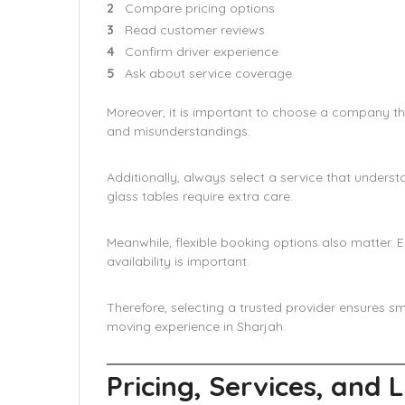
Compare pricing options
Read customer reviews
Confirm driver experience
Ask about service coverage
Moreover, it is important to choose a company th
and misunderstandings.
Additionally, always select a service that understa
glass tables require extra care.
Meanwhile, flexible booking options also matter
availability is important.
Therefore, selecting a trusted provider ensures sm
moving experience in Sharjah.
Pricing, Services, and 