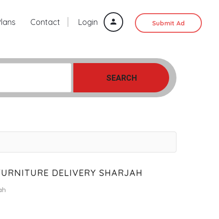
Plans
Contact
Login
Submit Ad
SEARCH
FURNITURE DELIVERY SHARJAH
ah