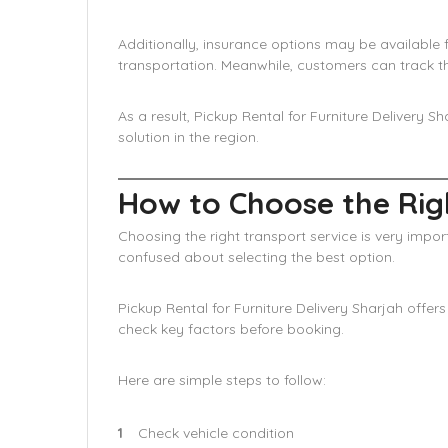
Additionally, insurance options may be available 
transportation. Meanwhile, customers can track th
As a result, Pickup Rental for Furniture Delivery S
solution in the region.
How to Choose the Righ
Choosing the right transport service is very impo
confused about selecting the best option.
Pickup Rental for Furniture Delivery Sharjah offer
check key factors before booking.
Here are simple steps to follow:
Check vehicle condition