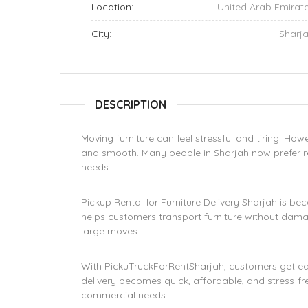
Location:
United Arab Emirat
City:
Sharj
DESCRIPTION
Moving furniture can feel stressful and tiring. Ho
and smooth. Many people in Sharjah now prefer rel
needs.
Pickup Rental for Furniture Delivery Sharjah is be
helps customers transport furniture without damage
large moves.
With PickuTruckForRentSharjah, customers get easy
delivery becomes quick, affordable, and stress-fre
commercial needs.