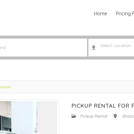
Home
Pricing 
Select Location..
Sharjah
PICKUP RENTAL FOR 
:
Pickup Rental
:
Sharj