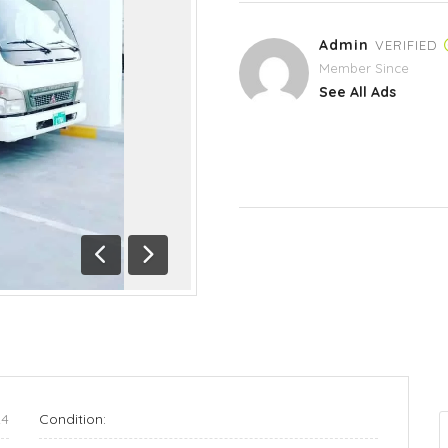
Admin
VERIFIED
Member Since
See All Ads
Previous
Next
24
Condition: