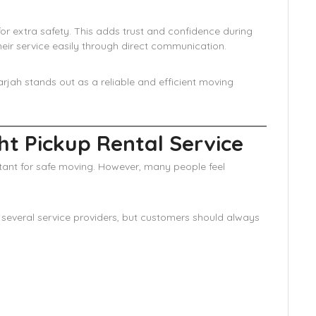
for extra safety. This adds trust and confidence during
eir service easily through direct communication.
harjah stands out as a reliable and efficient moving
t Pickup Rental Service
rtant for safe moving. However, many people feel
s several service providers, but customers should always