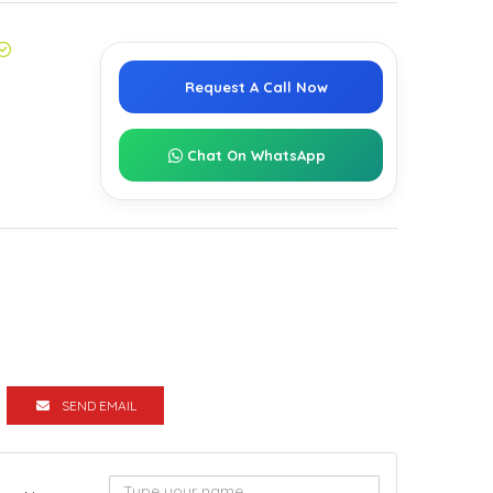
Request A Call Now
Chat On WhatsApp
SEND EMAIL