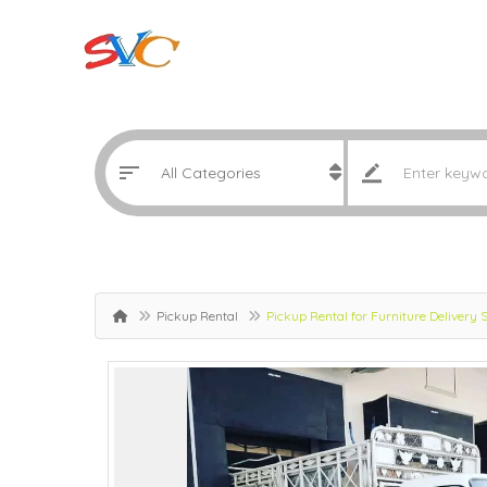
Pickup Rental
Pickup Rental for Furniture Delivery 