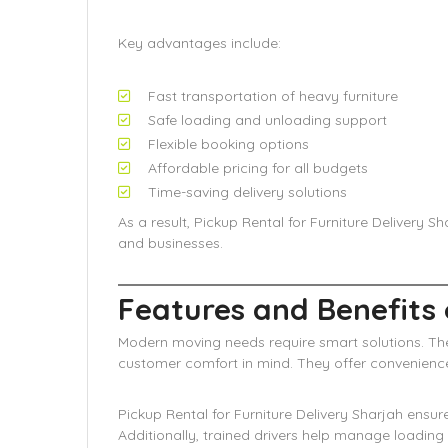
Key advantages include:
Fast transportation of heavy furniture
Safe loading and unloading support
Flexible booking options
Affordable pricing for all budgets
Time-saving delivery solutions
As a result, Pickup Rental for Furniture Delivery 
and businesses.
Features and Benefits 
Modern moving needs require smart solutions. The
customer comfort in mind. They offer convenience,
Pickup Rental for Furniture Delivery Sharjah ensu
Additionally, trained drivers help manage loading