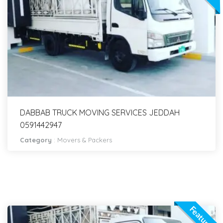
DABBAB TRUCK MOVING SERVICES JEDDAH
0591442947
Category
:
Movers & Packers
Featured