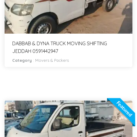
DABBAB & DYNA TRUCK MOVING SHIFTING
JEDDAH 0591442947
Category
:
Movers & Packers
Featured