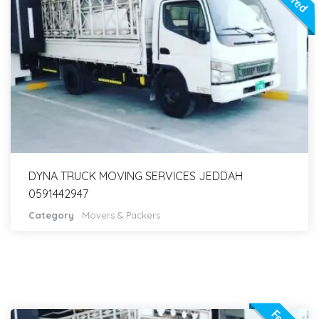
DYNA TRUCK MOVING SERVICES JEDDAH
0591442947
Category
:
Movers & Packers