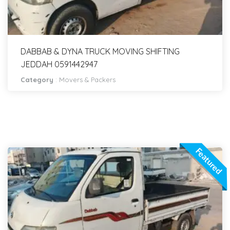
DABBAB & DYNA TRUCK MOVING SHIFTING
JEDDAH 0591442947
Category
:
Movers & Packers
Featured