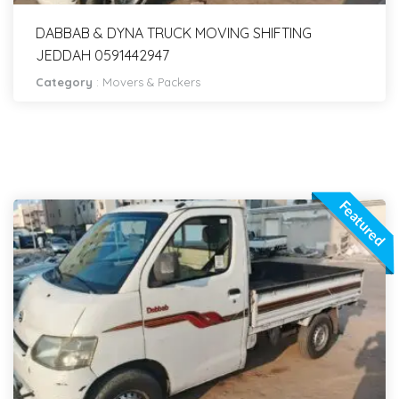
DABBAB & DYNA TRUCK MOVING SHIFTING
JEDDAH 0591442947
Category
:
Movers & Packers
Featured