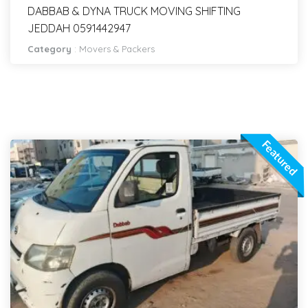
DABBAB & DYNA TRUCK MOVING SHIFTING
JEDDAH 0591442947
Category
:
Movers & Packers
Featured