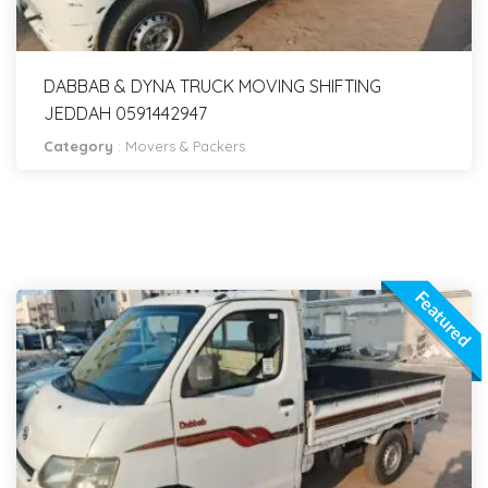
DABBAB & DYNA TRUCK MOVING SHIFTING
JEDDAH 0591442947
Category
:
Movers & Packers
Featured