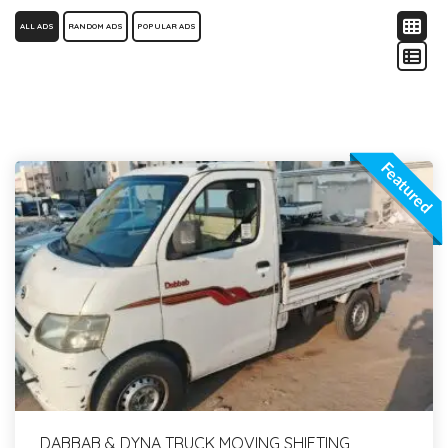
ALL ADS
RANDOM ADS
POPULAR ADS
Featured
DABBAB & DYNA TRUCK MOVING SHIFTING