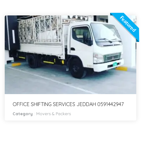
Featured
OFFICE SHIFTING SERVICES JEDDAH 0591442947
Category
:
Movers & Packers