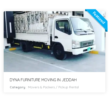
Featured
DYNA FURNITURE MOVING IN JEDDAH
Category
:
Movers & Packers
/
Pickup Rental