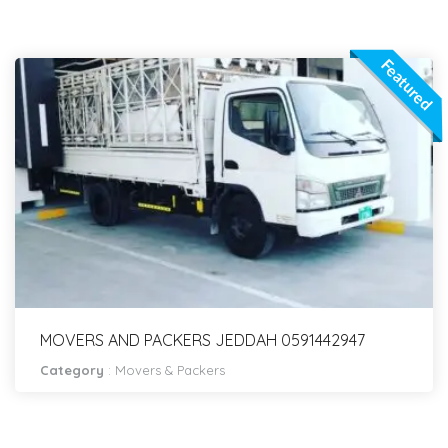
Featured
MOVERS AND PACKERS JEDDAH 0591442947
Category
:
Movers & Packers