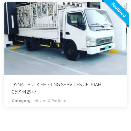
Featured
DYNA TRUCK SHIFTING SERVICES JEDDAH
0591442947
Category
:
Movers & Packers