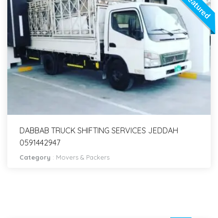
Featured
DABBAB TRUCK SHIFTING SERVICES JEDDAH
0591442947
Category
:
Movers & Packers