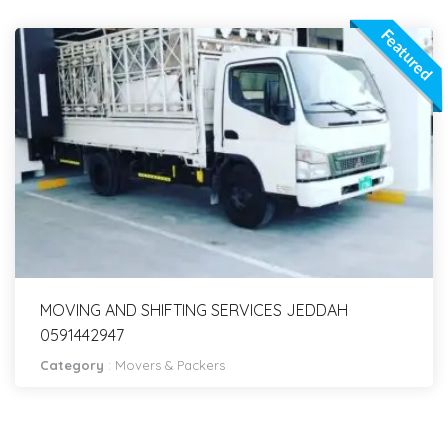
Featured
MOVING AND SHIFTING SERVICES JEDDAH
0591442947
Category
:
Movers & Packers