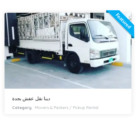
Featured
دينا نقل عفش بجدة
Category
:
Movers & Packers
/
Pickup Rental