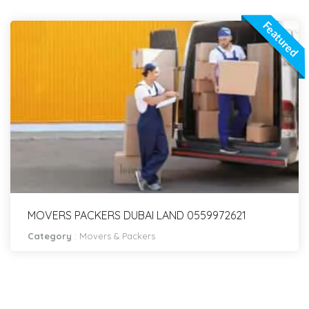
Featured
MOVERS PACKERS DUBAI LAND 0559972621
Category
:
Movers & Packers