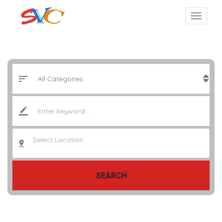
Select Location..
SEARCH