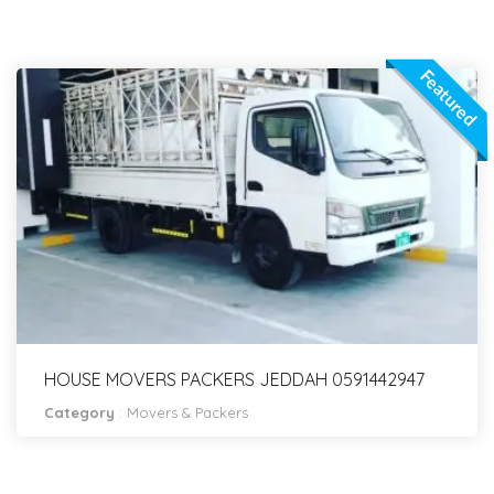
Featured
HOUSE MOVERS PACKERS JEDDAH 0591442947
Category
:
Movers & Packers