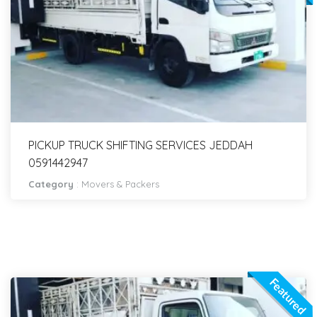
PICKUP TRUCK SHIFTING SERVICES JEDDAH
0591442947
Category
:
Movers & Packers
Featured