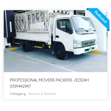
Featured
PROFESSIONAL MOVERS PACKERS JEDDAH
0591442947
Category
:
Movers & Packers