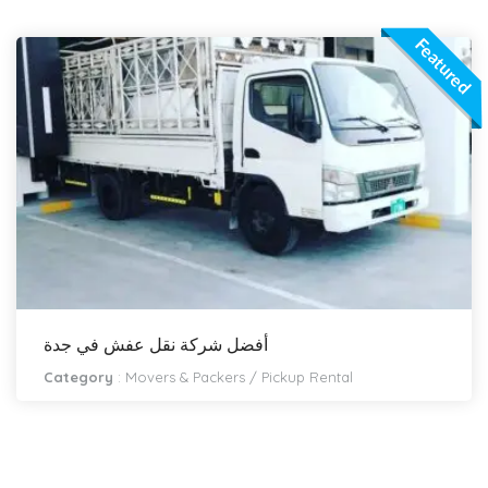
Featured
أفضل شركة نقل عفش في جدة
Category
:
Movers & Packers
/
Pickup Rental