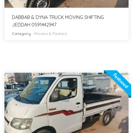
DABBAB & DYNA TRUCK MOVING SHIFTING
JEDDAH 0591442947
Category
:
Movers & Packers
Featured