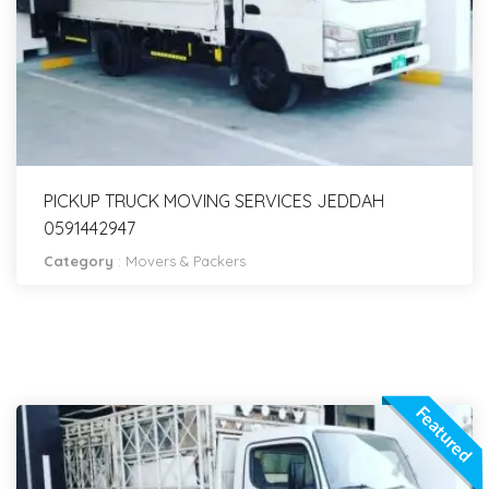
PICKUP TRUCK MOVING SERVICES JEDDAH
0591442947
Category
:
Movers & Packers
Featured