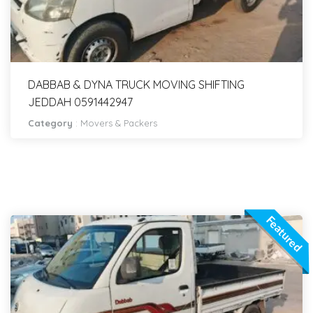
DABBAB & DYNA TRUCK MOVING SHIFTING
JEDDAH 0591442947
Category
:
Movers & Packers
Featured