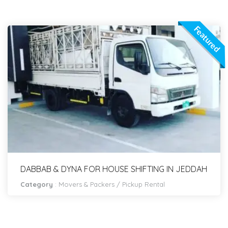
Featured
DABBAB & DYNA FOR HOUSE SHIFTING IN JEDDAH
Category
:
Movers & Packers
/
Pickup Rental