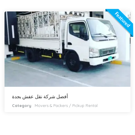
Featured
أفضل شركة نقل عفش بجدة
Category
:
Movers & Packers
/
Pickup Rental