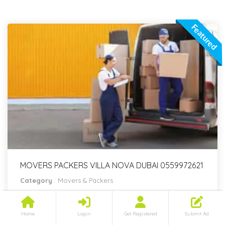
Featured
MOVERS PACKERS VILLA NOVA DUBAI 0559972621
Category
:
Movers & Packers
Home
Login
Get Registered
Submit Ad