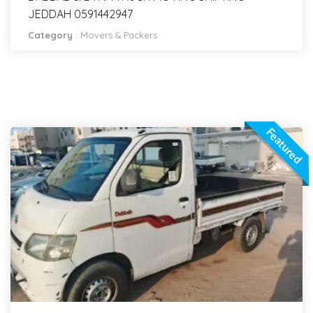
JEDDAH 0591442947
Category
:
Movers & Packers
Featured