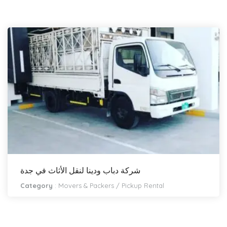
شركة دباب ودينا لنقل الأثاث في جدة
Category
:
Movers & Packers
/
Pickup Rental