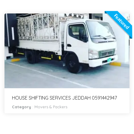
Featured
HOUSE SHIFTING SERVICES JEDDAH 0591442947
Category
:
Movers & Packers