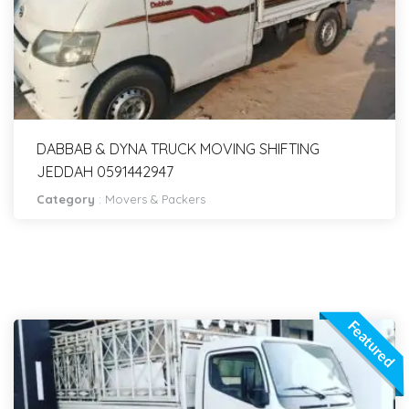
DABBAB & DYNA TRUCK MOVING SHIFTING
JEDDAH 0591442947
Category
:
Movers & Packers
Featured