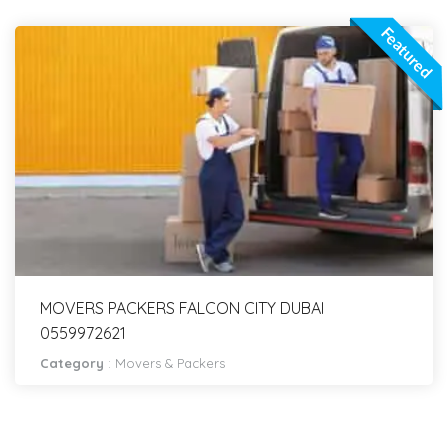
Featured
MOVERS PACKERS FALCON CITY DUBAI
0559972621
Category
:
Movers & Packers