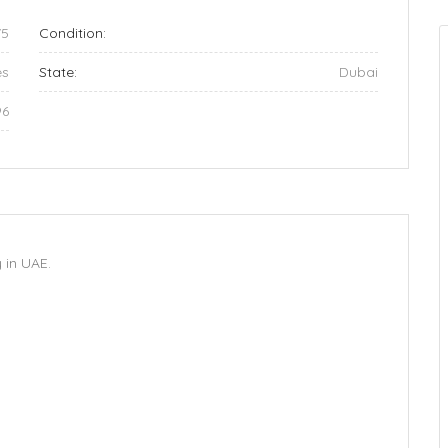
75
Condition:
es
State:
Dubai
96
in UAE.