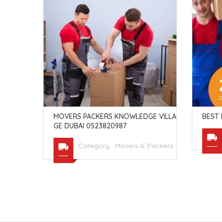
ED 120
 AL KHAW
MOVERS PACKERS KNOWLEDGE VILLA
BEST 
GE DUBAI 0523820987
Packers
Category :
Movers & Packers