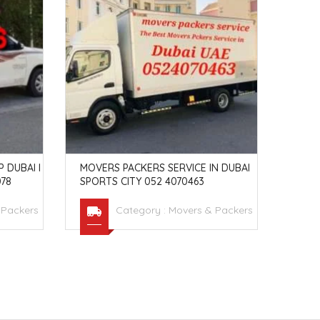
 DUBAI I
MOVERS PACKERS SERVICE IN DUBAI
MOVE
78
SPORTS CITY 052 4070463
5238
 Packers
Category :
Movers & Packers