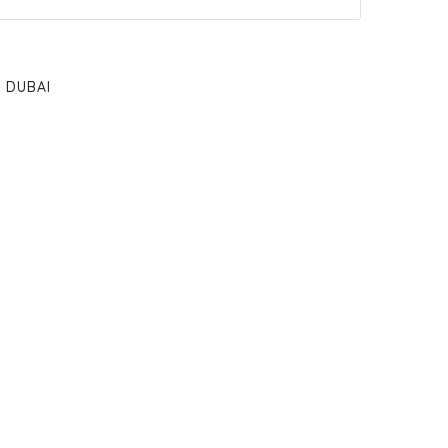
DUBAI