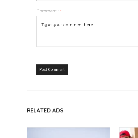
Comment :
*
Post Comment
RELATED ADS