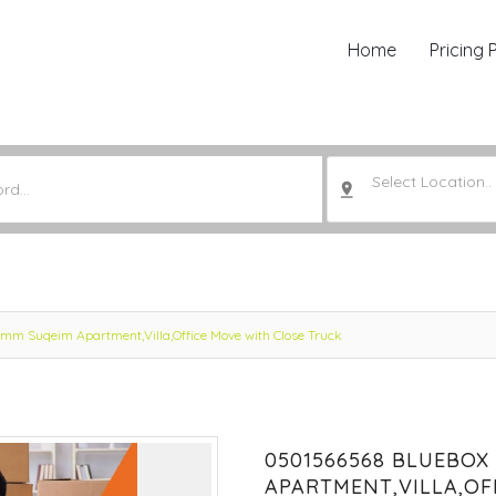
Home
Pricing 
Select Location..
m Suqeim Apartment,Villa,Office Move with Close Truck
0501566568 BLUEBOX
APARTMENT,VILLA,OF