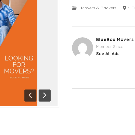
:
Movers & Packers
:
D
BlueBox Movers
Member Since
See All Ads
Previous
Next