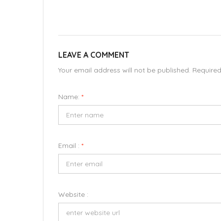
LEAVE A COMMENT
Your email address will not be published. Require
Name:
*
Email :
*
Website :