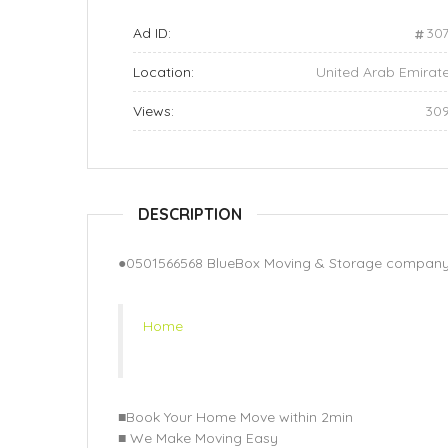
Ad ID:
30
Location:
United Arab Emirat
Views:
30
DESCRIPTION
●0501566568 BlueBox Moving & Storage company 
Home
■Book Your Home Move within 2min
■ We Make Moving Easy