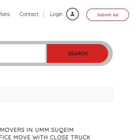
Plans
Contact
Login
Submit Ad
SEARCH
 MOVERS IN UMM SUQEIM
FICE MOVE WITH CLOSE TRUCK