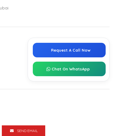
ubai
Request A Call Now
Chat On WhatsApp
SEND EMAIL