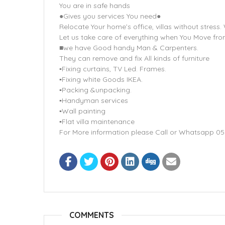
You are in safe hands
●Gives you services You need●
Relocate Your home’s office, villas without stress
Let us take care of everything when You Move fr
■we have Good handy Man & Carpenters.
They can remove and fix All kinds of furniture
▪Fixing curtains, TV Led. Frames.
▪Fixing white Goods IKEA.
▪Packing &unpacking.
▪Handyman services
▪Wall painting
▪Flat villa maintenance
For More information please Call or Whatsapp 0
COMMENTS