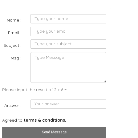
Name :
Email :
Subject :
Msg :
Please input the result of 2 + 6 =
Answer :
Agreed to
terms & conditions.
Send Message