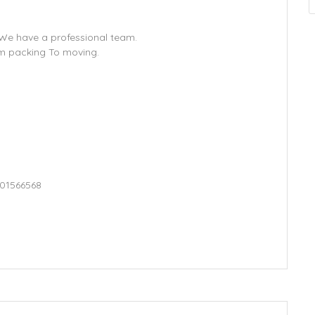
. We have a professional team.
om packing To moving.
501566568