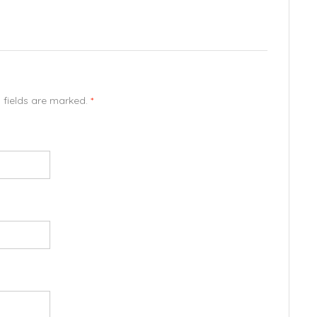
d fields are marked.
*