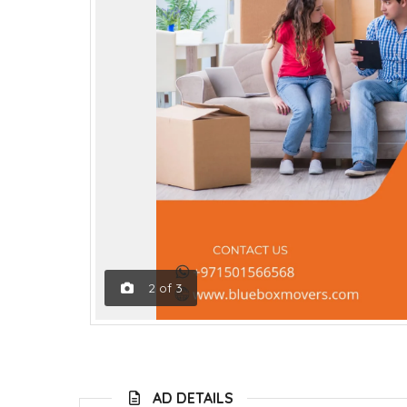
2
of
3
AD DETAILS