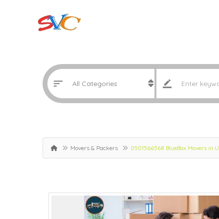
Movers & Packers
0501566568 BlueBox Movers in Um