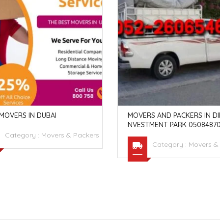
MOVERS IN DUBAI
MOVERS AND PACKERS IN DIP
NVESTMENT PARK 05084870
Category :
Movers & Packers
Category :
Movers &