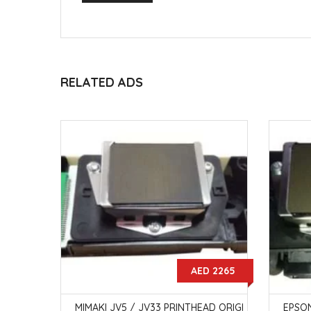
RELATED ADS
15000
AED 2265
H 3154W
MIMAKI JV5 / JV33 PRINTHEAD ORIGI
EPSON