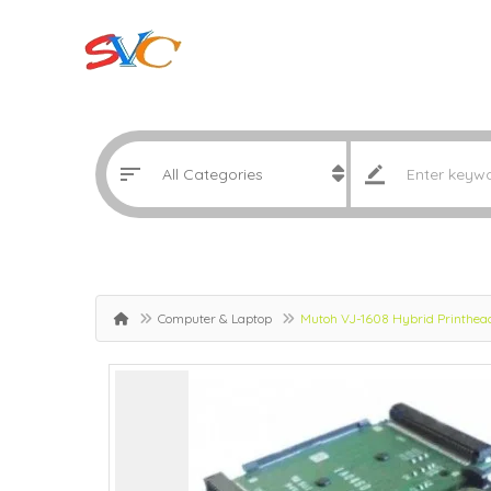
Computer & Laptop
Mutoh VJ-1608 Hybrid Printhe