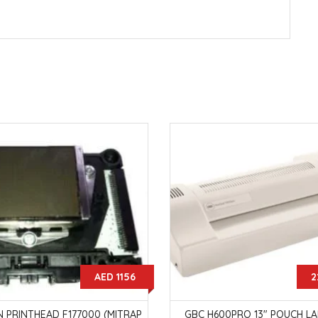
AED 1156
2
 PRINTHEAD F177000 (MITRAP
GBC H600PRO 13" POUCH L