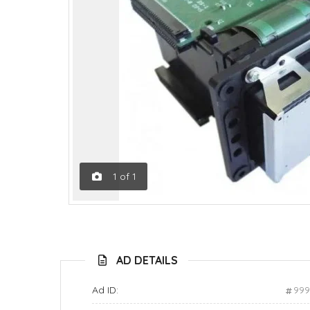
1
of
1
AD DETAILS
Ad ID:
99