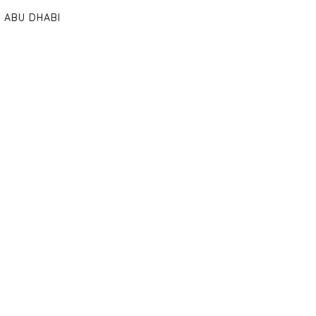
ABU DHABI