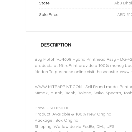
State:
Abu Dha
Sale Price:
AED 31
DESCRIPTION
Buy Mutoh VJ-1608 Hybrid Printhead Assy – DG-42
products at MitraPrint provide a 100% money back
Medan.To purchase online visit the website :www.
WWW.MITRAPRINT.COM : Sell Brand model Printhea
Mimaki, Mutoh, Ricoh, Roland, Seiko, Spectra, Tos
Price: USD 850.00
Product: Available & 100% New Original
Package : Box Original
Shipping: Worldwide via FedEx, DHL, UPS