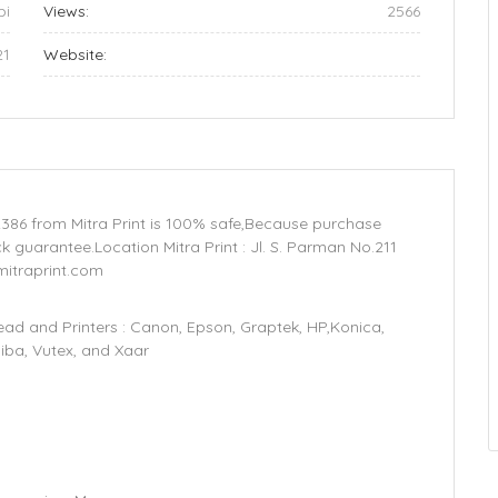
bi
Views:
2566
21
Website:
386 from Mitra Print is 100% safe,Because purchase
 guarantee.Location Mitra Print : Jl. S. Parman No.211
mitraprint.com
d and Printers : Canon, Epson, Graptek, HP,Konica,
hiba, Vutex, and Xaar