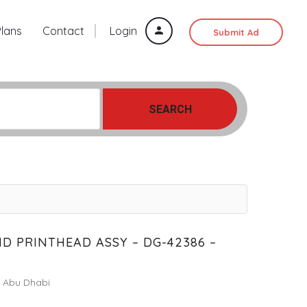
Plans
Contact
Login
Submit Ad
SEARCH
D PRINTHEAD ASSY – DG-42386 –
Abu Dhabi