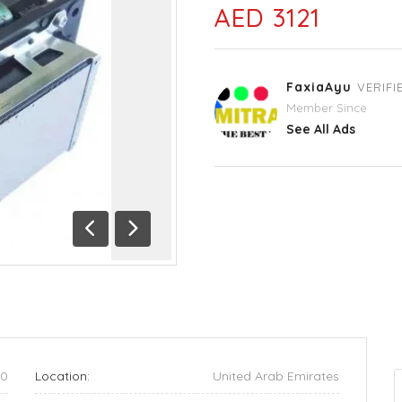
AED 3121
FaxiaAyu
VERIFI
Member Since
See All Ads
Previous
Next
90
Location:
United Arab Emirates