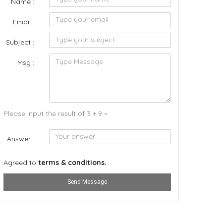
Name :
Email :
Subject :
Msg :
Please input the result of 3 + 9 =
Answer :
Agreed to
terms & conditions.
Send Message