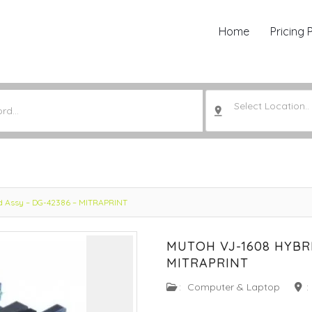
Home
Pricing 
Select Location..
ad Assy – DG-42386 – MITRAPRINT
MUTOH VJ-1608 HYBRI
MITRAPRINT
:
Computer & Laptop
: