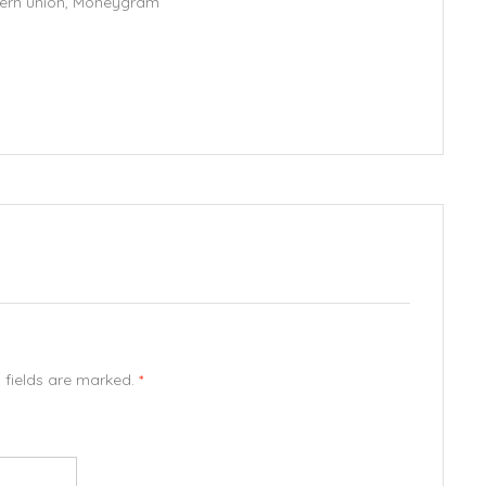
stern union, Moneygram
d fields are marked.
*