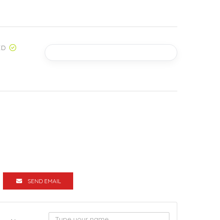
ED
SEND EMAIL