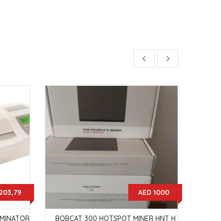
203,79
AED 1000
AMINATOR
BOBCAT 300 HOTSPOT MINER HNT H
LEDC