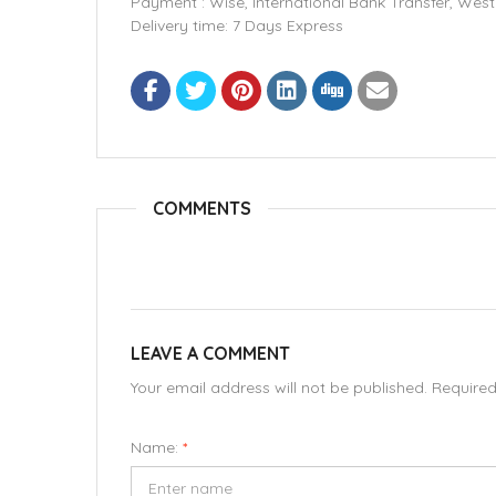
Payment : Wise, International Bank Transfer, We
Delivery time: 7 Days Express
COMMENTS
LEAVE A COMMENT
Your email address will not be published. Require
Name:
*