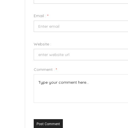
Email :
*
Website :
Comment :
*
Post Comment