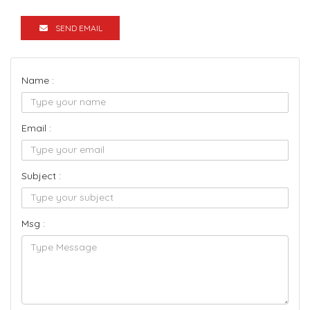
SEND EMAIL
Name :
Email :
Subject :
Msg :