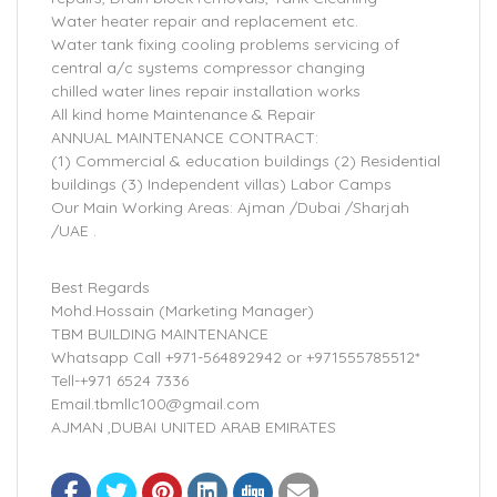
Water heater repair and replacement etc.
Water tank fixing cooling problems servicing of
central a/c systems compressor changing
chilled water lines repair installation works
All kind home Maintenance & Repair
ANNUAL MAINTENANCE CONTRACT:
(1) Commercial & education buildings (2) Residential
buildings (3) Independent villas) Labor Camps
Our Main Working Areas: Ajman /Dubai /Sharjah
/UAE .
Best Regards
Mohd.Hossain (Marketing Manager)
TBM BUILDING MAINTENANCE
Whatsapp Call +971-564892942 or +971555785512*
Tell-+971 6524 7336
Email.tbmllc100@gmail.com
AJMAN ,DUBAI UNITED ARAB EMIRATES