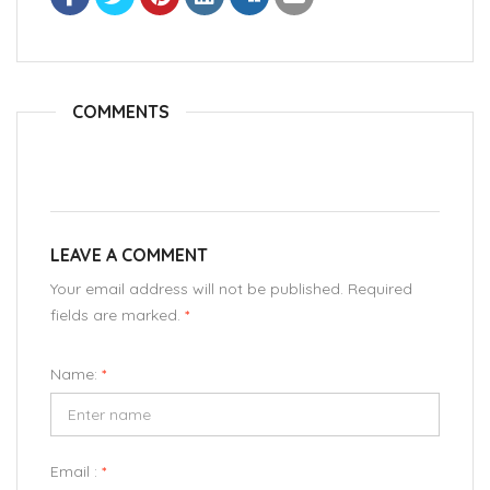
COMMENTS
LEAVE A COMMENT
Your email address will not be published. Required
fields are marked.
*
Name:
*
Email :
*