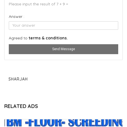
Please input the result of 7 + 9 =
Answer :
Agreed to
terms & conditions.
Send Message
SHARJAH
RELATED ADS