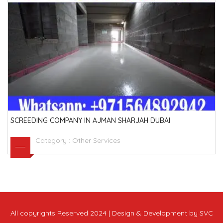
SCREEDING COMPANY IN AJMAN SHARJAH DUBAI
Category :
Other Services
All copyrights Reserved 2024 | Design & Development by SVC