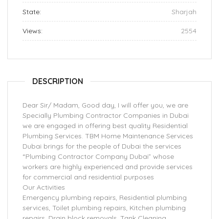
State:
Sharjah
Views:
2554
DESCRIPTION
Dear Sir/ Madam, Good day, I will offer you, we are
Specially Plumbing Contractor Companies in Dubai
we are engaged in offering best quality Residential
Plumbing Services. TBM Home Maintenance Services
Dubai brings for the people of Dubai the services
“Plumbing Contractor Company Dubai” whose
workers are highly experienced and provide services
for commercial and residential purposes
Our Activities
Emergency plumbing repairs, Residential plumbing
services, Toilet plumbing repairs, Kitchen plumbing
repairs, Drain block removals, Tank Cleaning