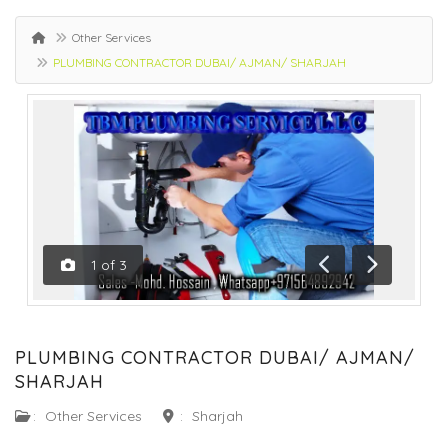
Other Services
PLUMBING CONTRACTOR DUBAI/ AJMAN/ SHARJAH
1
of
3
Previous
Next
PLUMBING CONTRACTOR DUBAI/ AJMAN/
SHARJAH
:
Other Services
:
Sharjah