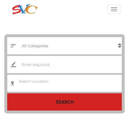
Select Location..
SEARCH