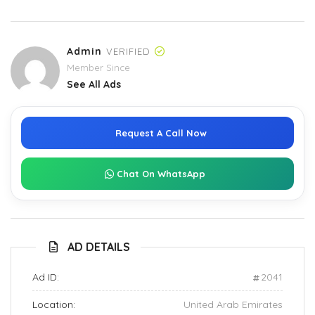
Admin
VERIFIED
Member Since
See All Ads
Request A Call Now
Chat On WhatsApp
AD DETAILS
Ad ID:
2041
Location:
United Arab Emirates