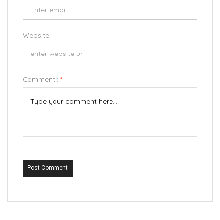
Website :
Comment :
*
Post Comment