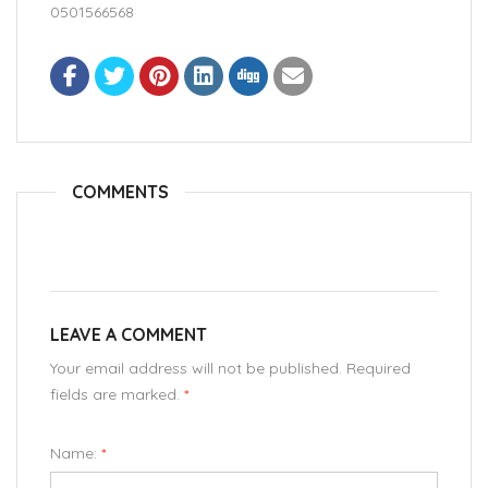
0501566568
COMMENTS
LEAVE A COMMENT
Your email address will not be published. Required
fields are marked.
*
Name:
*