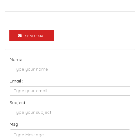
SEND EMAIL
Name :
Email :
Subject :
Msg :