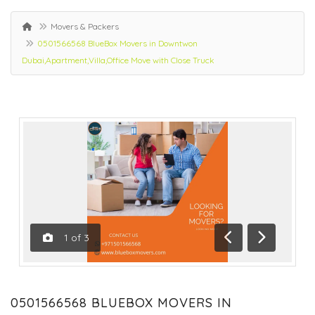
Movers & Packers
0501566568 BlueBox Movers in Downtwon
Dubai,Apartment,Villa,Office Move with Close Truck
1
of
3
Previous
Next
0501566568 BLUEBOX MOVERS IN