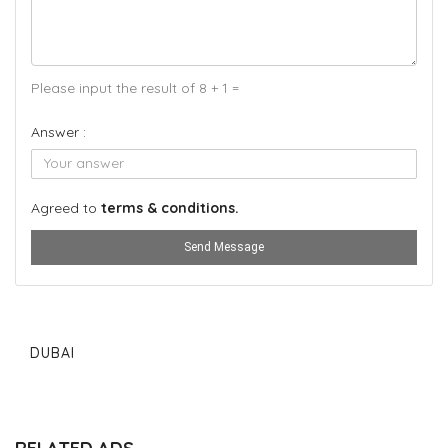
Please input the result of 8 + 1 =
Answer :
Agreed to
terms & conditions.
Send Message
DUBAI