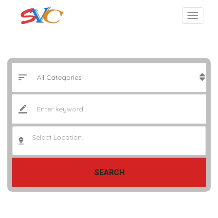
Select Location..
SEARCH