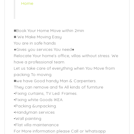
Home
■Book Your Home Move within 2min
■ We Make Moving Easy
You are in safe hands
●Gives you services You need●
Relocate Your home’s office, villas without stress. We
have a professional team.
Let us take care of everything when You Move from
packing To moving.
■we have Good handy Man & Carpenters.
They can remove and fix All kinds of furniture
▪Fixing curtains, TV Led. Frames.
▪Fixing white Goods IKEA.
▪Packing &unpacking.
▪Handyman services
▪Wall painting
▪Flat villa maintenance
For More information please Call or Whatsapp