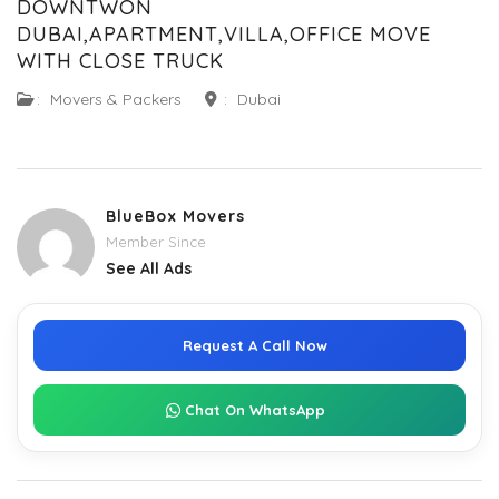
DOWNTWON
DUBAI,APARTMENT,VILLA,OFFICE MOVE
WITH CLOSE TRUCK
:
Movers & Packers
:
Dubai
BlueBox Movers
Member Since
See All Ads
Request A Call Now
Chat On WhatsApp