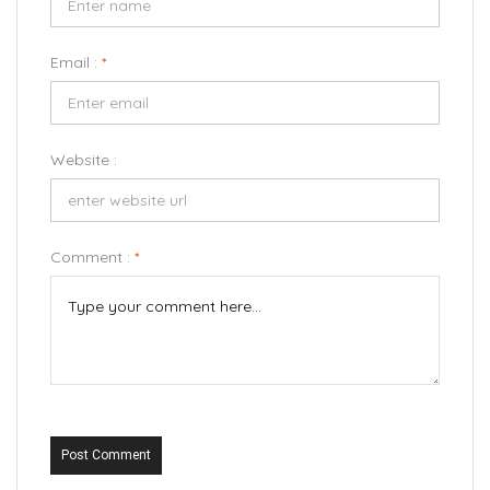
Email :
*
Website :
Comment :
*
Post Comment