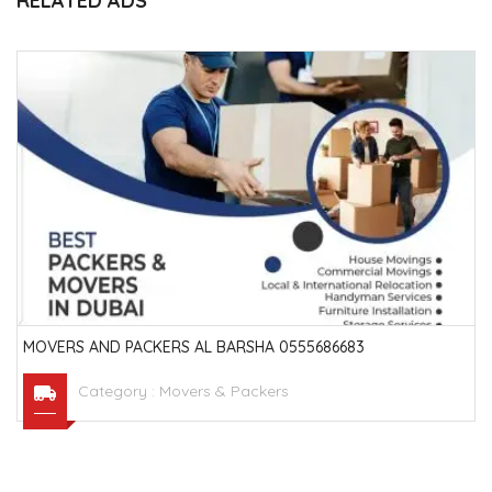
RELATED ADS
MOVERS AND PACKERS AL BARSHA 0555686683
Category :
Movers & Packers