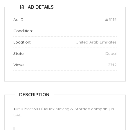
AD DETAILS
Ad ID:
3115
Condition:
Location:
United Arab Emirates
State:
Dubai
Views:
2742
DESCRIPTION
●0501566568 BlueBox Moving & Storage company in
UAE.