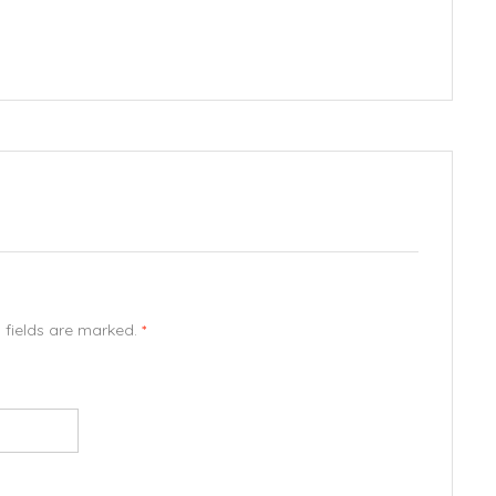
d fields are marked.
*