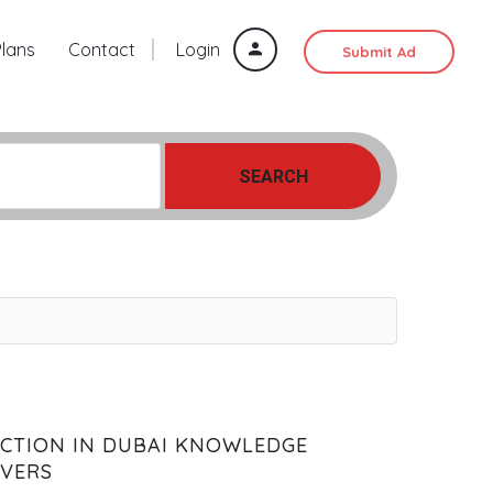
Plans
Contact
Login
Submit Ad
SEARCH
ECTION IN DUBAI KNOWLEDGE
OVERS