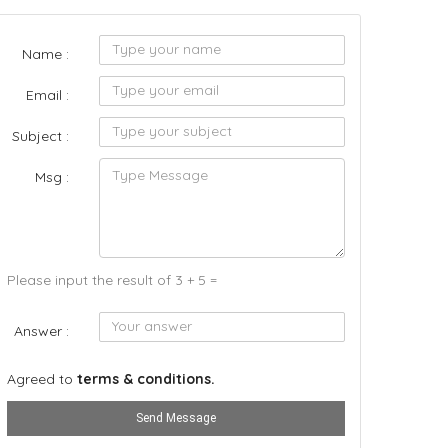
Name :
Email :
Subject :
Msg :
Please input the result of 3 + 5 =
Answer :
Agreed to
terms & conditions.
Send Message