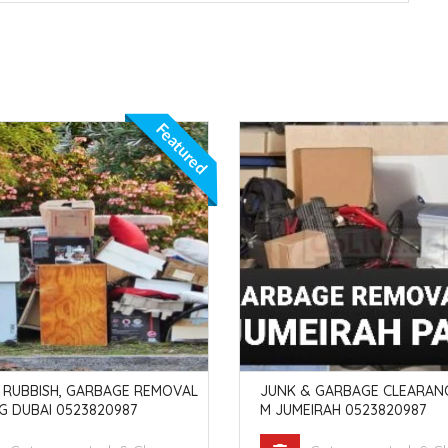
Featured
 RUBBISH, GARBAGE REMOVAL
JUNK & GARBAGE CLEARANC
G DUBAI 0523820987
M JUMEIRAH 0523820987