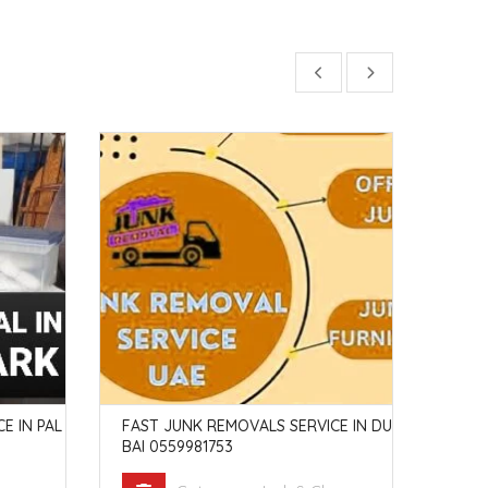
E IN PAL
FAST JUNK REMOVALS SERVICE IN DU
JUNK
BAI 0559981753
MBR 