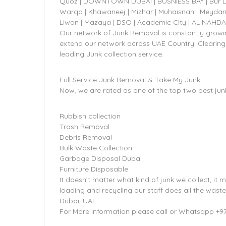
Quoz | DOWNTOWN DUBAI | BUSNIESS BAY | Bur Dubai
Warqa | Khawaneej | Mizhar | Muhaisnah | Meydan
Liwan | Mazaya | DSO | Academic City | AL NAHD
Our network of Junk Removal is constantly growin
extend our network across UAE Country! Clearing
leading Junk collection service.
Full Service Junk Removal & Take My Junk
Now, we are rated as one of the top two best jun
Rubbish collection
Trash Removal
Debris Removal
Bulk Waste Collection
Garbage Disposal Dubai
Furniture Disposable
It doesn’t matter what kind of junk we collect, it m
loading and recycling our staff does all the wast
Dubai, UAE.
For More Information please call or Whatsapp +9