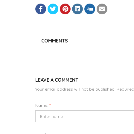
COMMENTS
LEAVE A COMMENT
Your email address will not be published. Require
Name:
*