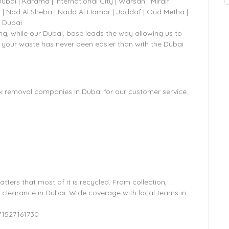
 | Karama | international City | Warsan | Mirdif |
 | Nad Al Sheba | Nadd Al Hamar | Jaddaf | Oud Metha |
A Dubai
g, while our Dubai, base leads the way allowing us to
 your waste has never been easier than with the Dubai
k removal companies in Dubai for our customer service.
atters that most of it is recycled. From collection,
e clearance in Dubai. Wide coverage with local teams in
71527161730