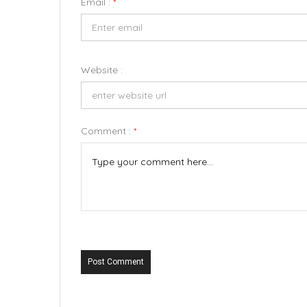
Email :
*
Website :
Comment :
*
Post Comment