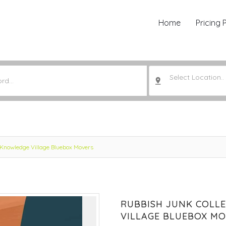
Home
Pricing 
Select Location..
 Knowledge Village Bluebox Movers
RUBBISH JUNK COLL
VILLAGE BLUEBOX M