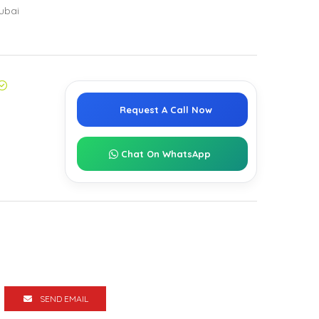
ubai
Request A Call Now
Chat On WhatsApp
SEND EMAIL