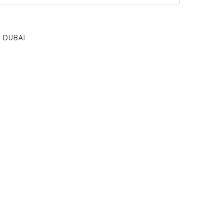
DUBAI