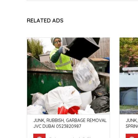
RELATED ADS
EMOVAL
JUNK, RUBBISH, GARBAGE REMOVAL
JUNK,
3820987
JVC DUBAI 0523820987
SPRIN