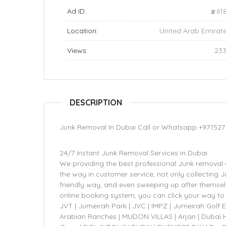
Ad ID:
61
Location:
United Arab Emirat
Views:
23
DESCRIPTION
Junk Removal In Dubai Call or Whatsapp +971527
24/7 Instant Junk Removal Services in Dubai
We providing the best professional Junk removal 
the way in customer service, not only collecting J
friendly way, and even sweeping up after themselv
online booking system, you can click your way to 
JVT | Jumeirah Park | JVC | IMPZ | Jumeirah Golf 
Arabian Ranches | MUDON VILLAS | Arjan | Dubai Hi