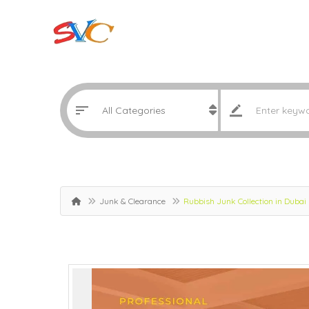
Junk & Clearance
Rubbish Junk Collection in Dubai