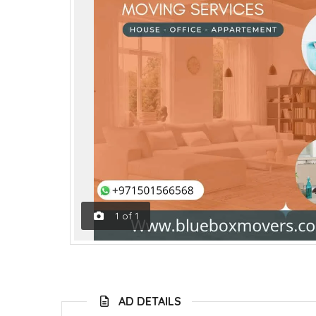
1
of
1
AD DETAILS