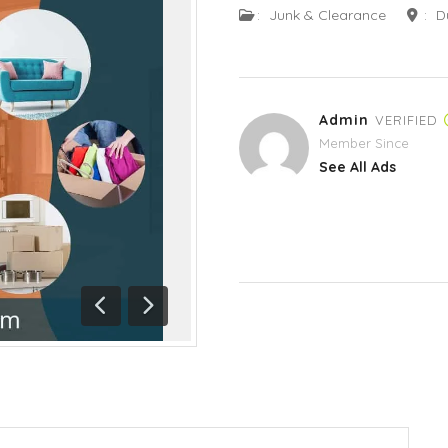
:
Junk & Clearance
:
D
Admin
VERIFIED
Member Since
See All Ads
Previous
Next