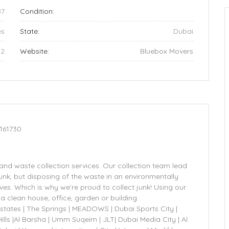
87
Condition:
es
State:
Dubai
32
Website:
Bluebox Movers
161730
and waste collection services. Our collection team lead
unk, but disposing of the waste in an environmentally
es. Which is why we’re proud to collect junk! Using our
a clean house, office, garden or building.
Estates | The Springs | MEADOWS | Dubai Sports City |
lls |Al Barsha | Umm Suqeim | JLT| Dubai Media City | Al