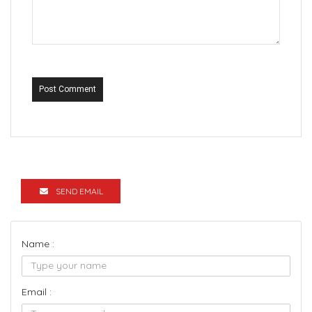
Post Comment
SEND EMAIL
Name :
Email :