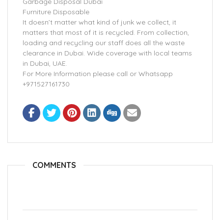
Garbage Disposal Dubai
Furniture Disposable
It doesn’t matter what kind of junk we collect, it
matters that most of it is recycled. From collection,
loading and recycling our staff does all the waste
clearance in Dubai. Wide coverage with local teams
in Dubai, UAE.
For More Information please call or Whatsapp
+971527161730
COMMENTS