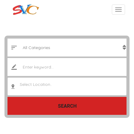
Select Location..
SEARCH