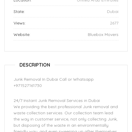
Location:
United Arab Emirates
State:
Dubai
Views:
2677
Website:
Bluebox Movers
DESCRIPTION
Junk Removal In Dubai Call or Whatsapp
+971527161730
24/7 Instant Junk Removal Services in Dubai
We providing the best professional Junk removal and
waste collection services. Our collection team lead
the way in customer service, not only collecting Junk,
but disposing of the waste in an environmentally
friendly way, and even sweeping up after themselves.