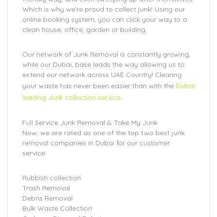
Which is why we’re proud to collect junk! Using our
online booking system, you can click your way to a
clean house, office, garden or building.
Our network of Junk Removal is constantly growing,
while our Dubai, base leads the way allowing us to
extend our network across UAE Country! Clearing
your waste has never been easier than with the
Dubai
leading Junk collection service
.
Full Service Junk Removal & Take My Junk
Now, we are rated as one of the top two best junk
removal companies in Dubai for our customer
service.
Rubbish collection
Trash Removal
Debris Removal
Bulk Waste Collection