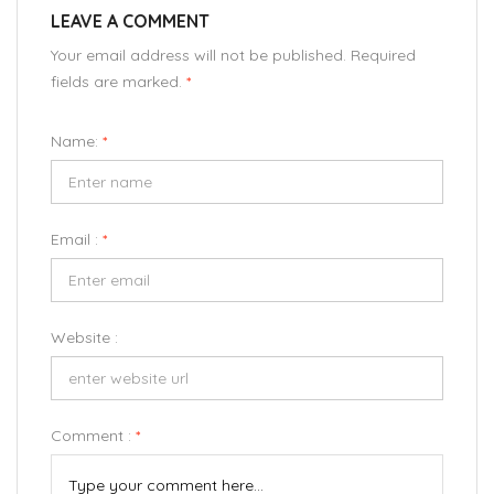
LEAVE A COMMENT
Your email address will not be published. Required
fields are marked.
*
Name:
*
Email :
*
Website :
Comment :
*