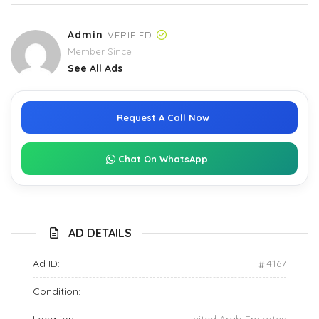
Admin
VERIFIED
Member Since
See All Ads
Request A Call Now
Chat On WhatsApp
AD DETAILS
Ad ID:
4167
Condition: