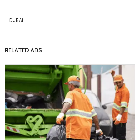
DUBAI
RELATED ADS