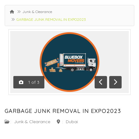
Junk & Clearance
GARBAGE JUNK REMOVAL IN EXPO2023
1
of
3
Previous
Next
GARBAGE JUNK REMOVAL IN EXPO2023
:
Junk & Clearance
:
Dubai