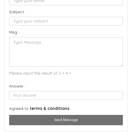
Subject :
Msg :
Please input the result of 2 + 4 =
Answer :
Agreed to
terms & conditions.
Send Message