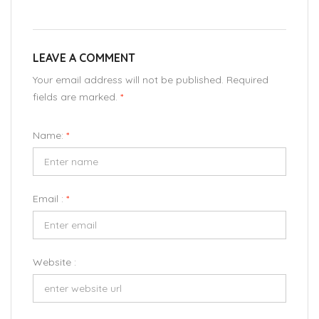
LEAVE A COMMENT
Your email address will not be published. Required
fields are marked.
*
Name:
*
Email :
*
Website :