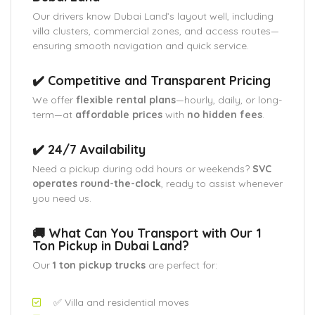
Our drivers know Dubai Land’s layout well, including
villa clusters, commercial zones, and access routes—
ensuring smooth navigation and quick service.
✔️ Competitive and Transparent Pricing
We offer
flexible rental plans
—hourly, daily, or long-
term—at
affordable prices
with
no hidden fees
.
✔️ 24/7 Availability
Need a pickup during odd hours or weekends?
SVC
operates round-the-clock
, ready to assist whenever
you need us.
🚚 What Can You Transport with Our 1
Ton Pickup in Dubai Land?
Our
1 ton pickup trucks
are perfect for:
✅ Villa and residential moves