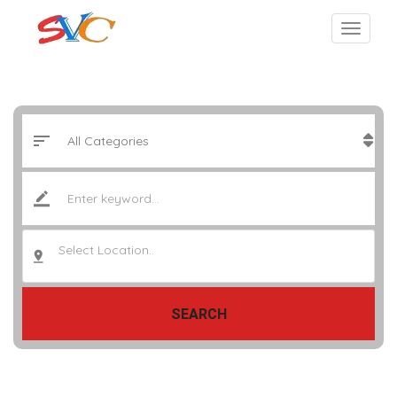
Select Location..
SEARCH