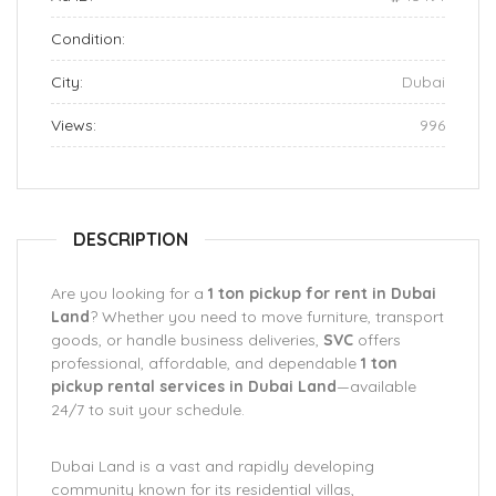
Condition:
City:
Dubai
Views:
996
DESCRIPTION
Are you looking for a
1 ton pickup for rent in Dubai
Land
? Whether you need to move furniture, transport
goods, or handle business deliveries,
SVC
offers
professional, affordable, and dependable
1 ton
pickup rental services in Dubai Land
—available
24/7 to suit your schedule.
Dubai Land is a vast and rapidly developing
community known for its residential villas,