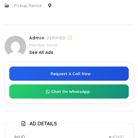
:
Pickup Rental
:
Admin
VERIFIED
Member Since
See All Ads
Request A Call Now
Chat On WhatsApp
AD DETAILS
Ad ID:
45491