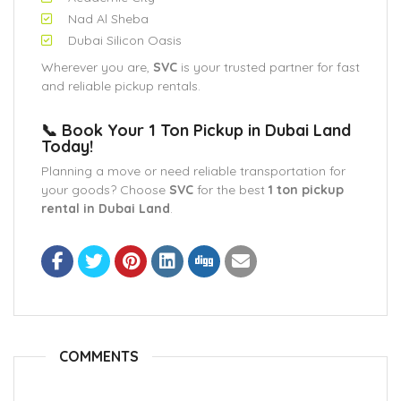
Nad Al Sheba
Dubai Silicon Oasis
Wherever you are,
SVC
is your trusted partner for fast
and reliable pickup rentals.
📞 Book Your 1 Ton Pickup in Dubai Land
Today!
Planning a move or need reliable transportation for
your goods? Choose
SVC
for the best
1 ton pickup
rental in Dubai Land
.
COMMENTS