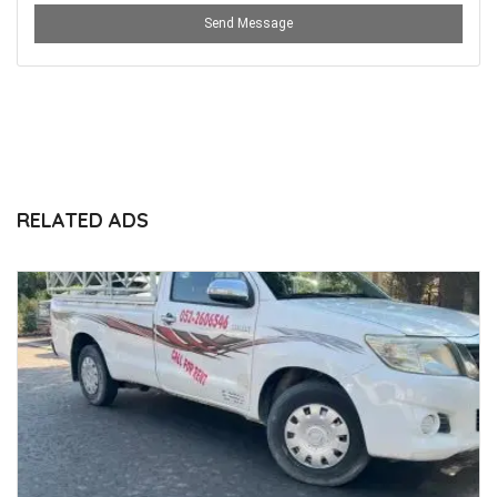
Send Message
RELATED ADS