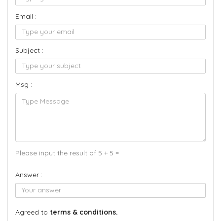
Email :
Subject :
Msg :
Please input the result of 5 + 5 =
Answer :
Agreed to
terms & conditions.