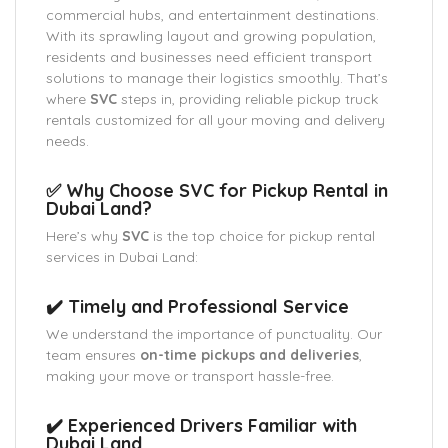
commercial hubs, and entertainment destinations.
With its sprawling layout and growing population,
residents and businesses need efficient transport
solutions to manage their logistics smoothly. That’s
where
SVC
steps in, providing reliable pickup truck
rentals customized for all your moving and delivery
needs.
✅ Why Choose SVC for Pickup Rental in
Dubai Land?
Here’s why
SVC
is the top choice for pickup rental
services in Dubai Land:
✔️ Timely and Professional Service
We understand the importance of punctuality. Our
team ensures
on-time pickups and deliveries
,
making your move or transport hassle-free.
✔️ Experienced Drivers Familiar with
Dubai Land