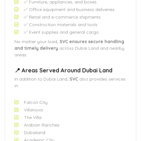
✅ Furniture, appliances, and boxes
✅ Office equipment and business deliveries
✅ Retail and e-commerce shipments
✅ Construction materials and tools
✅ Event supplies and general cargo
No matter your load,
SVC ensures secure handling
and timely delivery
across Dubai Land and nearby
areas.
📍 Areas Served Around Dubai Land
In addition to Dubai Land,
SVC
also provides services
in:
Falcon City
Villanova
The Villa
Arabian Ranches
Dubailand
Academic City