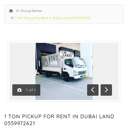
Pickup Rental
1 Ton Pickup For Rent In Dubai Land 0559972621
1
of
1
Previous
Next
1 TON PICKUP FOR RENT IN DUBAI LAND
0559972621