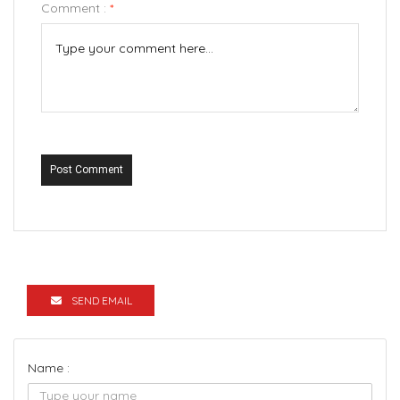
Comment :
*
Post Comment
SEND EMAIL
Name :