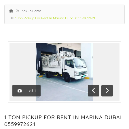
Pickup Rental
1 Ton Pickup For Rent In Marina Dubai 0559972621
1
of
1
Previous
Next
1 TON PICKUP FOR RENT IN MARINA DUBAI
0559972621