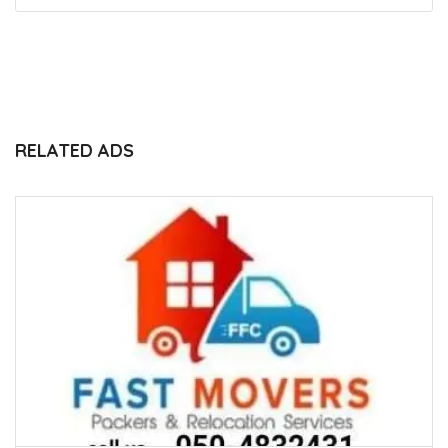
RELATED ADS