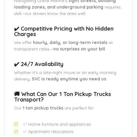
Navigating Dubai Marina’s
tight streets, building
loading zones, and underground parking
requires
skill—our drivers know the area well.
✔️ Competitive Pricing with No Hidden
Charges
We offer
hourly, daily, or long-term rentals
at
transparent rates—
no surprises on your bill
.
✔️ 24/7 Availability
Whether it’s a late-night move or an early morning
delivery,
SVC is ready anytime you need us
.
🚚 What Can Our 1 Ton Pickup Trucks
Transport?
Our
1 ton pickup trucks
are perfect for:
✅ Home furniture and appliances
✅ Apartment relocations