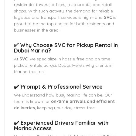
residential towers, offices, restaurants, and retail
shops. With such activity, the demand for reliable
logistics and transport services is high—and
SVC
is
proud to be the top choice for both residents and
businesses in the area.
✅ Why Choose SVC for Pickup Rental in
Dubai Marina?
At
SVC
, we specialize in hassle-free and on-time
pickup rentals across Dubai. Here’s why clients in
Marina trust us:
✔️ Prompt & Professional Service
We understand how busy Marina life can be. Our
team is known for
on-time arrivals and efficient
deliveries
, keeping your day stress-free.
✔️ Experienced Drivers Familiar with
Marina Access