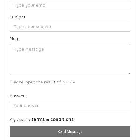
Subject :
Msg :
Please input the result of 3 + 7 =
Answer :
Agreed to
terms & conditions.
Send Message