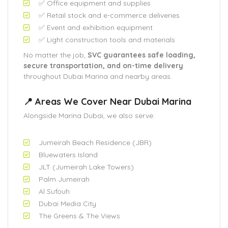
✅ Office equipment and supplies
✅ Retail stock and e-commerce deliveries
✅ Event and exhibition equipment
✅ Light construction tools and materials
No matter the job,
SVC guarantees safe loading,
secure transportation, and on-time delivery
throughout Dubai Marina and nearby areas.
📍 Areas We Cover Near Dubai Marina
Alongside Marina Dubai, we also serve:
Jumeirah Beach Residence (JBR)
Bluewaters Island
JLT (Jumeirah Lake Towers)
Palm Jumeirah
Al Sufouh
Dubai Media City
The Greens & The Views