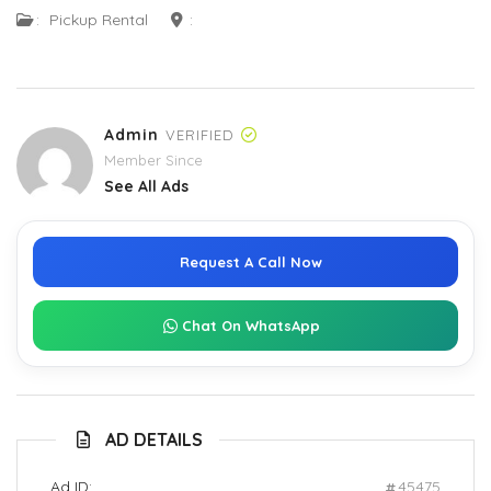
:
Pickup Rental
:
Admin
VERIFIED
Member Since
See All Ads
Request A Call Now
Chat On WhatsApp
AD DETAILS
Ad ID:
45475