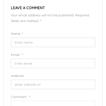
LEAVE A COMMENT
Your email address will not be published. Required
fields are marked.
*
Name:
*
Email :
*
Website :
Comment :
*