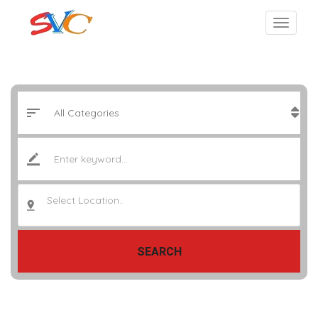
Select Location..
SEARCH