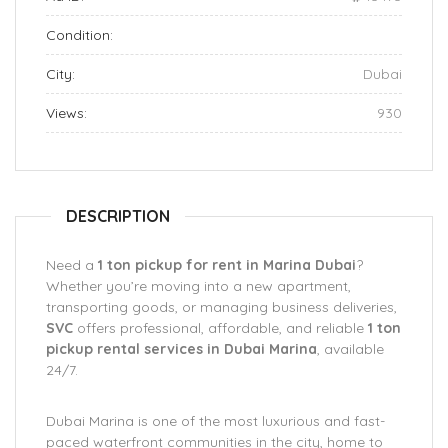
Condition:
City:
Dubai
Views:
930
DESCRIPTION
Need a
1 ton pickup for rent in Marina Dubai
?
Whether you’re moving into a new apartment,
transporting goods, or managing business deliveries,
SVC
offers professional, affordable, and reliable
1 ton
pickup rental services in Dubai Marina
, available
24/7.
Dubai Marina is one of the most luxurious and fast-
paced waterfront communities in the city, home to