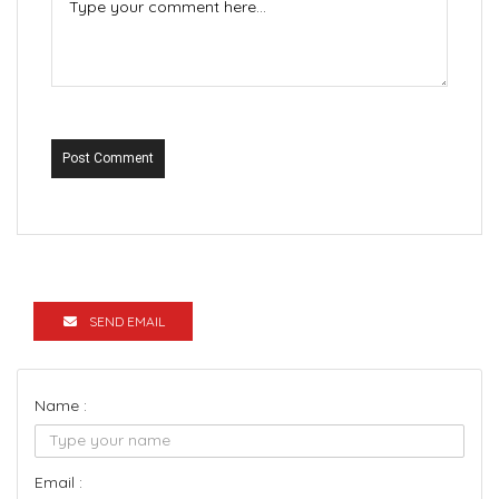
Post Comment
SEND EMAIL
Name :
Email :