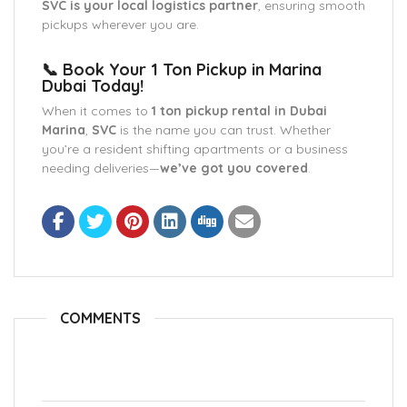
SVC is your local logistics partner
, ensuring smooth
pickups wherever you are.
📞 Book Your 1 Ton Pickup in Marina
Dubai Today!
When it comes to
1 ton pickup rental in Dubai
Marina
,
SVC
is the name you can trust. Whether
you’re a resident shifting apartments or a business
needing deliveries—
we’ve got you covered
.
COMMENTS