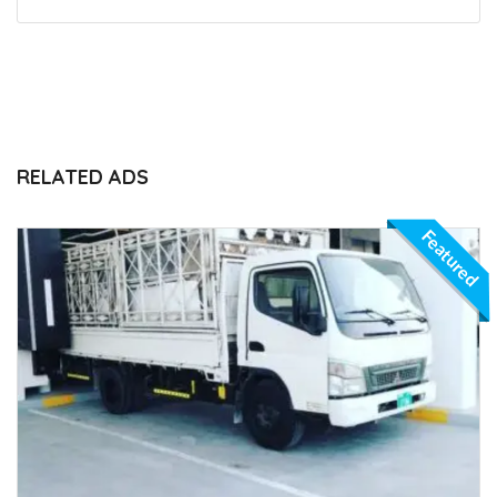
RELATED ADS
Featured