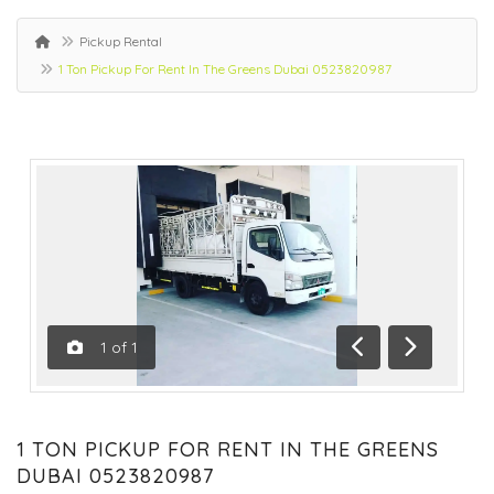
Pickup Rental
1 Ton Pickup For Rent In The Greens Dubai 0523820987
1
of
1
Previous
Next
1 TON PICKUP FOR RENT IN THE GREENS
DUBAI 0523820987