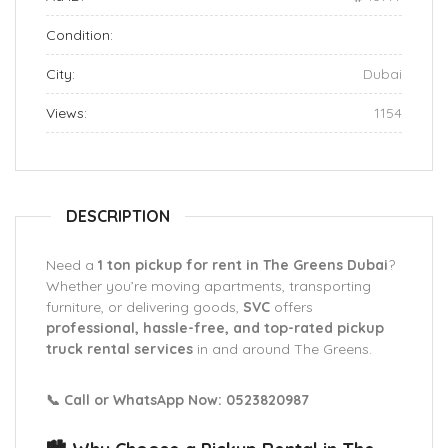
Condition:
City:
Dubai
Views:
1154
DESCRIPTION
Need a
1 ton pickup for rent in The Greens Dubai
?
Whether you’re moving apartments, transporting
furniture, or delivering goods,
SVC
offers
professional, hassle-free, and top-rated pickup
truck rental services
in and around The Greens.
📞 Call or WhatsApp Now: 0523820987