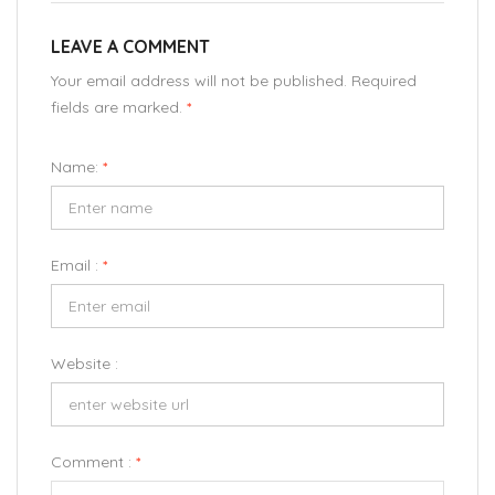
LEAVE A COMMENT
Your email address will not be published. Required
fields are marked.
*
Name:
*
Email :
*
Website :
Comment :
*