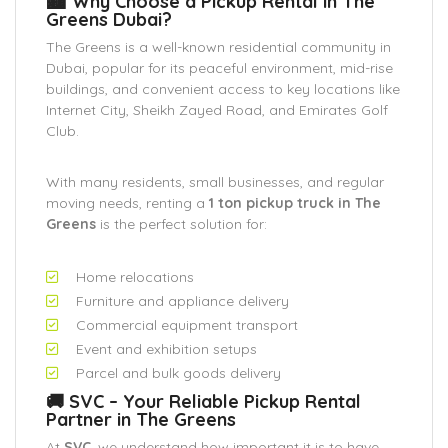
🏙️ Why Choose a Pickup Rental in The
Greens Dubai?
The Greens is a well-known residential community in
Dubai, popular for its peaceful environment, mid-rise
buildings, and convenient access to key locations like
Internet City, Sheikh Zayed Road, and Emirates Golf
Club.
With many residents, small businesses, and regular
moving needs, renting a
1 ton pickup truck in The
Greens
is the perfect solution for:
Home relocations
Furniture and appliance delivery
Commercial equipment transport
Event and exhibition setups
Parcel and bulk goods delivery
🚚 SVC – Your Reliable Pickup Rental
Partner in The Greens
At
SVC
, we understand how important it is to have