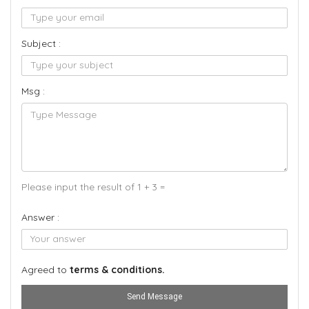
Subject :
Msg :
Please input the result of 1 + 3 =
Answer :
Agreed to
terms & conditions.
Send Message