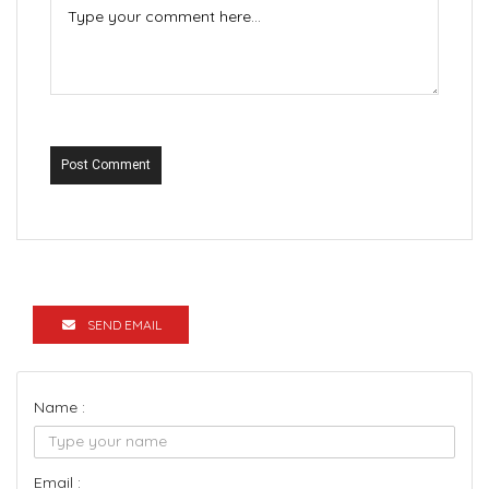
Post Comment
SEND EMAIL
Name :
Email :