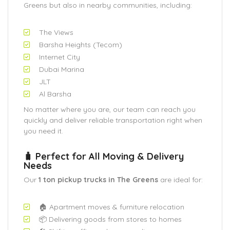
Greens but also in nearby communities, including:
The Views
Barsha Heights (Tecom)
Internet City
Dubai Marina
JLT
Al Barsha
No matter where you are, our team can reach you
quickly and deliver reliable transportation right when
you need it.
🧳 Perfect for All Moving & Delivery
Needs
Our
1 ton pickup trucks in The Greens
are ideal for:
🏠 Apartment moves & furniture relocation
📦 Delivering goods from stores to homes