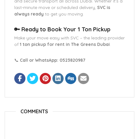
and secure transport all across Dubai. Whether it’s a
last-minute move or scheduled delivery,
SVC is
always ready
to get you moving.
🔑 Ready to Book Your 1 Ton Pickup
Make your move easy with SVC – the leading provider
of
1 ton pickup for rent in The Greens Dubai
.
📞
Call or WhatsApp:
0523820987
COMMENTS