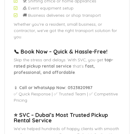
🛠️ Shifting office or home appliances
🎪 Event equipment setup
🚚 Business deliveries or shop transport
Whether you’re a resident, small business, or
contractor, we’ve got the right transport solution for
you.
📞 Book Now – Quick & Hassle-Free!
Skip the stress and delays. With SVC, you get
top-
rated pickup rental service
that’s
fast,
professional, and affordable
.
📱
Call or WhatsApp Now: 0523820987
✅ Quick Response | ✅ Trusted Team | ✅ Competitive
Pricing
⭐ SVC – Dubai’s Most Trusted Pickup
Rental Service
We’ve helped hundreds of happy clients with smooth