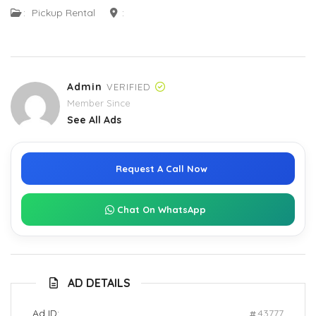
:
Pickup Rental
:
Admin
VERIFIED
Member Since
See All Ads
Request A Call Now
Chat On WhatsApp
AD DETAILS
Ad ID:
43777