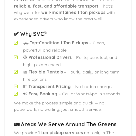
reliable, fast, and affordable transport
. That’s
why we offer
well-maintained 1 ton pickups
with
experienced drivers who know the area well.
✅ Why SVC?
🛻
Top-Condition 1 Ton Pickups
– Clean,
powerful, and reliable
👷
Professional Drivers
– Polite, punctual, and
highly experienced
📅
Flexible Rentals
– Hourly, daily, or long-term
hire options
💵
Transparent Pricing
– No hidden charges
📲
Easy Booking
– Call or WhatsApp in seconds
We make the process simple and quick — no
paperwork, no waiting, just smooth service.
🚛 Areas We Serve Around The Greens
We provide
1 ton pickup services
not only in The