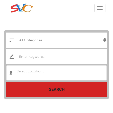
Select Location..
SEARCH