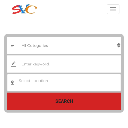
Select Location..
SEARCH