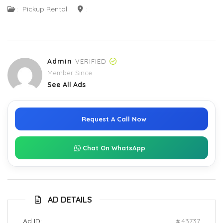
:
Pickup Rental
:
Admin
VERIFIED
Member Since
See All Ads
Request A Call Now
Chat On WhatsApp
AD DETAILS
Ad ID:
43737