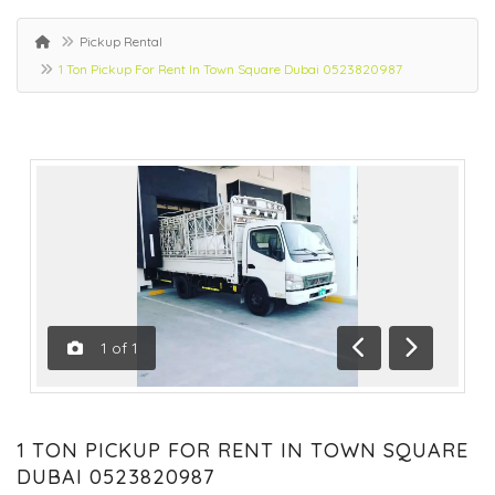
Pickup Rental
1 Ton Pickup For Rent In Town Square Dubai 0523820987
1
of
1
Previous
Next
1 TON PICKUP FOR RENT IN TOWN SQUARE
DUBAI 0523820987