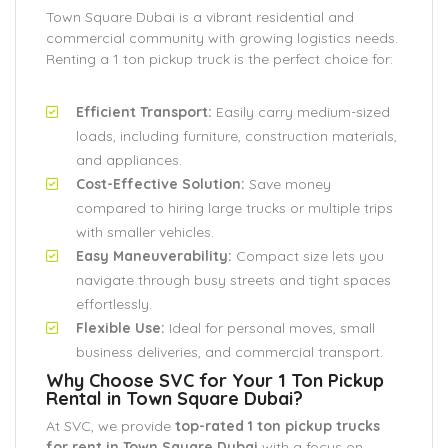
Town Square Dubai is a vibrant residential and
commercial community with growing logistics needs.
Renting a 1 ton pickup truck is the perfect choice for:
Efficient Transport:
Easily carry medium-sized
loads, including furniture, construction materials,
and appliances.
Cost-Effective Solution:
Save money
compared to hiring large trucks or multiple trips
with smaller vehicles.
Easy Maneuverability:
Compact size lets you
navigate through busy streets and tight spaces
effortlessly.
Flexible Use:
Ideal for personal moves, small
business deliveries, and commercial transport.
Why Choose SVC for Your 1 Ton Pickup
Rental in Town Square Dubai?
At SVC, we provide
top-rated 1 ton pickup trucks
for rent in Town Square Dubai
with a focus on