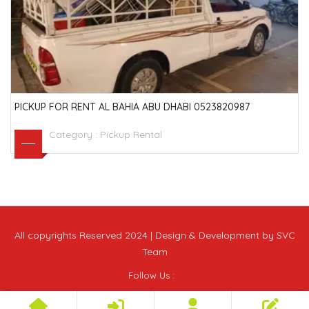
PICKUP FOR RENT AL BAHIA ABU DHABI 0523820987
Category :
Pickup Rental
All copyrights Reserved 2024 | Design & Development by SVC
Team
Follow Us :