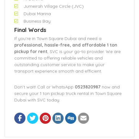
Jumeirah Village Circle (JVC)
Dubai Marina
Business Bay
Final Words
If you’re in Town Square Dubai and need a
professional, hassle-free, and affordable 1 ton
pickup for rent
, SVC is your go-to provider. We are
committed to offering reliable vehicles and
outstanding customer service to make your
transport experience smooth and efficient.
Don’t wait! Call or WhatsApp
0523820987
now and
secure your 1 ton pickup truck rental in Town Square
Dubai with SVC today.