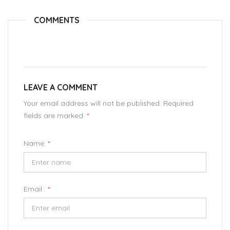
COMMENTS
LEAVE A COMMENT
Your email address will not be published. Required
fields are marked.
*
Name:
*
Email :
*