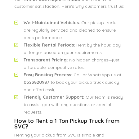
customer satisfaction. Here’s why customers trust us:
Well-Maintained Vehicles:
Our pickup trucks
are regularly serviced and cleaned to ensure
peak performance.
Flexible Rental Periods:
Rent by the hour, day,
or longer based on your requirements.
Transparent Pricing:
No hidden charges—just
affordable, competitive rates.
Easy Booking Process:
Call or WhatsApp us at
0523820987
to book your pickup truck quickly
and effortlessly.
Friendly Customer Support:
Our team is ready
to assist you with any questions or special
requests.
How to Rent a 1 Ton Pickup Truck from
SVC?
Renting your pickup from SVC is simple and