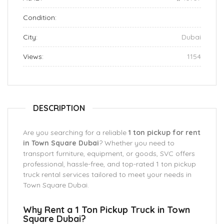
Condition:
City:
Dubai
Views:
1154
DESCRIPTION
Are you searching for a reliable
1 ton pickup for rent
in Town Square Dubai
? Whether you need to
transport furniture, equipment, or goods, SVC offers
professional, hassle-free, and top-rated 1 ton pickup
truck rental services tailored to meet your needs in
Town Square Dubai.
Why Rent a 1 Ton Pickup Truck in Town
Square Dubai?