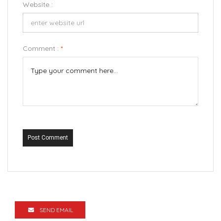
Website :
Comment :
*
Post Comment
SEND EMAIL