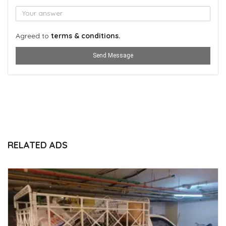
Agreed to
terms & conditions.
Send Message
RELATED ADS