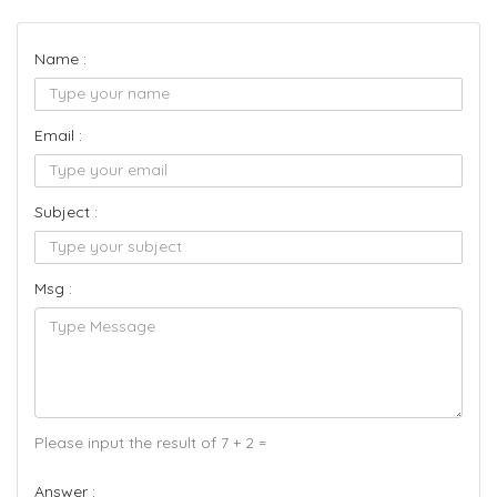
Name :
Email :
Subject :
Msg :
Please input the result of 7 + 2 =
Answer :