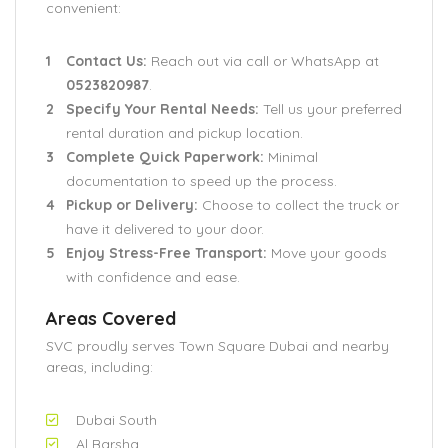
convenient:
Contact Us:
Reach out via call or WhatsApp at
0523820987
.
Specify Your Rental Needs:
Tell us your preferred
rental duration and pickup location.
Complete Quick Paperwork:
Minimal
documentation to speed up the process.
Pickup or Delivery:
Choose to collect the truck or
have it delivered to your door.
Enjoy Stress-Free Transport:
Move your goods
with confidence and ease.
Areas Covered
SVC proudly serves Town Square Dubai and nearby
areas, including:
Dubai South
Al Barsha