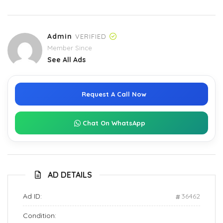
Admin
VERIFIED
Member Since
See All Ads
Request A Call Now
Chat On WhatsApp
AD DETAILS
Ad ID:
36462
Condition: