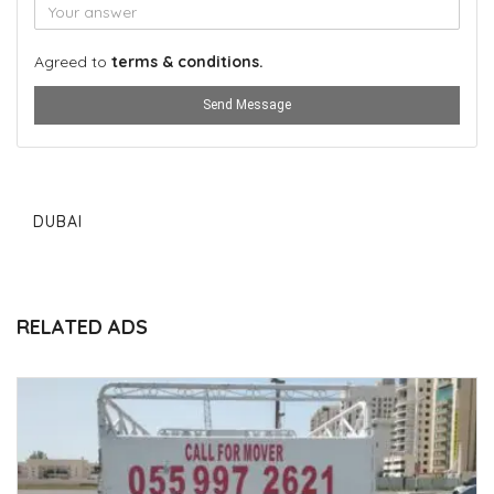
Agreed to
terms & conditions.
Send Message
DUBAI
RELATED ADS