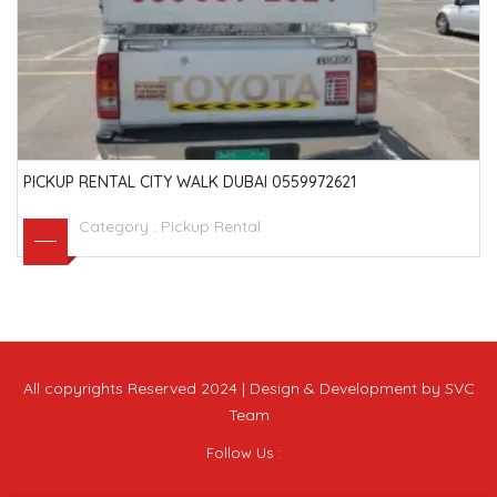
PICKUP RENTAL CITY WALK DUBAI 0559972621
Category :
Pickup Rental
All copyrights Reserved 2024 | Design & Development by SVC
Team
Follow Us :