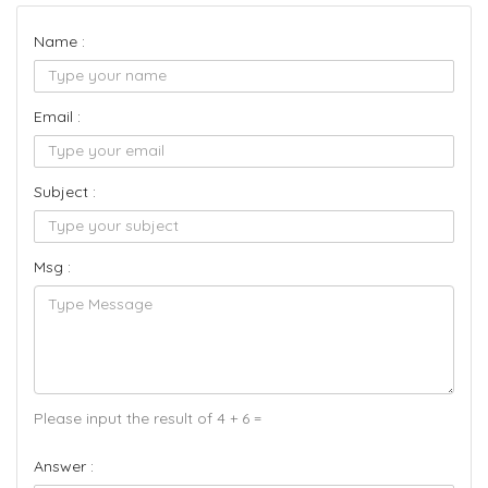
Name :
Email :
Subject :
Msg :
Please input the result of 4 + 6 =
Answer :