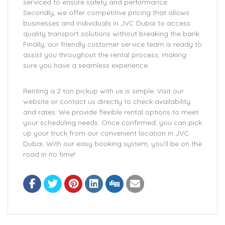
serviced to ensure safety and performance.
Secondly, we offer competitive pricing that allows
businesses and individuals in JVC Dubai to access
quality transport solutions without breaking the bank.
Finally, our friendly customer service team is ready to
assist you throughout the rental process, making
sure you have a seamless experience.
Renting a 2 ton pickup with us is simple. Visit our
website or contact us directly to check availability
and rates. We provide flexible rental options to meet
your scheduling needs. Once confirmed, you can pick
up your truck from our convenient location in JVC
Dubai. With our easy booking system, you’ll be on the
road in no time!