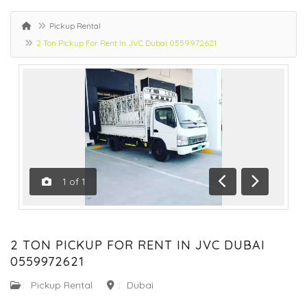
Pickup Rental
2 Ton Pickup For Rent In JVC Dubai 0559972621
1
of
1
Previous
Next
2 TON PICKUP FOR RENT IN JVC DUBAI
0559972621
:
Pickup Rental
:
Dubai