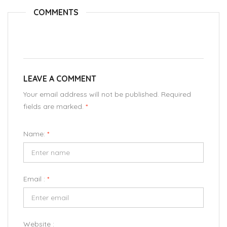
COMMENTS
LEAVE A COMMENT
Your email address will not be published. Required
fields are marked.
*
Name:
*
Email :
*
Website :