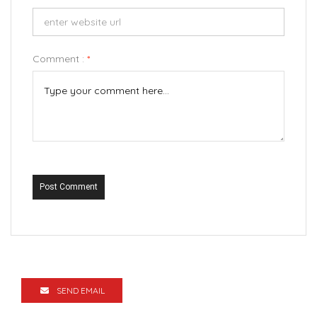
Comment :
*
Post Comment
SEND EMAIL