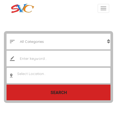
Select Location..
SEARCH