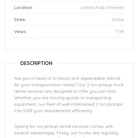
Location:
United Arab Emirates
State:
Dubai
Views:
1718
DESCRIPTION
Are you in need of a robust and dependable vehicle
for your transportation needs? Our 2 ton pickup truck
rental services are designed to offer you just that.
Whether you are moving goods or transporting
equipment, our fleet of well-maintained 2 ton pickups
can fulfill your requirements efficiently.
Opting for our pickup rental services comes with
several advantages. Firstly, our trucks are regularly