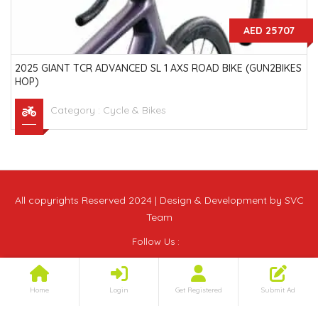
AED 25707
2025 GIANT TCR ADVANCED SL 1 AXS ROAD BIKE (GUN2BIKES
HOP)
Category :
Cycle & Bikes
All copyrights Reserved 2024 | Design & Development by SVC
Team
Follow Us :
Home
Login
Get Registered
Submit Ad