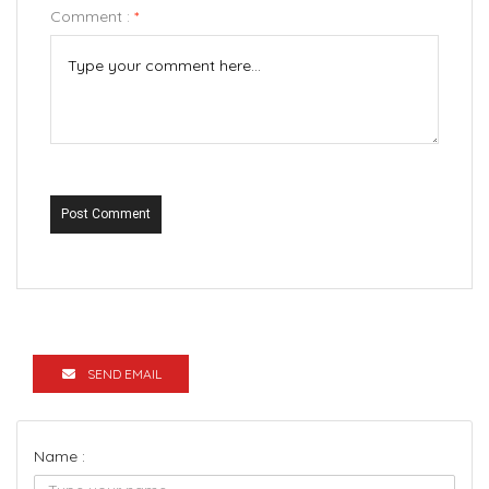
Comment :
*
Post Comment
SEND EMAIL
Name :