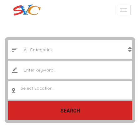
Select Location..
SEARCH