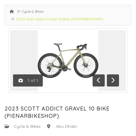
Cycle & Bikes
2023 Scott Addict Gravel 10 Bike (PIENARBIKESHOP)
1
of
1
Previous
Next
2023 SCOTT ADDICT GRAVEL 10 BIKE
(PIENARBIKESHOP)
:
Cycle & Bikes
:
Abu Dhabi