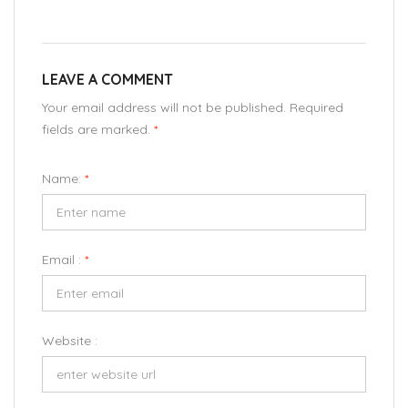
LEAVE A COMMENT
Your email address will not be published. Required
fields are marked.
*
Name:
*
Email :
*
Website :