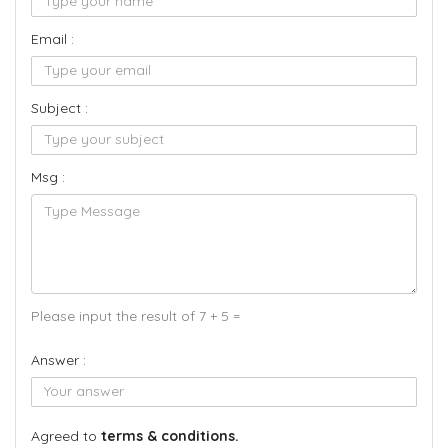
Email :
Subject :
Msg :
Please input the result of 7 + 5 =
Answer :
Agreed to
terms & conditions.