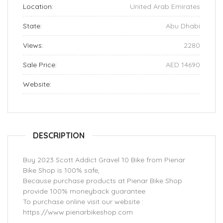
Location:
United Arab Emirates
State:
Abu Dhabi
Views:
2280
Sale Price:
AED 14690
Website:
DESCRIPTION
Buy 2023 Scott Addict Gravel 10 Bike from Pienar
Bike Shop is 100% safe,
Because purchase products at Pienar Bike Shop
provide 100% moneyback guarantee
To purchase online visit our website :
https://www.pienarbikeshop.com