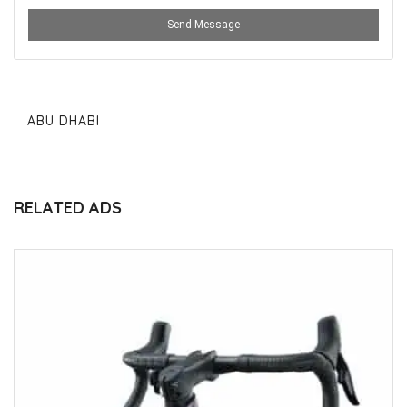
Send Message
ABU DHABI
RELATED ADS