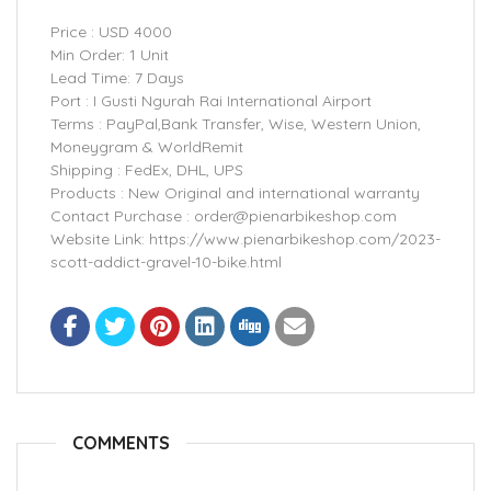
Price : USD 4000
Min Order: 1 Unit
Lead Time: 7 Days
Port : I Gusti Ngurah Rai International Airport
Terms : PayPal,Bank Transfer, Wise, Western Union,
Moneygram & WorldRemit
Shipping : FedEx, DHL, UPS
Products : New Original and international warranty
Contact Purchase : order@pienarbikeshop.com
Website Link: https://www.pienarbikeshop.com/2023-
scott-addict-gravel-10-bike.html
COMMENTS