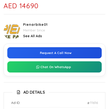
AED 14690
Pienarbike01
Member Since
See All Ads
Request A Call Now
Chat On WhatsApp
AD DETAILS
Ad ID:
11616