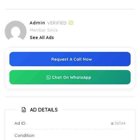
Admin
VERIFIED
Member Since
See All Ads
Request A Call Now
Chat On WhatsApp
AD DETAILS
Ad ID:
36164
Condition: