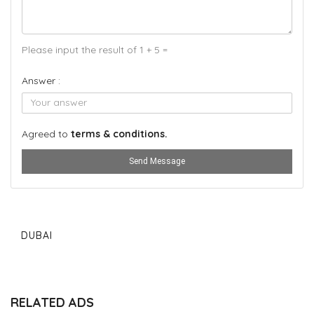
Please input the result of 1 + 5 =
Answer :
Agreed to
terms & conditions.
Send Message
DUBAI
RELATED ADS