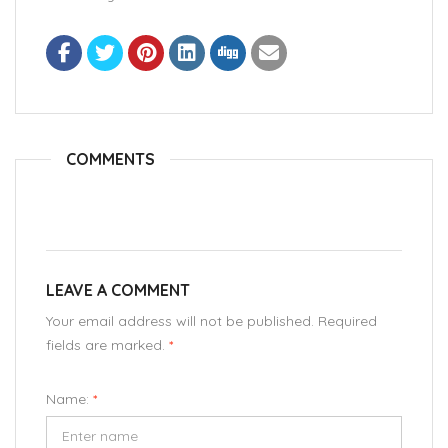
COMMENTS
LEAVE A COMMENT
Your email address will not be published. Required
fields are marked.
*
Name:
*