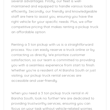
several advantages. Firstly, our fleet is well-
maintained and equipped to handle various loads
efficiently. Secondly, our friendly and knowledgeable
staff are here to assist you, ensuring you have the
right vehicle for your specific needs. Plus, we offer
competitive pricing that makes renting a pickup truck
an affordable option.
Renting a 3 ton pickup with us is a straightforward
process. You can easily reserve a truck online or by
contacting us directly. We prioritize customer
satisfaction, so our team is committed to providing
you with a seamless experience from start to finish.
Whether you’re a resident of Al Barsha South or just
visiting, our pickup truck rental services are
accessible and user-friendly.
When you need a 3 ton pickup truck rental in Al
Barsha South, look no further! We are dedicated to
providing trustworthy services, ensuring you can
focus on your task without vehicle-related worries.