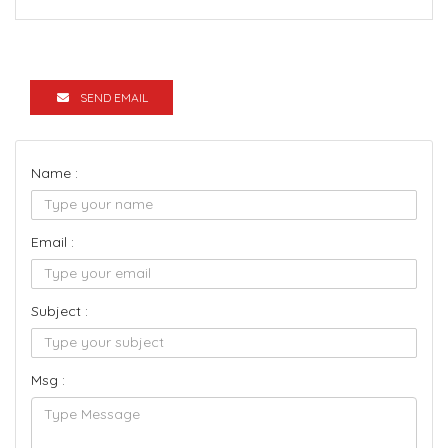
SEND EMAIL
Name :
Email :
Subject :
Msg :