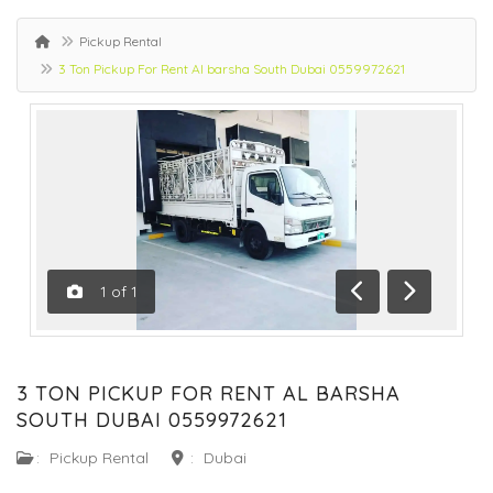
Pickup Rental
3 Ton Pickup For Rent Al barsha South Dubai 0559972621
1
of
1
Previous
Next
3 TON PICKUP FOR RENT AL BARSHA
SOUTH DUBAI 0559972621
:
Pickup Rental
:
Dubai