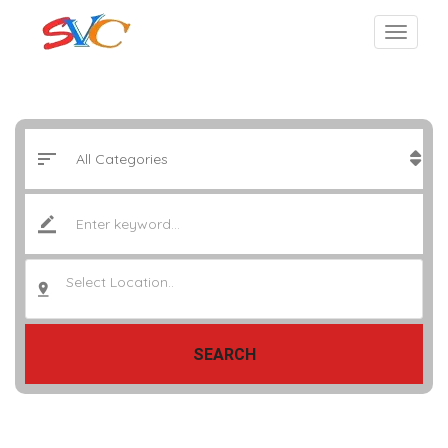
Select Location..
SEARCH