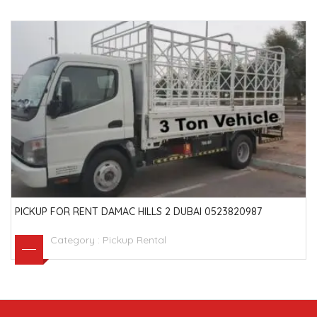
PICKUP FOR RENT DAMAC HILLS 2 DUBAI 0523820987
Category :
Pickup Rental