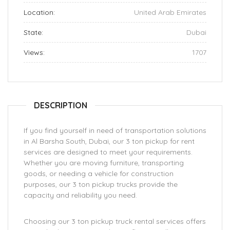
Location:
United Arab Emirates
State:
Dubai
Views:
1707
DESCRIPTION
If you find yourself in need of transportation solutions
in Al Barsha South, Dubai, our 3 ton pickup for rent
services are designed to meet your requirements.
Whether you are moving furniture, transporting
goods, or needing a vehicle for construction
purposes, our 3 ton pickup trucks provide the
capacity and reliability you need.
Choosing our 3 ton pickup truck rental services offers