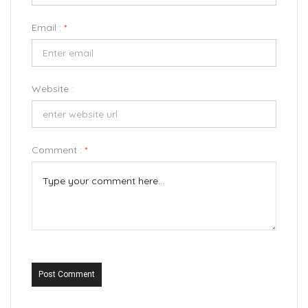
Email :
*
Website :
Comment :
*
Post Comment