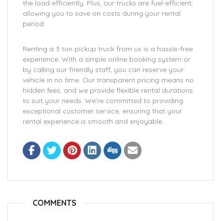
the load efficiently. Plus, our trucks are fuel-efficient,
allowing you to save on costs during your rental
period.
Renting a 3 ton pickup truck from us is a hassle-free
experience. With a simple online booking system or
by calling our friendly staff, you can reserve your
vehicle in no time. Our transparent pricing means no
hidden fees, and we provide flexible rental durations
to suit your needs. We’re committed to providing
exceptional customer service, ensuring that your
rental experience is smooth and enjoyable.
COMMENTS