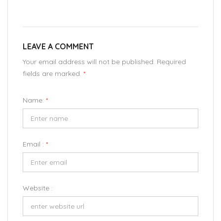
LEAVE A COMMENT
Your email address will not be published. Required
fields are marked.
*
Name:
*
Email :
*
Website :