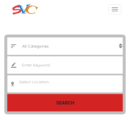
Select Location..
SEARCH