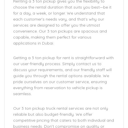
Renting a 3 ton pickup gives you the flexibility to
choose the rental duration that suits you best—be it
for a day, a week, or longer. We understand that
each customer’s needs vary, and that’s why our
services are designed to offer you the utmost
convenience. Our 3 ton pickups are spacious and
capable, making them perfect for various
applications in Dubai.
Getting a 3 ton pickup for rent is straightforward with
our user-friendly process. Simply contact us to
discuss your requirements, and our friendly staff will
guide you through the rental options available. We
pride ourselves on our customer service, ensuring
everything from reservation to vehicle pickup is
seamless.
Our 3 ton pickup truck rental services are not only
reliable but also budget-friendly. We offer
competitive pricing that caters to both individual and
business needs. Don’t compromise on quality or