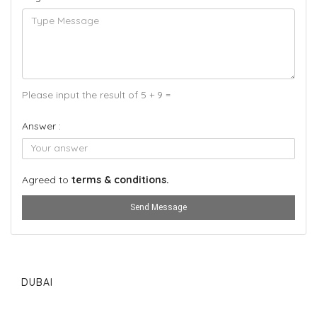
Please input the result of 5 + 9 =
Answer :
Agreed to
terms & conditions.
Send Message
DUBAI