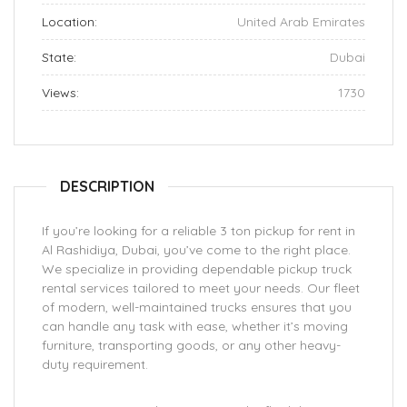
Location:
United Arab Emirates
State:
Dubai
Views:
1730
DESCRIPTION
If you’re looking for a reliable 3 ton pickup for rent in
Al Rashidiya, Dubai, you’ve come to the right place.
We specialize in providing dependable pickup truck
rental services tailored to meet your needs. Our fleet
of modern, well-maintained trucks ensures that you
can handle any task with ease, whether it’s moving
furniture, transporting goods, or any other heavy-
duty requirement.