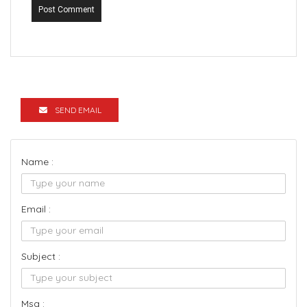
Post Comment
SEND EMAIL
Name :
Email :
Subject :
Msg :