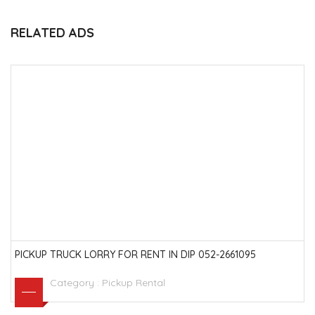
RELATED ADS
PICKUP TRUCK LORRY FOR RENT IN DIP 052-2661095
Category :
Pickup Rental