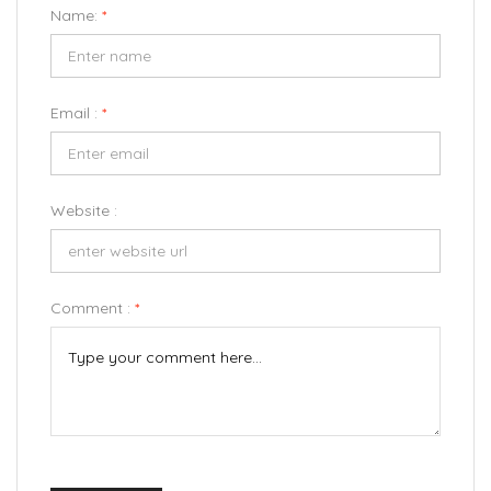
Name:
*
Email :
*
Website :
Comment :
*