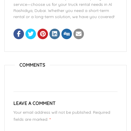
service—choose us for your truck rental needs in Al
Rashidiya, Dubai. Whether you need a short-term
rental or a long-term solution, we have you covered!
COMMENTS
LEAVE A COMMENT
Your email address will not be published. Required
fields are marked.
*