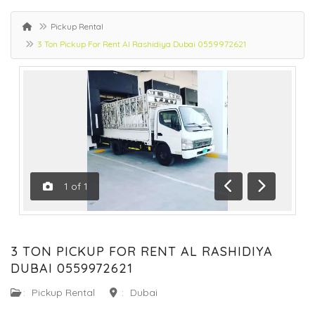
Pickup Rental
3 Ton Pickup For Rent Al Rashidiya Dubai 0559972621
1
of
1
Previous
Next
3 TON PICKUP FOR RENT AL RASHIDIYA
DUBAI 0559972621
:
Pickup Rental
:
Dubai