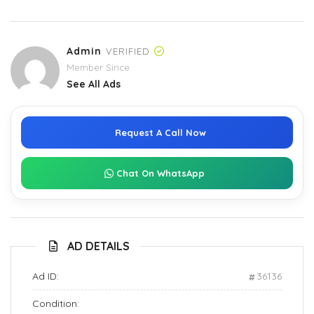
Admin
VERIFIED
Member Since
See All Ads
Request A Call Now
Chat On WhatsApp
AD DETAILS
Ad ID:
36136
Condition: