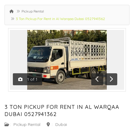
Pickup Rental
3 Ton Pickup For Rent in Al Warqaa Dubai 0527941362
1
of
1
Previous
Next
3 TON PICKUP FOR RENT IN AL WARQAA
DUBAI 0527941362
:
Pickup Rental
:
Dubai