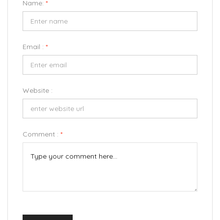
Name:
*
Email :
*
Website :
Comment :
*