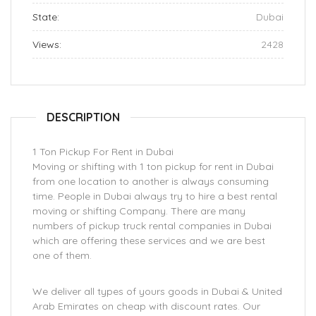
State:
Dubai
Views:
2428
DESCRIPTION
1 Ton Pickup For Rent in Dubai
Moving or shifting with 1 ton pickup for rent in Dubai
from one location to another is always consuming
time. People in Dubai always try to hire a best rental
moving or shifting Company. There are many
numbers of pickup truck rental companies in Dubai
which are offering these services and we are best
one of them.
We deliver all types of yours goods in Dubai & United
Arab Emirates on cheap with discount rates. Our