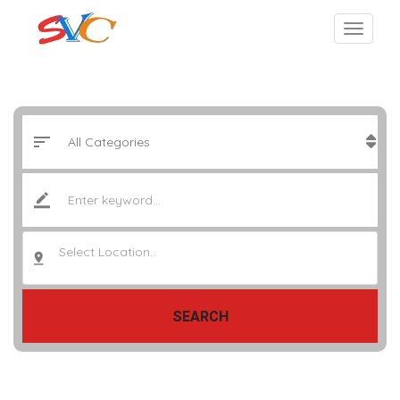
Select Location..
SEARCH