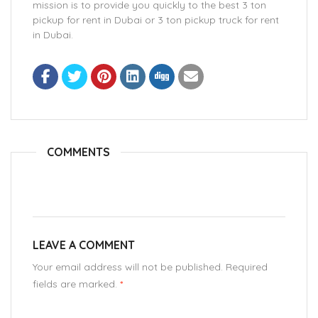
mission is to provide you quickly to the best 3 ton
pickup for rent in Dubai or 3 ton pickup truck for rent
in Dubai.
COMMENTS
LEAVE A COMMENT
Your email address will not be published. Required
fields are marked.
*