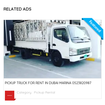
RELATED ADS
Featured
PICKUP TRUCK FOR RENT IN DUBAI MARINA 0523820987
Category :
Pickup Rental