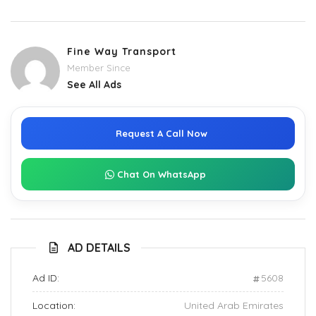
Fine Way Transport
Member Since
See All Ads
Request A Call Now
Chat On WhatsApp
AD DETAILS
Ad ID:
5608
Location:
United Arab Emirates