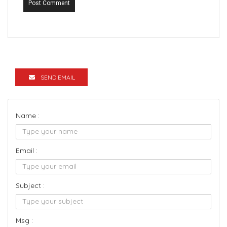
Post Comment
SEND EMAIL
Name :
Email :
Subject :
Msg :