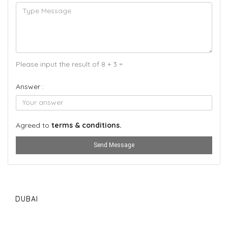
Please input the result of 8 + 3 =
Answer :
Agreed to
terms & conditions.
Send Message
DUBAI