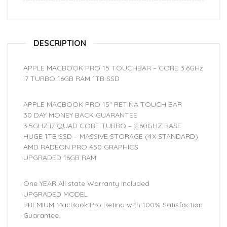
DESCRIPTION
APPLE MACBOOK PRO 15 TOUCHBAR – CORE 3.6GHz
i7 TURBO 16GB RAM 1TB SSD
APPLE MACBOOK PRO 15″ RETINA TOUCH BAR
30 DAY MONEY BACK GUARANTEE
3.5GHZ i7 QUAD CORE TURBO – 2.60GHZ BASE
HUGE 1TB SSD – MASSIVE STORAGE (4X STANDARD)
AMD RADEON PRO 450 GRAPHICS
UPGRADED 16GB RAM
One YEAR All state Warranty Included
UPGRADED MODEL
PREMIUM MacBook Pro Retina with 100% Satisfaction
Guarantee.