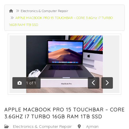
Electronics & Computer Repair
APPLE MACBOOK PRO 15 TOUCHBAR – CORE 3.6GHz i7 TURBO
16GB RAM 1TB SSD
1
of
1
Previous
Next
APPLE MACBOOK PRO 15 TOUCHBAR – CORE
3.6GHZ I7 TURBO 16GB RAM 1TB SSD
:
Electronics & Computer Repair
:
Ajman