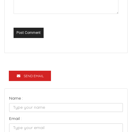
Post Comment
SEND EMAIL
Name :
Email :