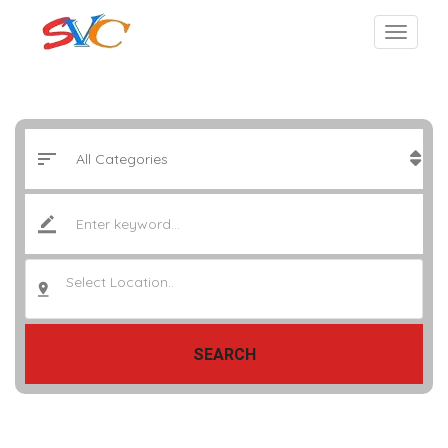
Select Location..
SEARCH