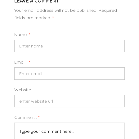
LEAVE A COMMENT
Your email address will not be published. Required
fields are marked.
*
Name:
*
Email :
*
Website :
Comment :
*