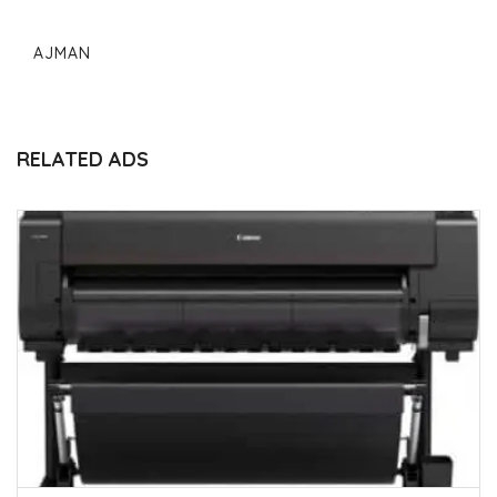
AJMAN
RELATED ADS