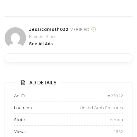
Jessicamath032
VERIFIED
Member Since
See All Ads
AD DETAILS
Ad ID:
27022
Location:
United Arab Emirates
State:
Ajman
Views:
1962