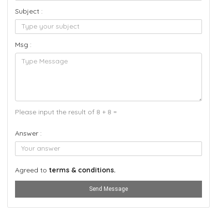
Subject :
Msg :
Please input the result of 8 + 8 =
Answer :
Agreed to
terms & conditions.
Send Message