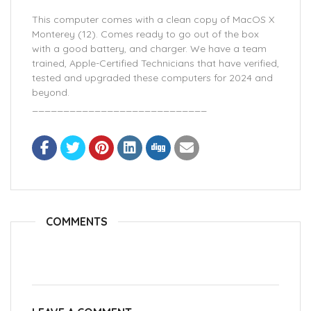
This computer comes with a clean copy of MacOS X
Monterey (12). Comes ready to go out of the box
with a good battery, and charger. We have a team
trained, Apple-Certified Technicians that have verified,
tested and upgraded these computers for 2024 and
beyond.
____________________________
COMMENTS