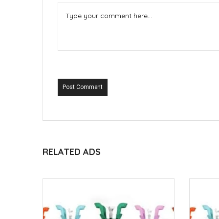
Post Comment
RELATED ADS