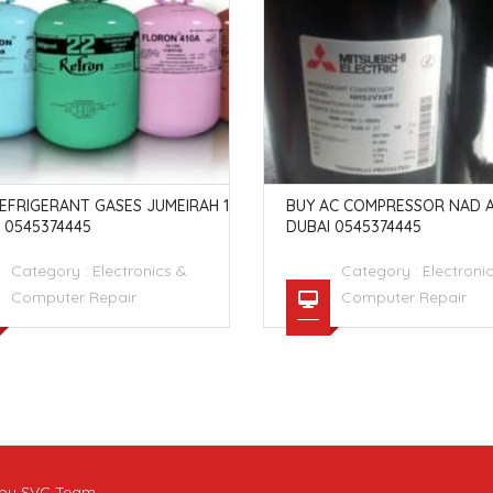
EFRIGERANT GASES JUMEIRAH 1
BUY AC COMPRESSOR NAD A
 0545374445
DUBAI 0545374445
Category :
Electronics &
Category :
Electroni
Computer Repair
Computer Repair
t by SVC Team