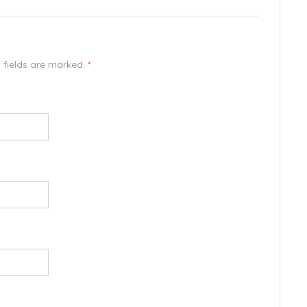
d fields are marked.
*