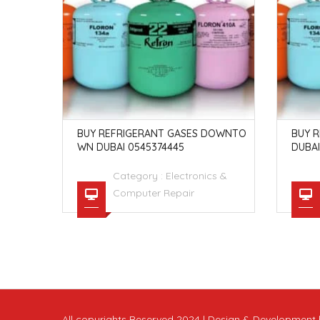
 SONY PL
BUY REFRIGERANT GASES DOWNTO
BUY R
EDITION
WN DUBAI 0545374445
DUBAI
s &
Category :
Electronics &
Computer Repair
All copyrights Reserved 2024 | Design & Developmen