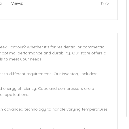
ai
Views:
1975
eek Harbour? Whether it’s for residential or commercial
r optimal performance and durability. Our store offers a
s to meet your needs.
 to different requirements. Our inventory includes:
nd energy efficiency, Copeland compressors are a
l applications.
th advanced technology to handle varying temperatures