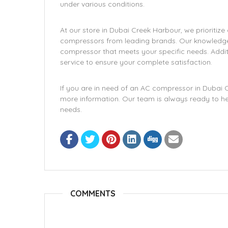
under various conditions.
At our store in Dubai Creek Harbour, we prioritize
compressors from leading brands. Our knowledgeab
compressor that meets your specific needs. Additi
service to ensure your complete satisfaction.
If you are in need of an AC compressor in Dubai Cr
more information. Our team is always ready to help
needs.
COMMENTS