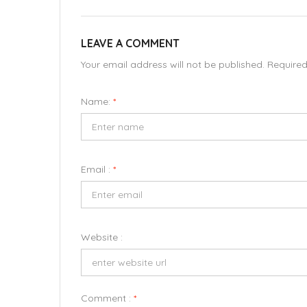
LEAVE A COMMENT
Your email address will not be published. Require
Name:
*
Email :
*
Website :
Comment :
*