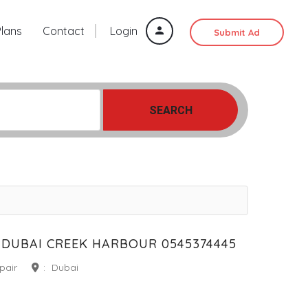
Plans
Contact
Login
Submit Ad
SEARCH
DUBAI CREEK HARBOUR 0545374445
pair
:
Dubai