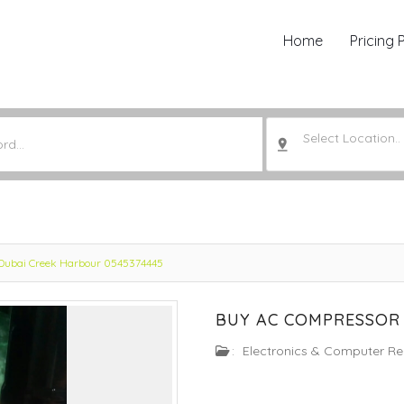
Home
Pricing 
Select Location..
Dubai Creek Harbour 0545374445
BUY AC COMPRESSOR 
:
Electronics & Computer Re