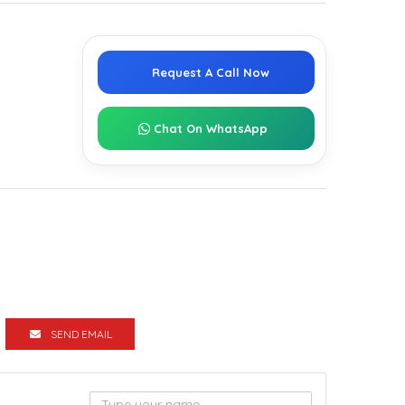
g
Request A Call Now
Chat On WhatsApp
SEND EMAIL