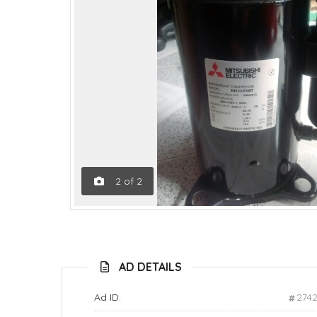
2
of
2
AD DETAILS
Ad ID:
274