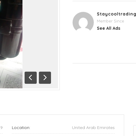
Staycooltradin
Member Since
See All Ads
Previous
Next
29
Location:
United Arab Emirates