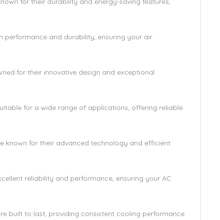
wn for their durability and energy-saving features,
performance and durability, ensuring your air
ed for their innovative design and exceptional
able for a wide range of applications, offering reliable
e known for their advanced technology and efficient
ellent reliability and performance, ensuring your AC
uilt to last, providing consistent cooling performance