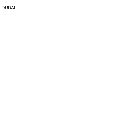
DUBAI