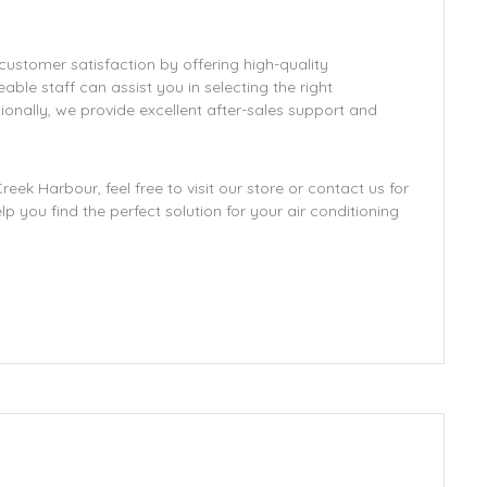
 customer satisfaction by offering high-quality
le staff can assist you in selecting the right
onally, we provide excellent after-sales support and
eek Harbour, feel free to visit our store or contact us for
 you find the perfect solution for your air conditioning