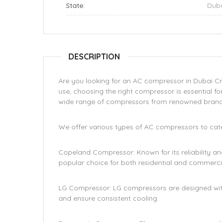
State:
Dub
DESCRIPTION
Are you looking for an AC compressor in Dubai Cr
use, choosing the right compressor is essential fo
wide range of compressors from renowned brand
We offer various types of AC compressors to cater
Copeland Compressor: Known for its reliability a
popular choice for both residential and commercia
LG Compressor: LG compressors are designed wi
and ensure consistent cooling.