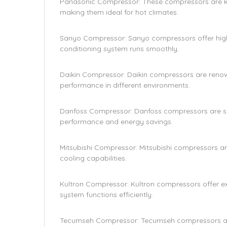
Panasonic Compressor: These compressors are kno
making them ideal for hot climates.
Sanyo Compressor: Sanyo compressors offer high 
conditioning system runs smoothly.
Daikin Compressor: Daikin compressors are renown
performance in different environments.
Danfoss Compressor: Danfoss compressors are suit
performance and energy savings.
Mitsubishi Compressor: Mitsubishi compressors ar
cooling capabilities.
Kultron Compressor: Kultron compressors offer exc
system functions efficiently.
Tecumseh Compressor: Tecumseh compressors are b