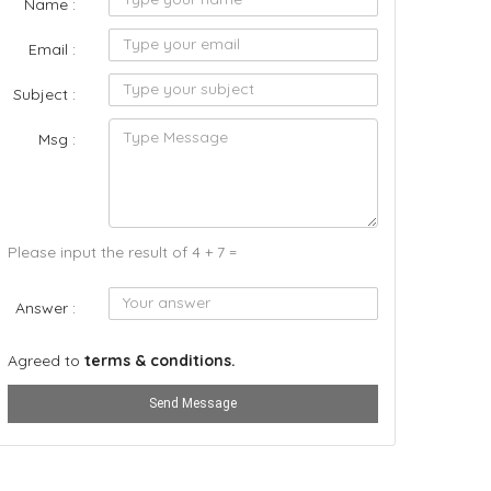
Name :
Email :
Subject :
Msg :
Please input the result of 4 + 7 =
Answer :
Agreed to
terms & conditions.
Send Message