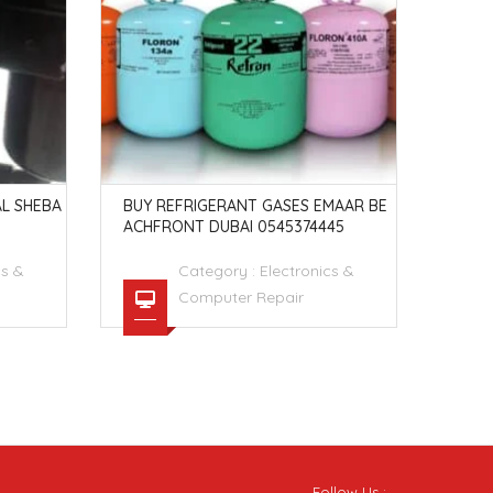
L SHEBA
BUY REFRIGERANT GASES EMAAR BE
BUY 
ACHFRONT DUBAI 0545374445
Y DU
cs &
Category :
Electronics &
Computer Repair
Follow Us :