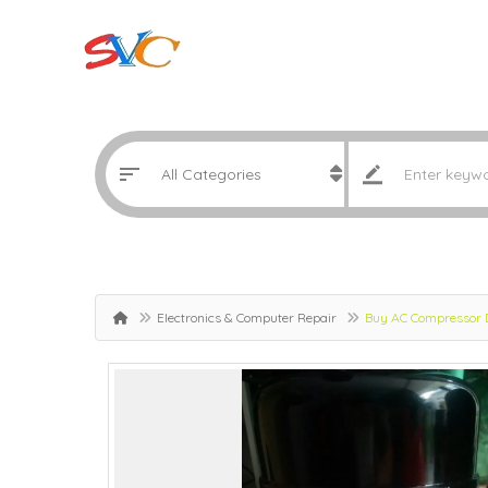
Electronics & Computer Repair
Buy AC Compressor 