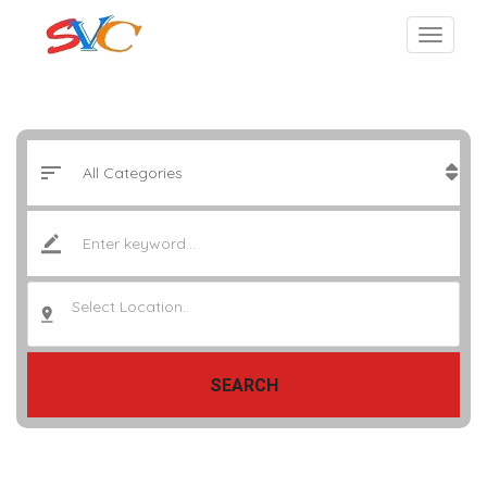
Select Location..
SEARCH