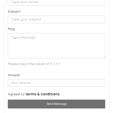
Subject :
Msg :
Please input the result of 5 + 1 =
Answer :
Agreed to
terms & conditions.
Send Message