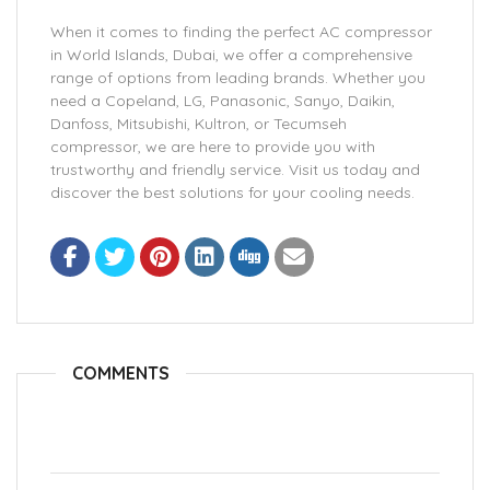
When it comes to finding the perfect AC compressor
in World Islands, Dubai, we offer a comprehensive
range of options from leading brands. Whether you
need a Copeland, LG, Panasonic, Sanyo, Daikin,
Danfoss, Mitsubishi, Kultron, or Tecumseh
compressor, we are here to provide you with
trustworthy and friendly service. Visit us today and
discover the best solutions for your cooling needs.
COMMENTS