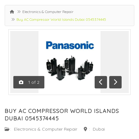
Electronics & Computer Repair
Buy AC Compressor World Islands Dubai 0545374445
1
of
2
Previous
Next
BUY AC COMPRESSOR WORLD ISLANDS
DUBAI 0545374445
:
Electronics & Computer Repair
:
Dubai