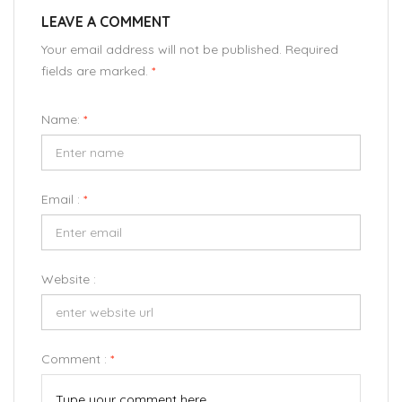
LEAVE A COMMENT
Your email address will not be published. Required
fields are marked.
*
Name:
*
Email :
*
Website :
Comment :
*