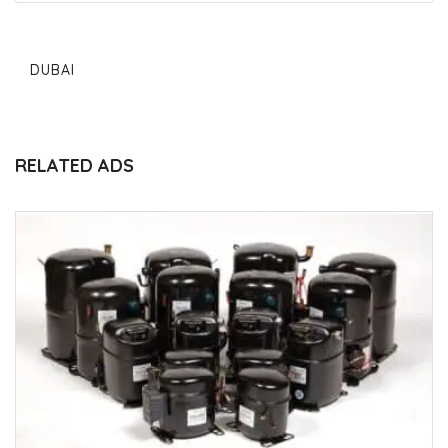
DUBAI
RELATED ADS