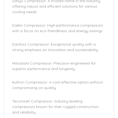
Sanyo Compressor: A trusted name in the industry,
offering robust and efficient solutions for various
cooling needs.
Daikin Compressor: High-performance compressors
with a focus on eco-friendliness and energy savings.
Danfoss Compressor: Exceptional quality with a
strong emphasis on innovation and sustainability.
Mitsubishi Compressor: Precision-engineered for
superior performance and longevity.
Kultron Compressor: A cost-effective option without
compromising on quality.
Tecumseh Compressor: Industry-leading
compressors known for their rugged construction
and reliability.