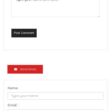
Post Comment
SEND EMAIL
Name :
Email :