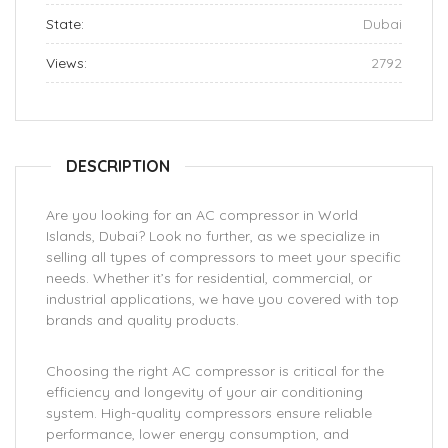
State:
Dubai
Views:
2792
DESCRIPTION
Are you looking for an AC compressor in World
Islands, Dubai? Look no further, as we specialize in
selling all types of compressors to meet your specific
needs. Whether it’s for residential, commercial, or
industrial applications, we have you covered with top
brands and quality products.
Choosing the right AC compressor is critical for the
efficiency and longevity of your air conditioning
system. High-quality compressors ensure reliable
performance, lower energy consumption, and