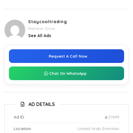
Staycooltrading
Member Since
See All Ads
Request A Call Now
Chat On WhatsApp
AD DETAILS
Ad ID:
27649
Location:
United Arab Emirates