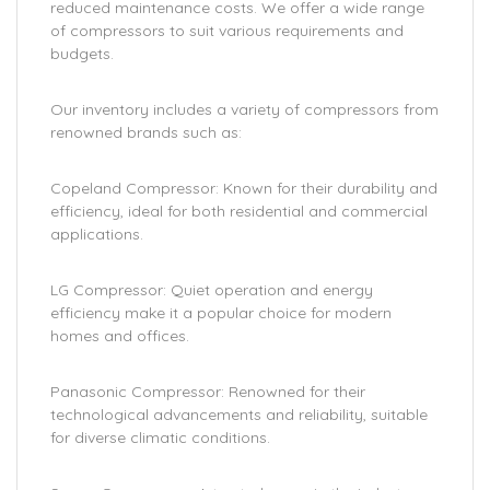
reduced maintenance costs. We offer a wide range
of compressors to suit various requirements and
budgets.
Our inventory includes a variety of compressors from
renowned brands such as:
Copeland Compressor: Known for their durability and
efficiency, ideal for both residential and commercial
applications.
LG Compressor: Quiet operation and energy
efficiency make it a popular choice for modern
homes and offices.
Panasonic Compressor: Renowned for their
technological advancements and reliability, suitable
for diverse climatic conditions.