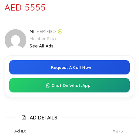
AED 5555
Mi
VERIFIED
Member Since
See All Ads
Request A Call Now
Chat On WhatsApp
AD DETAILS
Ad ID:
8751