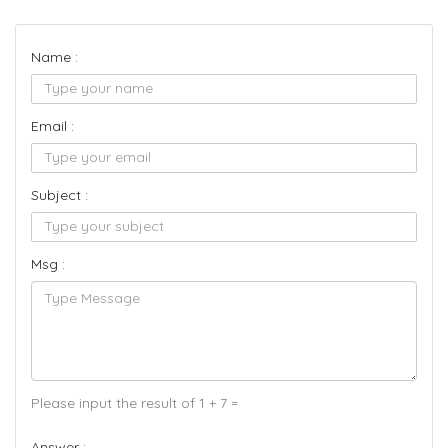
Name :
Email :
Subject :
Msg :
Please input the result of 1 + 7 =
Answer :