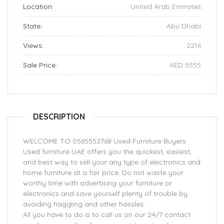
Location:
United Arab Emirates
State:
Abu Dhabi
Views:
2216
Sale Price:
AED 5555
DESCRIPTION
WELCOME TO 0565552768 Used Furniture Buyers
Used furniture UAE offers you the quickest, easiest,
and best way to sell your any type of electronics and
home furniture at a fair price. Do not waste your
worthy time with advertising your furniture or
electronics and save yourself plenty of trouble by
avoiding haggling and other hassles.
All you have to do is to call us on our 24/7 contact