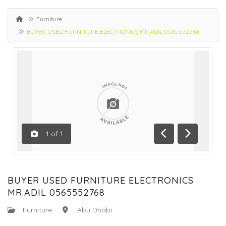
Furniture
BUYER USED FURNITURE ELECTRONICS MR.ADIL 0565552768
1
of
1
Previous
Next
BUYER USED FURNITURE ELECTRONICS
MR.ADIL 0565552768
:
Furniture
:
Abu Dhabi