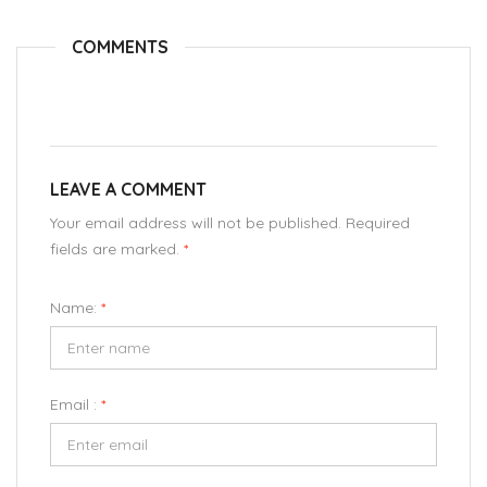
COMMENTS
LEAVE A COMMENT
Your email address will not be published. Required
fields are marked.
*
Name:
*
Email :
*