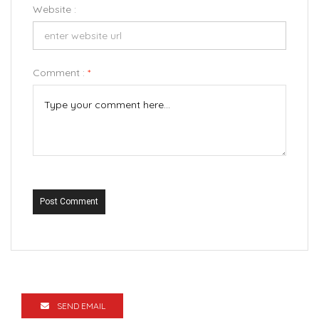
Website :
Comment :
*
Post Comment
SEND EMAIL