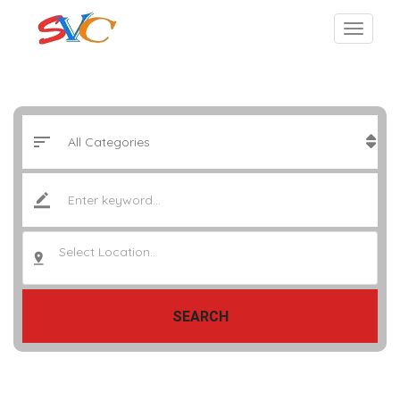
Select Location..
SEARCH