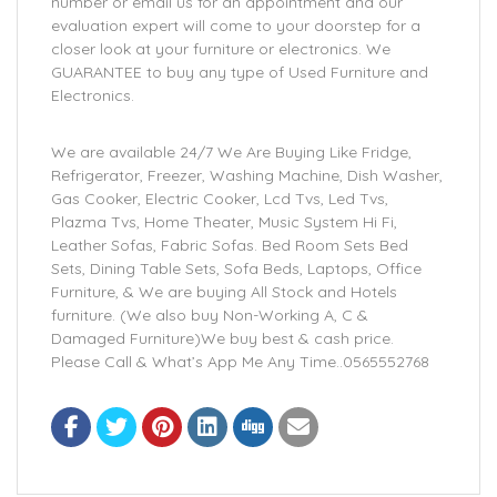
number or email us for an appointment and our
evaluation expert will come to your doorstep for a
closer look at your furniture or electronics. We
GUARANTEE to buy any type of Used Furniture and
Electronics.
We are available 24/7 We Are Buying Like Fridge,
Refrigerator, Freezer, Washing Machine, Dish Washer,
Gas Cooker, Electric Cooker, Lcd Tvs, Led Tvs,
Plazma Tvs, Home Theater, Music System Hi Fi,
Leather Sofas, Fabric Sofas. Bed Room Sets Bed
Sets, Dining Table Sets, Sofa Beds, Laptops, Office
Furniture, & We are buying All Stock and Hotels
furniture. (We also buy Non-Working A, C &
Damaged Furniture)We buy best & cash price.
Please Call & What’s App Me Any Time..0565552768