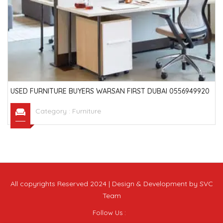
USED FURNITURE BUYERS WARSAN FIRST DUBAI 0556949920
Category :
Furniture
All copyrights Reserved 2024 | Design & Development by SVC
Team
Follow Us :