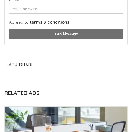
Agreed to
terms & conditions.
Send Message
ABU DHABI
RELATED ADS