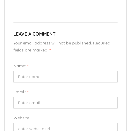
LEAVE A COMMENT
Your email address will not be published. Required
fields are marked.
*
Name:
*
Email :
*
Website :