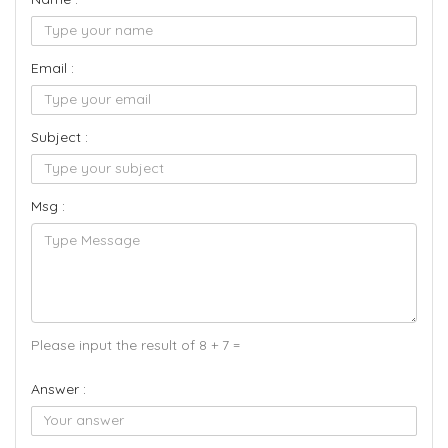
Email :
Subject :
Msg :
Please input the result of 8 + 7 =
Answer :