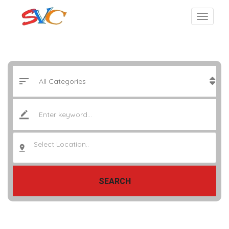
Select Location..
SEARCH