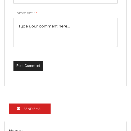
Comment :
*
Post Comment
SEND EMAIL
Name :