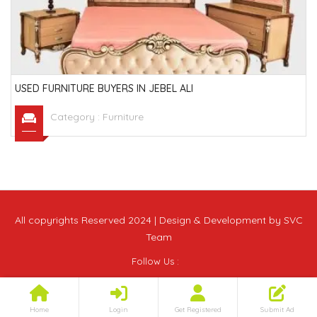
USED FURNITURE BUYERS IN JEBEL ALI
Category :
Furniture
All copyrights Reserved 2024 | Design & Development by SVC
Team
Follow Us :
Home
Login
Get Registered
Submit Ad