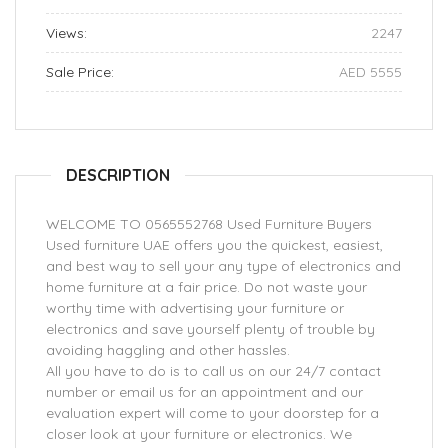
Views:
2247
Sale Price:
AED 5555
DESCRIPTION
WELCOME TO 0565552768 Used Furniture Buyers
Used furniture UAE offers you the quickest, easiest,
and best way to sell your any type of electronics and
home furniture at a fair price. Do not waste your
worthy time with advertising your furniture or
electronics and save yourself plenty of trouble by
avoiding haggling and other hassles.
All you have to do is to call us on our 24/7 contact
number or email us for an appointment and our
evaluation expert will come to your doorstep for a
closer look at your furniture or electronics. We