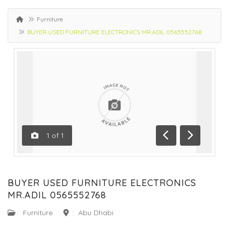
Furniture
BUYER USED FURNITURE ELECTRONICS MR.ADIL 0565552768
1
of
1
Previous
Next
BUYER USED FURNITURE ELECTRONICS
MR.ADIL 0565552768
:
Furniture
:
Abu Dhabi