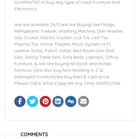
GUARANTEE to buy any type of Used Furniture and
Electronics.
We are available 24/7 We Are Buying Like Fridge,
Refrigerator, Freezer, Washing Machine, Dish Washer,
Gas Cooker, Electric Cooker, Lcd Tvs, Led Tvs,
Plazma Tvs, Home Theater, Music System Hi Fi,
Leather Sofas, Fabric Sofas. Bed Room Sets Bed
Sets, Dining Table Sets, Sofa Beds, Laptops, Office
Furniture, & We are buying All Stock and Hotels
furniture. (We also buy Non-Working A, C &
Damaged Furniture)We buy best & cash price.
Please Call & What’s App Me Any Time..0565552768
COMMENTS