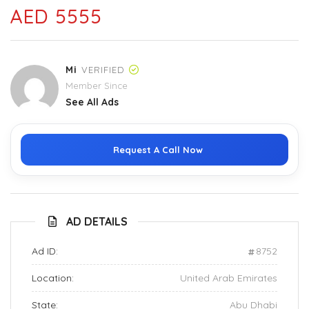
AED 5555
Mi
VERIFIED
Member Since
See All Ads
Request A Call Now
AD DETAILS
Ad ID:
8752
Location:
United Arab Emirates
State:
Abu Dhabi