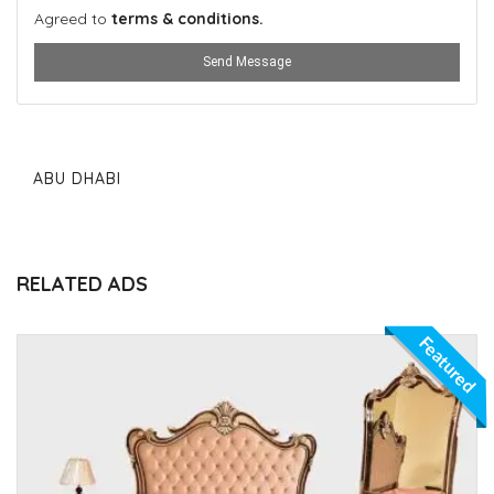
Agreed to
terms & conditions.
Send Message
ABU DHABI
RELATED ADS
Featured