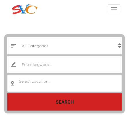
Select Location..
SEARCH