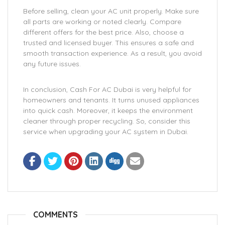
Before selling, clean your AC unit properly. Make sure
all parts are working or noted clearly. Compare
different offers for the best price. Also, choose a
trusted and licensed buyer. This ensures a safe and
smooth transaction experience. As a result, you avoid
any future issues.
In conclusion, Cash For AC Dubai is very helpful for
homeowners and tenants. It turns unused appliances
into quick cash. Moreover, it keeps the environment
cleaner through proper recycling. So, consider this
service when upgrading your AC system in Dubai.
COMMENTS