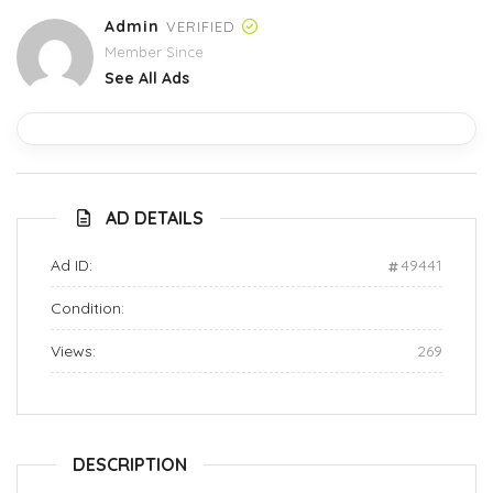
Admin
VERIFIED
Member Since
See All Ads
AD DETAILS
Ad ID:
49441
Condition:
Views:
269
DESCRIPTION