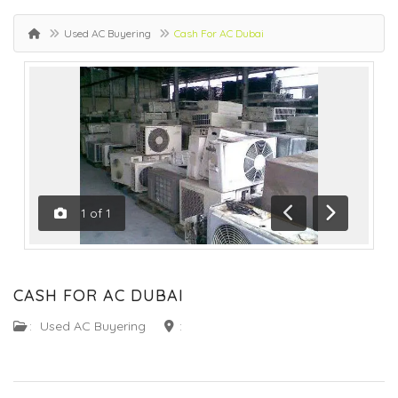
Used AC Buyering
Cash For AC Dubai
1
of
1
Previous
Next
CASH FOR AC DUBAI
:
Used AC Buyering
: