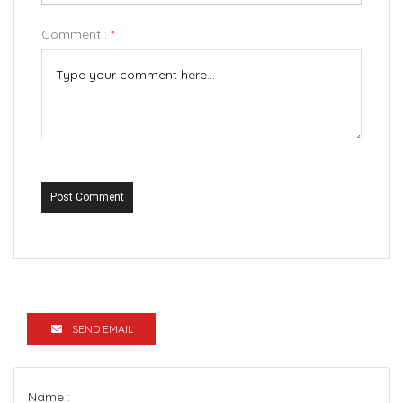
Comment :
*
Post Comment
SEND EMAIL
Name :