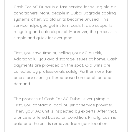
Cash For AC Dubai is a fast service for selling old air
conditioners. Many people in Dubai upgrade cooling
systems often. So old units become unused. This
service helps you get instant cash. It also supports
recycling and safe disposal. Moreover, the process is
simple and quick for everyone.
First, you save time by selling your AC quickly.
Additionally, you avoid storage issues at home. Cash
payments are provided on the spot. Old units are
collected by professionals safely. Furthermore, fair
prices are usually offered based on condition and
demand.
The process of Cash For AC Dubai is very simple.
First, you contact a local buyer or service provider.
Then, your AC unit is inspected by experts. After that,
a price is offered based on condition. Finally, cash is
paid and the unit is removed from your location.