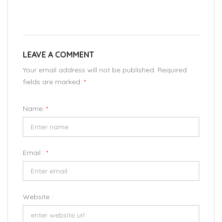
LEAVE A COMMENT
Your email address will not be published. Required
fields are marked.
*
Name:
*
Email :
*
Website :