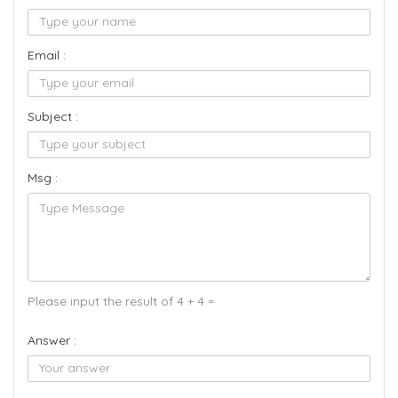
Email :
Subject :
Msg :
Please input the result of 4 + 4 =
Answer :