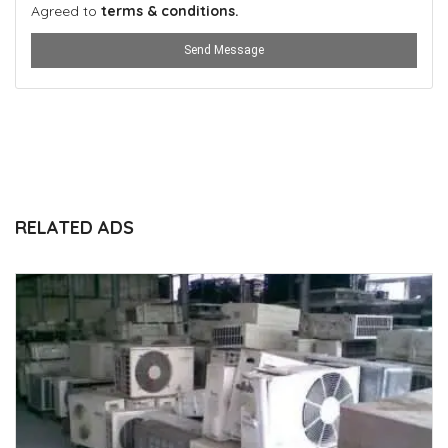
Agreed to
terms & conditions.
Send Message
RELATED ADS