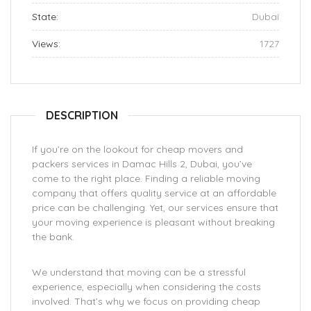
State:
Dubai
Views:
1727
DESCRIPTION
If you’re on the lookout for cheap movers and
packers services in Damac Hills 2, Dubai, you’ve
come to the right place. Finding a reliable moving
company that offers quality service at an affordable
price can be challenging. Yet, our services ensure that
your moving experience is pleasant without breaking
the bank.
We understand that moving can be a stressful
experience, especially when considering the costs
involved. That’s why we focus on providing cheap