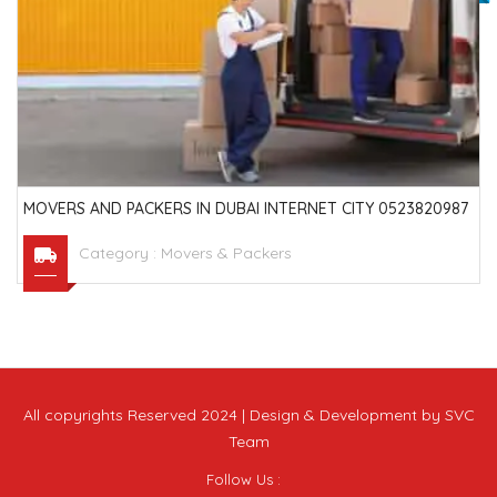
MOVERS AND PACKERS IN DUBAI INTERNET CITY 0523820987
Category :
Movers & Packers
All copyrights Reserved 2024 | Design & Development by SVC
Team
Follow Us :