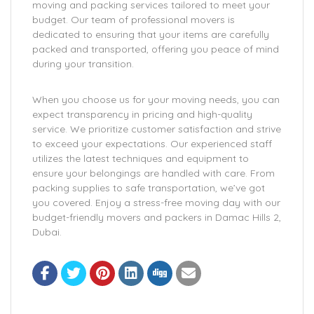
moving and packing services tailored to meet your
budget. Our team of professional movers is
dedicated to ensuring that your items are carefully
packed and transported, offering you peace of mind
during your transition.
When you choose us for your moving needs, you can
expect transparency in pricing and high-quality
service. We prioritize customer satisfaction and strive
to exceed your expectations. Our experienced staff
utilizes the latest techniques and equipment to
ensure your belongings are handled with care. From
packing supplies to safe transportation, we’ve got
you covered. Enjoy a stress-free moving day with our
budget-friendly movers and packers in Damac Hills 2,
Dubai.