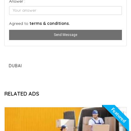
Answer :
Agreed to
terms & conditions.
Send Message
DUBAI
RELATED ADS
Featured