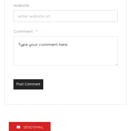
Website :
Comment :
*
Post Comment
SEND EMAIL