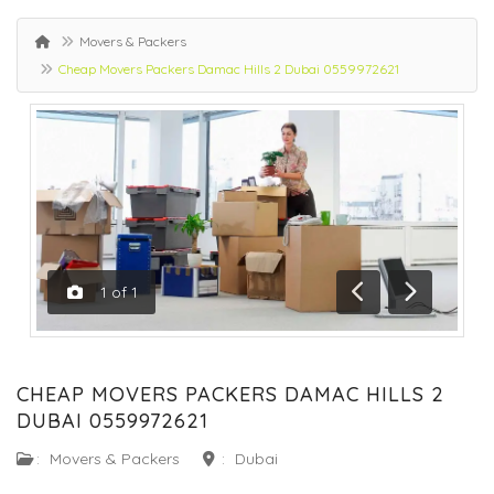
Movers & Packers
Cheap Movers Packers Damac Hills 2 Dubai 0559972621
1
of
1
Previous
Next
CHEAP MOVERS PACKERS DAMAC HILLS 2
DUBAI 0559972621
:
Movers & Packers
:
Dubai