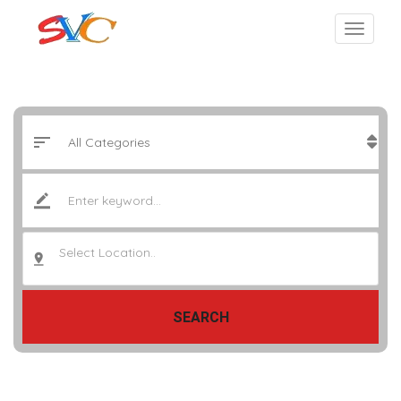
Select Location..
SEARCH