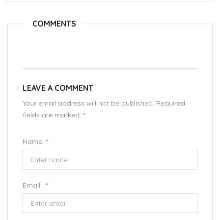
COMMENTS
LEAVE A COMMENT
Your email address will not be published. Required
fields are marked.
*
Name:
*
Email :
*