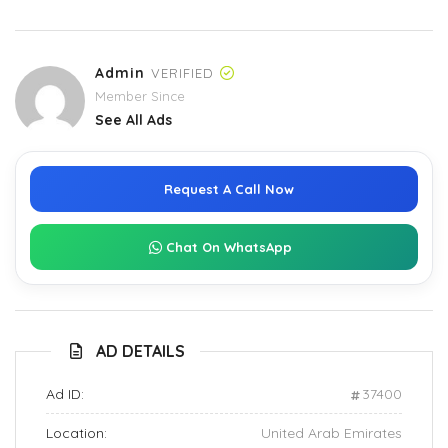
Admin
VERIFIED
Member Since
See All Ads
Request A Call Now
Chat On WhatsApp
AD DETAILS
Ad ID:
37400
Location:
United Arab Emirates