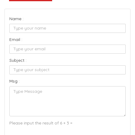
Name :
Email :
Subject :
Msg :
Please input the result of 6 + 3 =