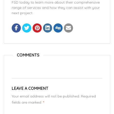
FSD today to learn more about their comprehensive
range of services and how they can assist with your
next project.
COMMENTS
LEAVE A COMMENT
Your email address will not be published. Required
fields are marked.
*