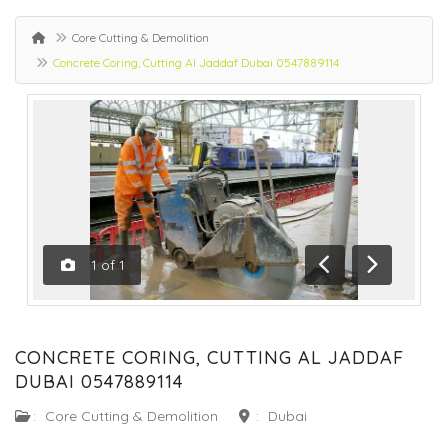
Core Cutting & Demolition
Concrete Coring, Cutting Al Jaddaf Dubai 0547889114
1
of
1
Previous
Next
CONCRETE CORING, CUTTING AL JADDAF
DUBAI 0547889114
:
Core Cutting & Demolition
:
Dubai