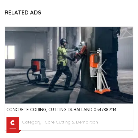
RELATED ADS
CONCRETE CORING, CUTTING DUBAI LAND 0547889114
Category :
Core Cutting & Demolition