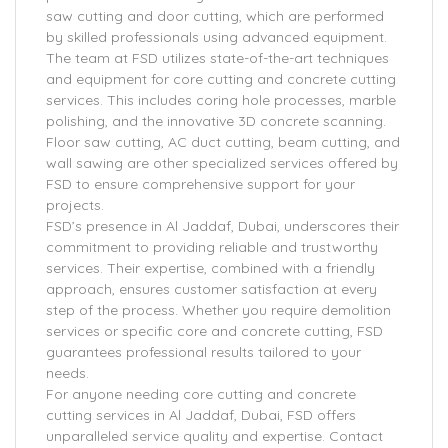
saw cutting and door cutting, which are performed
by skilled professionals using advanced equipment.
The team at FSD utilizes state-of-the-art techniques
and equipment for core cutting and concrete cutting
services. This includes coring hole processes, marble
polishing, and the innovative 3D concrete scanning.
Floor saw cutting, AC duct cutting, beam cutting, and
wall sawing are other specialized services offered by
FSD to ensure comprehensive support for your
projects.
FSD’s presence in Al Jaddaf, Dubai, underscores their
commitment to providing reliable and trustworthy
services. Their expertise, combined with a friendly
approach, ensures customer satisfaction at every
step of the process. Whether you require demolition
services or specific core and concrete cutting, FSD
guarantees professional results tailored to your
needs.
For anyone needing core cutting and concrete
cutting services in Al Jaddaf, Dubai, FSD offers
unparalleled service quality and expertise. Contact