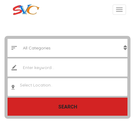
Select Location..
SEARCH