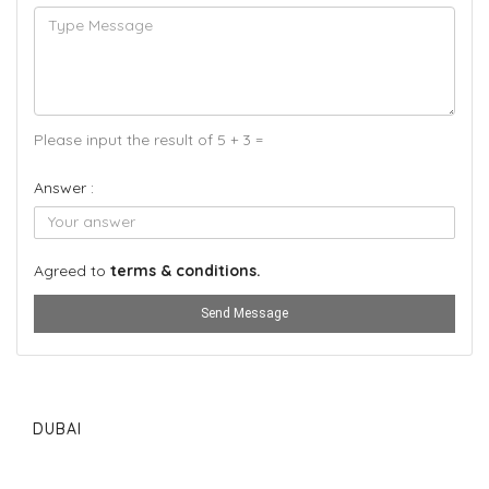
Please input the result of 5 + 3 =
Answer :
Agreed to
terms & conditions.
Send Message
DUBAI