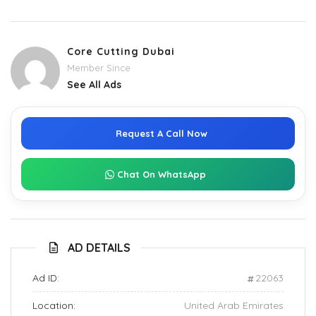
Core Cutting Dubai
Member Since
See All Ads
Request A Call Now
Chat On WhatsApp
AD DETAILS
Ad ID:
22063
Location:
United Arab Emirates