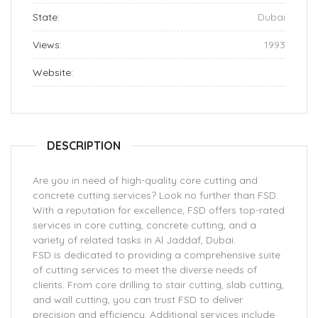
State:
Dubai
Views:
1993
Website:
DESCRIPTION
Are you in need of high-quality core cutting and
concrete cutting services? Look no further than FSD.
With a reputation for excellence, FSD offers top-rated
services in core cutting, concrete cutting, and a
variety of related tasks in Al Jaddaf, Dubai.
FSD is dedicated to providing a comprehensive suite
of cutting services to meet the diverse needs of
clients. From core drilling to stair cutting, slab cutting,
and wall cutting, you can trust FSD to deliver
precision and efficiency. Additional services include