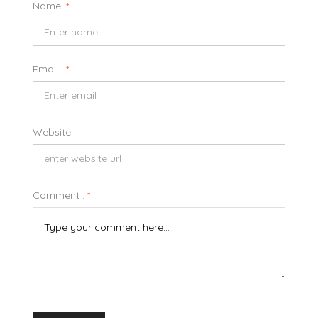
Name:
*
Email :
*
Website :
Comment :
*