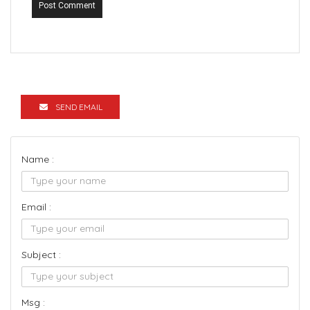
Post Comment
SEND EMAIL
Name :
Email :
Subject :
Msg :