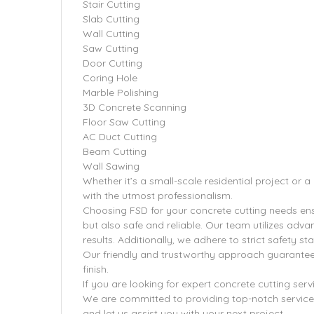
Stair Cutting
Slab Cutting
Wall Cutting
Saw Cutting
Door Cutting
Coring Hole
Marble Polishing
3D Concrete Scanning
Floor Saw Cutting
AC Duct Cutting
Beam Cutting
Wall Sawing
Whether it’s a small-scale residential project or 
with the utmost professionalism.
Choosing FSD for your concrete cutting needs ensu
but also safe and reliable. Our team utilizes adv
results. Additionally, we adhere to strict safety 
Our friendly and trustworthy approach guarantee
finish.
If you are looking for expert concrete cutting serv
We are committed to providing top-notch service
and let us assist you with your next project.