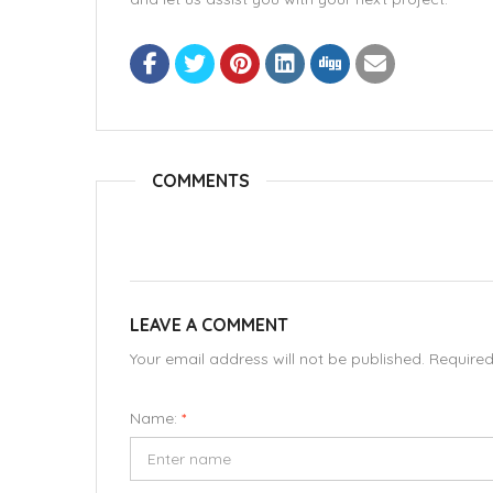
COMMENTS
LEAVE A COMMENT
Your email address will not be published. Require
Name:
*