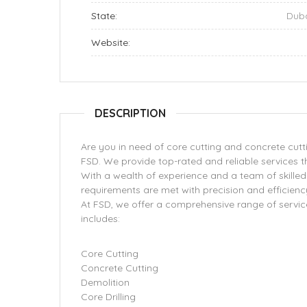
State:
Dub
Website:
DESCRIPTION
Are you in need of core cutting and concrete cutti
FSD. We provide top-rated and reliable services t
With a wealth of experience and a team of skilled 
requirements are met with precision and efficienc
At FSD, we offer a comprehensive range of service
includes:
Core Cutting
Concrete Cutting
Demolition
Core Drilling