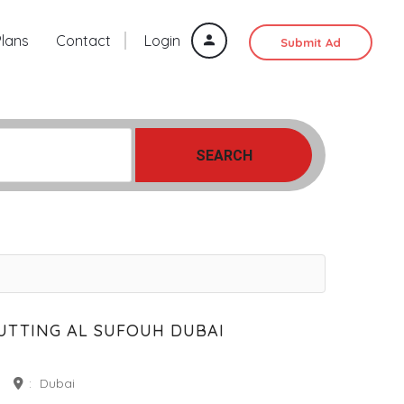
Plans
Contact
Login
Submit Ad
SEARCH
UTTING AL SUFOUH DUBAI
:
Dubai