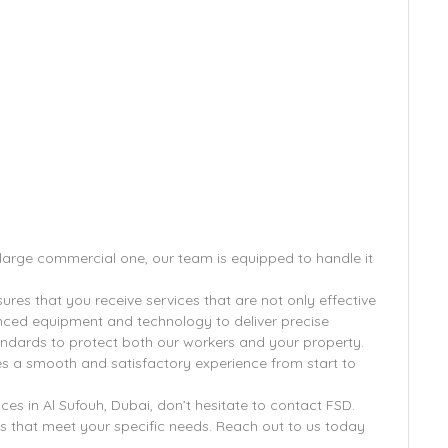
a large commercial one, our team is equipped to handle it
res that you receive services that are not only effective
anced equipment and technology to deliver precise
standards to protect both our workers and your property.
s a smooth and satisfactory experience from start to
ices in Al Sufouh, Dubai, don’t hesitate to contact FSD.
s that meet your specific needs. Reach out to us today