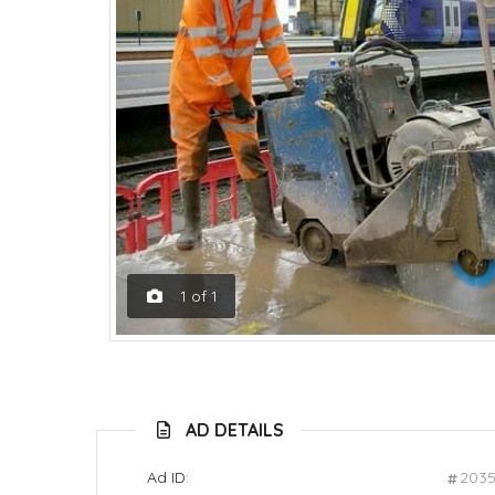
1
of
1
AD DETAILS
Ad ID:
203