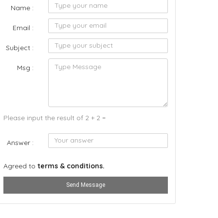
Name :
Email :
Subject :
Msg :
Please input the result of 2 + 2 =
Answer :
Agreed to
terms & conditions.
Send Message