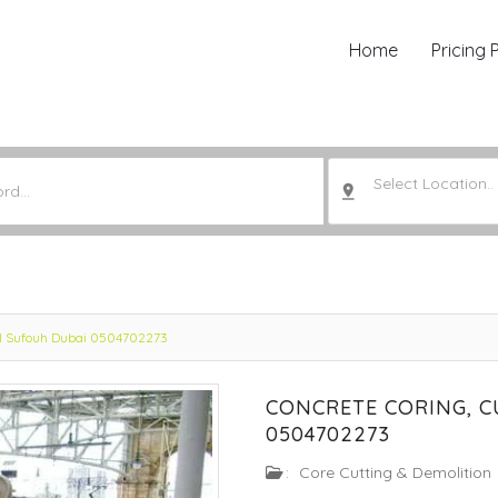
Home
Pricing 
Select Location..
 Al Sufouh Dubai 0504702273
CONCRETE CORING, C
0504702273
:
Core Cutting & Demolition