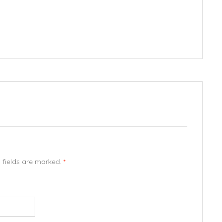
d fields are marked.
*