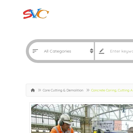
Core Cutting & Demolition
Concrete Coring, Cutting