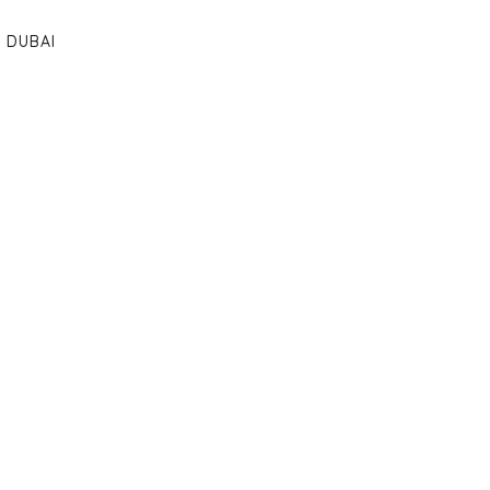
DUBAI