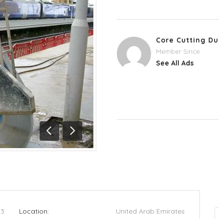
Core Cutting Du
Member Since
See All Ads
Previous
Next
53
Location:
United Arab Emirates