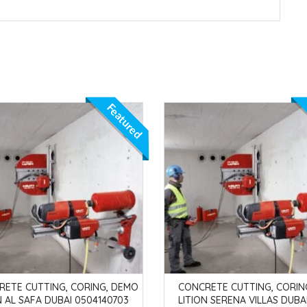
Featured
RETE CUTTING, CORING, DEMO
CONCRETE CUTTING, CORIN
N AL SAFA DUBAI 0504140703
LITION SERENA VILLAS DUBA