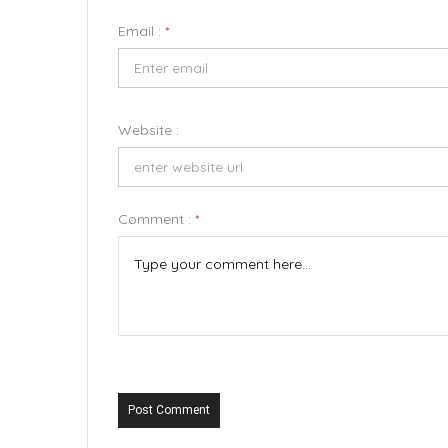
Email :
*
Website :
Comment :
*
Post Comment