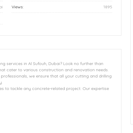
ai
Views:
1895
ng services in Al Sufouh, Dubai? Look no further than
hat cater to various construction and renovation needs.
professionals, we ensure that all your cutting and drilling
y.
s to tackle any concrete-related project. Our expertise