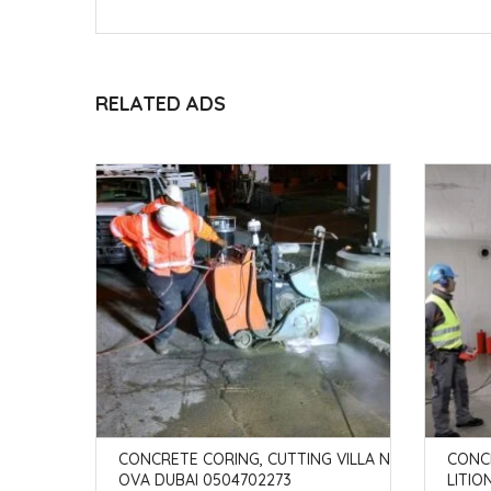
RELATED ADS
 IN ABU
CONCRETE CORING, CUTTING VILLA N
CONC
OVA DUBAI 0504702273
LITIO