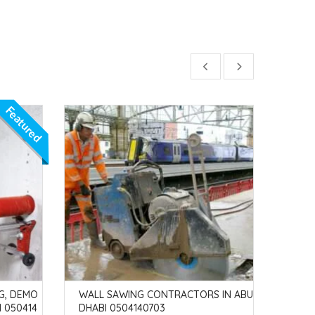
Featured
G, DEMO
WALL SAWING CONTRACTORS IN ABU
CONC
I 050414
DHABI 0504140703
SS B