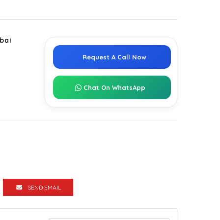
bai
Request A Call Now
Chat On WhatsApp
SEND EMAIL