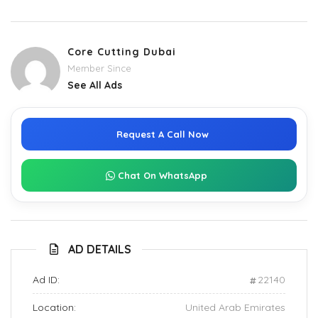
Core Cutting Dubai
Member Since
See All Ads
Request A Call Now
Chat On WhatsApp
AD DETAILS
Ad ID:
22140
Location:
United Arab Emirates