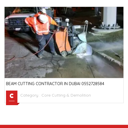
BEAM CUTTING CONTRACTOR IN DUBAI 0552728584
Category :
Core Cutting & Demolition