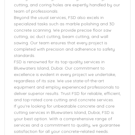
cutting, and coring holes are expertly handled by our
team of professionals.
Beyond the usual services, FSD also excels in
specialized tasks such as marble polishing and 3D
concrete scanning. We provide precise floor saw
cutting, ac duct cutting, beam cutting, and wall
sawing. Our team ensures that every project is
completed with precision and adherence to safety
standards.
FSD is renowned for its top-quality services in
Bluewaters Island, Dubai. Our commitment to
excellence is evident in every project we undertake,
regardless of its size. We use state-of-the-art
equipment and employ experienced professionals to
deliver superior results. Trust FSD for reliable, efficient,
and top-rated core cutting and concrete services.
If you’re looking for unbeatable concrete and core
cutting services in Bluewaters Island, Dubai, FSD is
your best option. With a comprehensive range of
services and a commitment to quality, we guarantee
satisfaction for all your concrete-related needs.