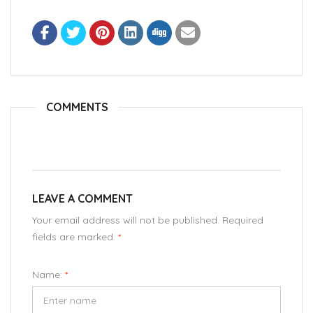
COMMENTS
LEAVE A COMMENT
Your email address will not be published. Required
fields are marked.
*
Name:
*