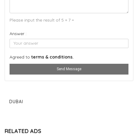
Please input the result of 5 + 7 =
Answer :
Agreed to
terms & conditions.
Send Message
DUBAI
RELATED ADS