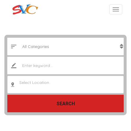
Select Location..
SEARCH