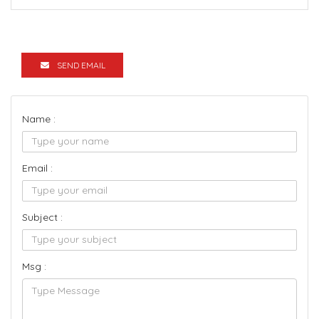
SEND EMAIL
Name :
Email :
Subject :
Msg :