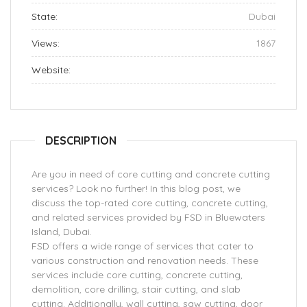
State:
Dubai
Views:
1867
Website:
DESCRIPTION
Are you in need of core cutting and concrete cutting
services? Look no further! In this blog post, we
discuss the top-rated core cutting, concrete cutting,
and related services provided by FSD in Bluewaters
Island, Dubai.
FSD offers a wide range of services that cater to
various construction and renovation needs. These
services include core cutting, concrete cutting,
demolition, core drilling, stair cutting, and slab
cutting. Additionally, wall cutting, saw cutting, door