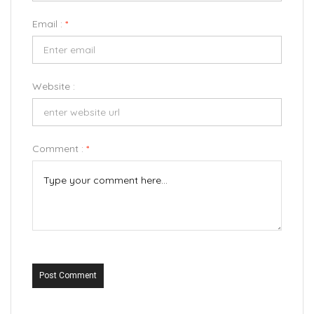
Email :
*
Website :
Comment :
*
Post Comment