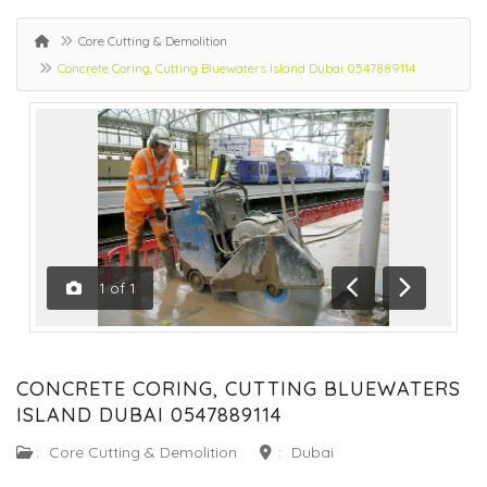
Core Cutting & Demolition
Concrete Coring, Cutting Bluewaters Island Dubai 0547889114
1
of
1
Previous
Next
CONCRETE CORING, CUTTING BLUEWATERS
ISLAND DUBAI 0547889114
:
Core Cutting & Demolition
:
Dubai