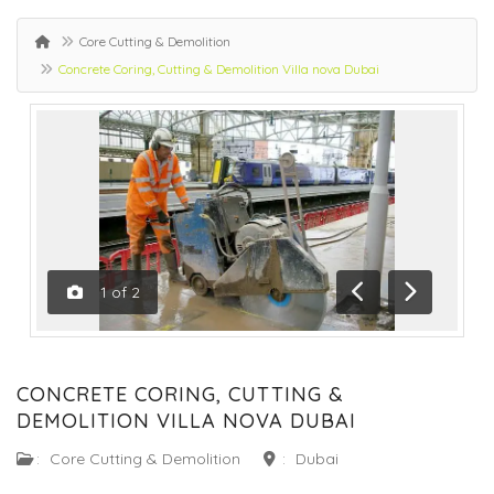
Core Cutting & Demolition
Concrete Coring, Cutting & Demolition Villa nova Dubai
1
of
2
Previous
Next
CONCRETE CORING, CUTTING &
DEMOLITION VILLA NOVA DUBAI
:
Core Cutting & Demolition
:
Dubai