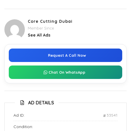
Core Cutting Dubai
Member Since
See All Ads
Request A Call Now
Chat On WhatsApp
AD DETAILS
Ad ID:
33541
Condition: