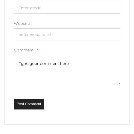
Website :
Comment :
*
Post Comment