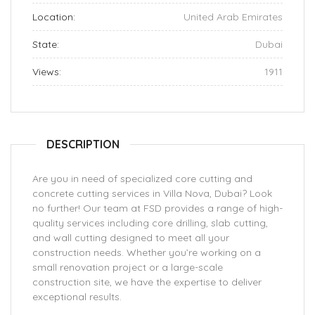
Location:
United Arab Emirates
State:
Dubai
Views:
1911
DESCRIPTION
Are you in need of specialized core cutting and
concrete cutting services in Villa Nova, Dubai? Look
no further! Our team at FSD provides a range of high-
quality services including core drilling, slab cutting,
and wall cutting designed to meet all your
construction needs. Whether you’re working on a
small renovation project or a large-scale
construction site, we have the expertise to deliver
exceptional results.