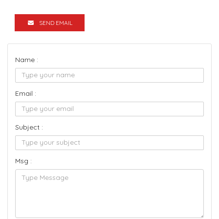
SEND EMAIL
Name :
Email :
Subject :
Msg :