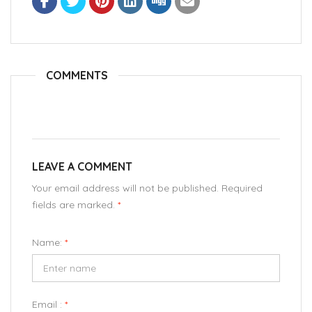
COMMENTS
LEAVE A COMMENT
Your email address will not be published. Required
fields are marked.
*
Name:
*
Email :
*