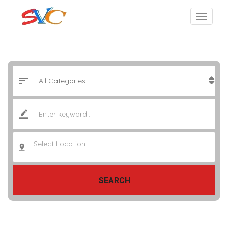
Select Location..
SEARCH