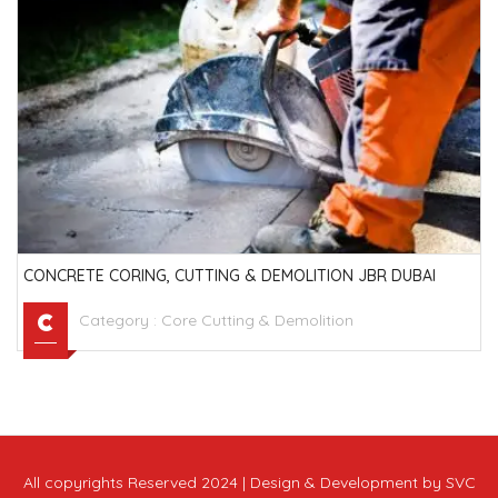
CONCRETE CORING, CUTTING & DEMOLITION JBR DUBAI
Category :
Core Cutting & Demolition
All copyrights Reserved 2024 | Design & Development by SVC