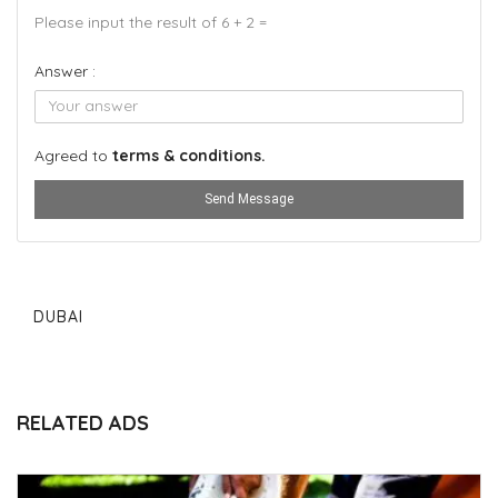
Please input the result of 6 + 2 =
Answer :
Agreed to
terms & conditions.
Send Message
DUBAI
RELATED ADS