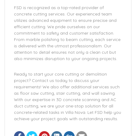
FSD is recognized as a top-rated provider of
concrete cutting services. Our experienced team
utilizes advanced equipment to ensure precise and
efficient cutting. We pride ourselves on our
commitment to safety and customer satisfaction.
From marble polishing to beam cutting, each service
is delivered with the utmost professionalism. Our
attention to detail ensures not only a clean cut but
also minimizes disruption to your ongoing projects.
Ready to start your core cutting or demolition
project? Contact us today to discuss your
requirements! We also offer additional services such
as floor saw cutting, stair cutting, and wall sawing.
With our expertise in 3D concrete scanning and AC
duct cutting, we are your one-stop solution for all
concrete-related tasks in Villa Nova. Let FSD help you
achieve your project goals with outstanding results.