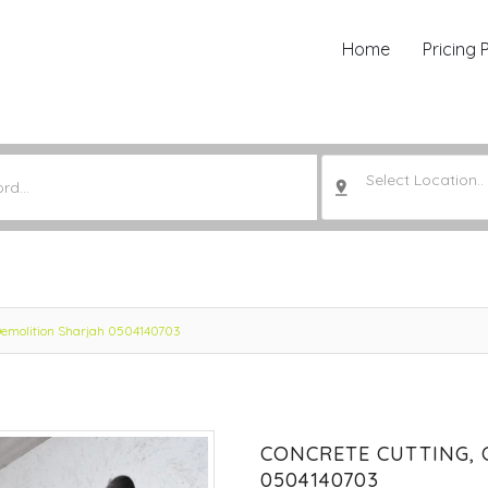
Home
Pricing 
Select Location..
 Demolition Sharjah 0504140703
CONCRETE CUTTING, 
0504140703