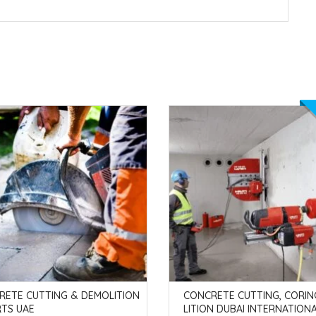
RETE CUTTING & DEMOLITION
CONCRETE CUTTING, CORIN
RTS UAE
LITION DUBAI INTERNATIONA