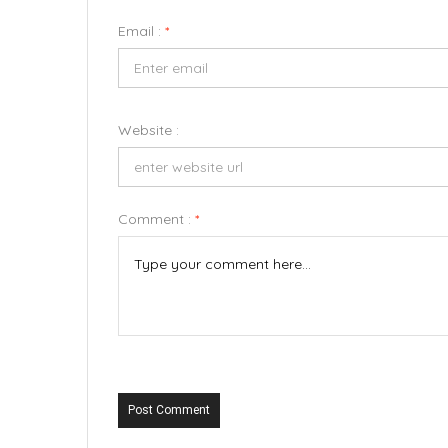
Email :
*
Website :
Comment :
*
Post Comment