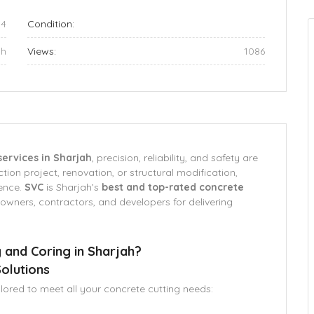
84
Condition:
ah
Views:
1086
services in Sharjah
, precision, reliability, and safety are
ion project, renovation, or structural modification,
rence.
SVC
is Sharjah’s
best and top-rated concrete
owners, contractors, and developers for delivering
 and Coring in Sharjah?
olutions
ilored to meet all your concrete cutting needs: