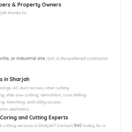
opers & Property Owners
jah thanks to:
lla, or industrial site
, SVC is the preferred contractor
s in Sharjah
nings, AC duct access, stair cutting
g, slab saw cutting, demolition, core drilling
ng, trenching, and utility access
rior aesthetics
Coring and Cutting Experts
 cutting services in Sharjah? Contact
SVC
today for a