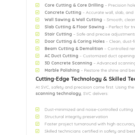
Core Cutting & Core Drilling
– Precision hole
Concrete Cutting
– Accurate wall, slab, an
Wall Sawing & Wall Cutting
– Smooth, clean
Slab Cutting & Floor Sawing
– Perfect for t
Stair Cutting
– Safe and precise adjustments
Door Cutting & Coring Holes
– Clean, dust-f
Beam Cutting & Demolition
– Controlled re
AC Duct Cutting
– Customized duct opening
3D Concrete Scanning
– Advanced scanning 
Marble Polishing
– Restore the shine and be
Cutting-Edge Technology & Skilled T
At SVC, safety and precision come first. Using the
scanning technology
, SVC delivers:
Dust-minimized and noise-controlled cutting
Structural integrity preservation
Faster project turnaround with high accurac
Skilled technicians certified in safety and bes