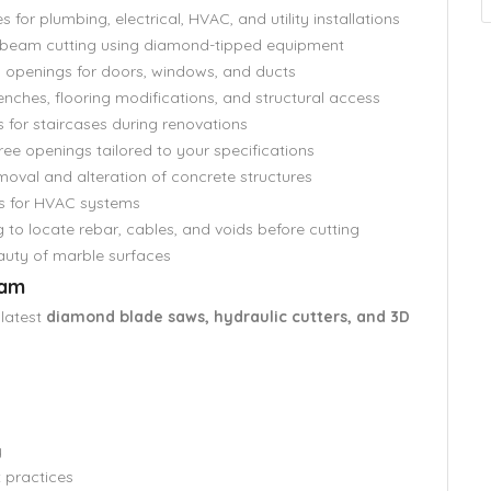
s for plumbing, electrical, HVAC, and utility installations
d beam cutting using diamond-tipped equipment
 openings for doors, windows, and ducts
renches, flooring modifications, and structural access
 for staircases during renovations
ree openings tailored to your specifications
moval and alteration of concrete structures
s for HVAC systems
to locate rebar, cables, and voids before cutting
auty of marble surfaces
eam
 latest
diamond blade saws, hydraulic cutters, and 3D
y
t practices