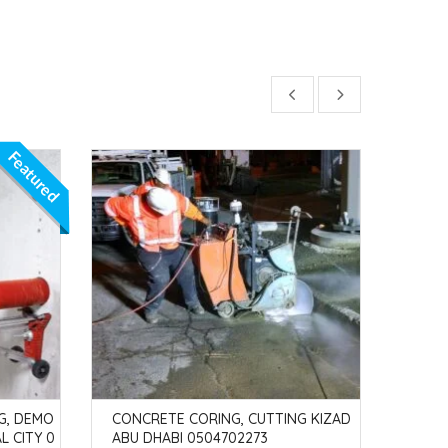
Featured
G, DEMO
CONCRETE CORING, CUTTING KIZAD
CONC
L CITY 0
ABU DHABI 0504702273
AH P