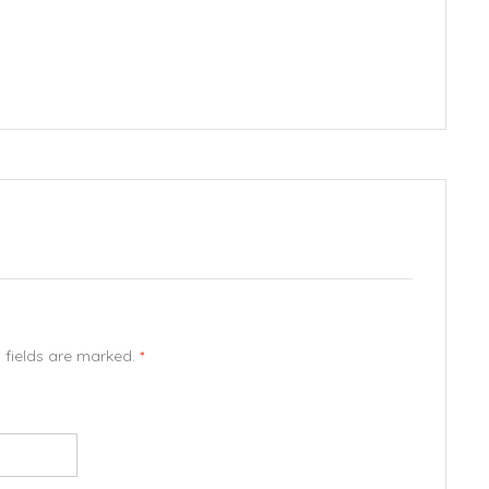
d fields are marked.
*