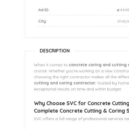
Ad ID:
444
City:
sharj
DESCRIPTION
When it comes to
concrete coring and cutting 
crucial. Whether you’re working on a new construct
choosing the right contractor makes all the diffe
cutting and coring contractor
, trusted by home
exceptional results on time and within budget.
Why Choose SVC for Concrete Cutting
Complete Concrete Cutting & Coring S
SVC offers a full range of professional services ta