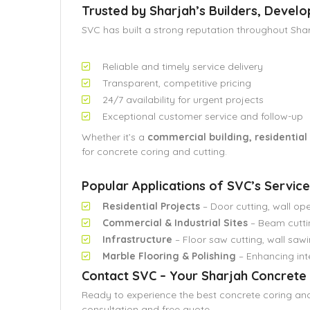
Trusted by Sharjah’s Builders, Devel
SVC has built a strong reputation throughout Shar
Reliable and timely service delivery
Transparent, competitive pricing
24/7 availability for urgent projects
Exceptional customer service and follow-up
Whether it’s a
commercial building, residential vi
for concrete coring and cutting.
Popular Applications of SVC’s Service
Residential Projects
– Door cutting, wall ope
Commercial & Industrial Sites
– Beam cuttin
Infrastructure
– Floor saw cutting, wall sawi
Marble Flooring & Polishing
– Enhancing inte
Contact SVC – Your Sharjah Concrete 
Ready to experience the best concrete coring and
consultation and free quote.