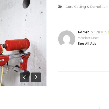
:
Core Cutting & Demolition
Admin
VERIFIED
Member Since
See All Ads
Previous
Next