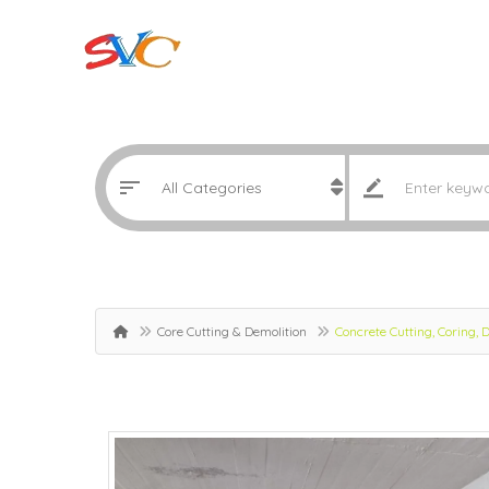
Core Cutting & Demolition
Concrete Cutting, Coring,