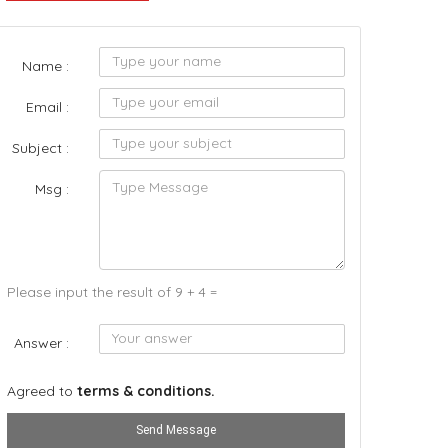
Name :
Email :
Subject :
Msg :
Please input the result of 9 + 4 =
Answer :
Agreed to
terms & conditions.
Send Message