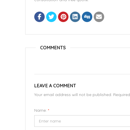
COMMENTS
LEAVE A COMMENT
Your email address will not be published. Require
Name:
*