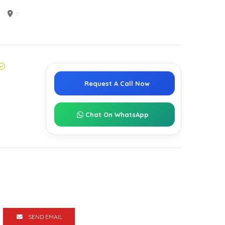
:
Request A Call Now
Chat On WhatsApp
SEND EMAIL