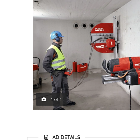
1
of
1
AD DETAILS