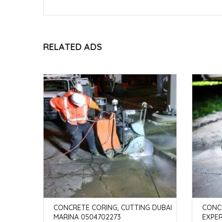
RELATED ADS
G MEADO
CONCRETE CORING, CUTTING DUBAI
CONC
MARINA 0504702273
EXPE