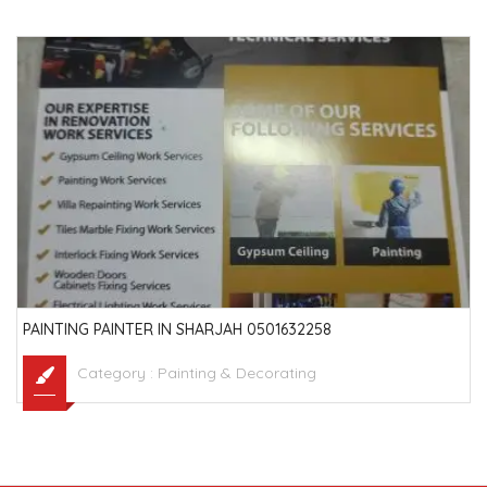
PAINTING PAINTER IN SHARJAH 0501632258
Category :
Painting & Decorating