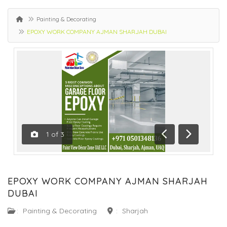
Painting & Decorating
EPOXY WORK COMPANY AJMAN SHARJAH DUBAI
1
of
3
Previous
Next
EPOXY WORK COMPANY AJMAN SHARJAH
DUBAI
:
Painting & Decorating
:
Sharjah