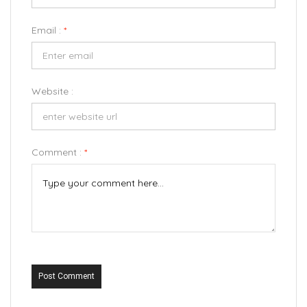
Email :
*
Website :
Comment :
*
Post Comment