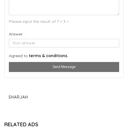
Please input the result of 7 + 3 =
Answer :
Agreed to
terms & conditions.
Send Message
SHARJAH
RELATED ADS