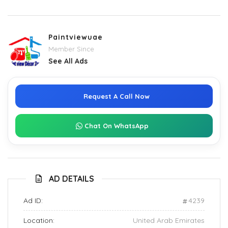
Paintviewuae
Member Since
See All Ads
Request A Call Now
Chat On WhatsApp
AD DETAILS
Ad ID:
4239
Location:
United Arab Emirates