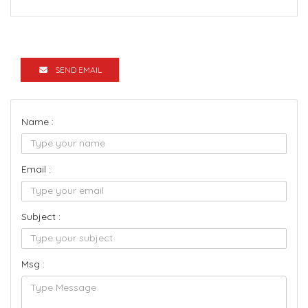
SEND EMAIL
Name :
Email :
Subject :
Msg :