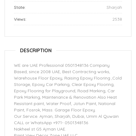
State:
Sharjah
Views:
2538
DESCRIPTION
WE are UAE Professional 0501348136 Company
Based, since 2008 UAE, Best Contracting works,
Warehouse Floor Epoxy, Raising Epoxy Flooring ,Cold
Storage, Epoxy Car Parking, Clear Epoxy Flooring,
Epoxy Flooring for Playground, Road Marking, Car
Park Marking, Maintenance & Renovation Also Heat
Resistant paint, Water Proof, Jotun Paint, National
Paint, Fosrok, Mass. Garage Floor Epoxy.
Our Service. Ajman, Sharjah, Dubai, Umm Al Quwain
CALL or WhatsApp +971- 0501348136
Nakheel st G5 Ajman UAE.
Paint View Décor Zone UAE LLC