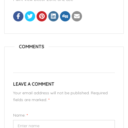
COMMENTS
LEAVE A COMMENT
Your email address will not be published. Required
fields are marked.
*
Name:
*