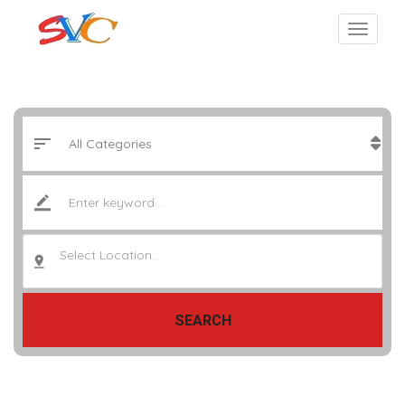
Select Location..
SEARCH