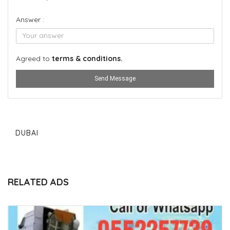
Answer :
Agreed to
terms & conditions.
Send Message
DUBAI
RELATED ADS