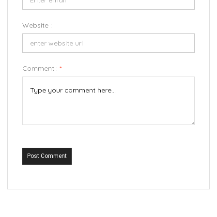
Website :
Comment :
*
Post Comment