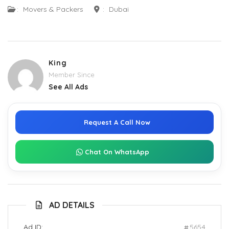
:
Movers & Packers
:
Dubai
King
Member Since
See All Ads
Request A Call Now
Chat On WhatsApp
AD DETAILS
Ad ID:
5654