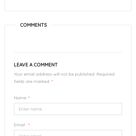
COMMENTS
LEAVE A COMMENT
Your email address will not be published. Required
fields are marked.
*
Name:
*
Email :
*