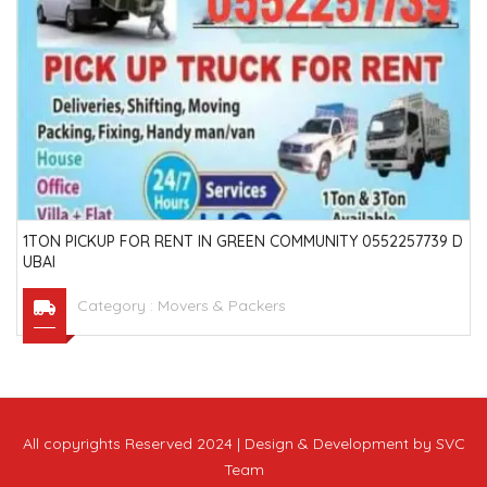
1TON PICKUP FOR RENT IN GREEN COMMUNITY 0552257739 D
UBAI
Category :
Movers & Packers
All copyrights Reserved 2024 | Design & Development by SVC
Team