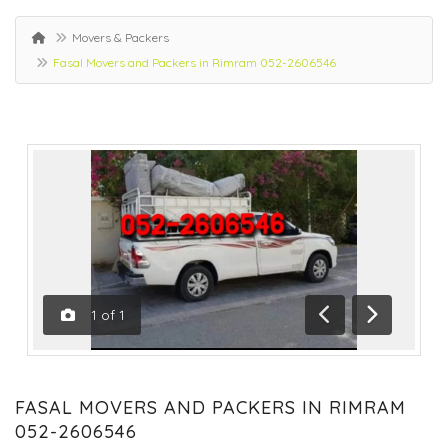
Movers & Packers
Fasal Movers and Packers in Rimram 052-2606546
1
of
1
Previous
Next
FASAL MOVERS AND PACKERS IN RIMRAM
052-2606546