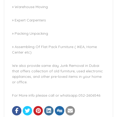
» Warehouse Moving
» Expert Carpenters
» Packing Unpacking
» Assembling Of Flat Pack Furniture ( IKEA, Home
Center etc)
We also provide same day Junk Removal in Dubai
that offers collection of old furniture, used electronic
appliances, and other pre-loved items in your home
or office.
For More info please call or whatsapp.052-2606546