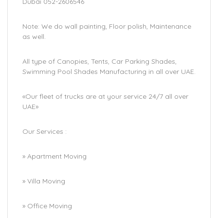
Dubai 052-2606546
Note: We do wall painting, Floor polish, Maintenance
as well.
All type of Canopies, Tents, Car Parking Shades,
Swimming Pool Shades Manufacturing in all over UAE.
«Our fleet of trucks are at your service 24/7 all over
UAE»
Our Services :
» Apartment Moving
» Villa Moving
» Office Moving