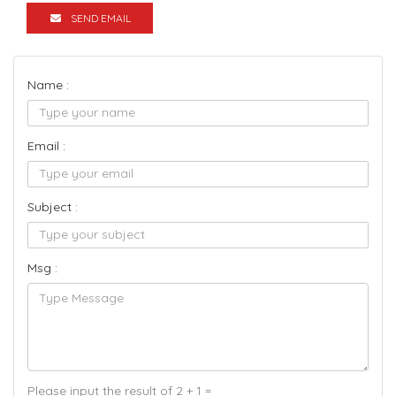
SEND EMAIL
Name :
Email :
Subject :
Msg :
Please input the result of 2 + 1 =