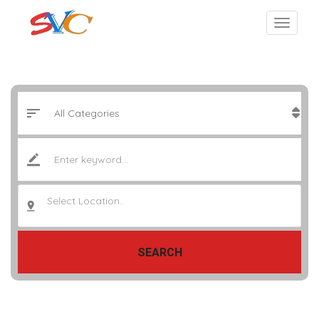
Select Location..
SEARCH