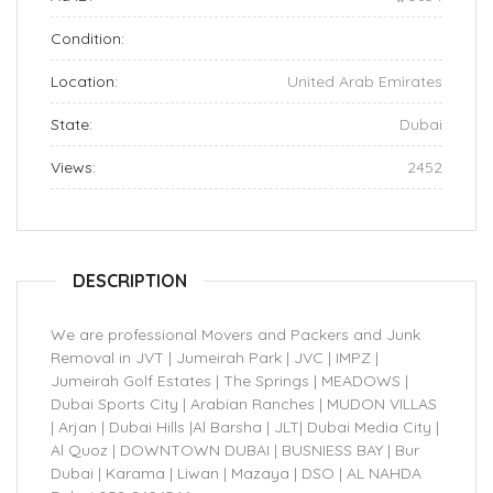
Condition:
Location:
United Arab Emirates
State:
Dubai
Views:
2452
DESCRIPTION
We are professional Movers and Packers and Junk
Removal in JVT | Jumeirah Park | JVC | IMPZ |
Jumeirah Golf Estates | The Springs | MEADOWS |
Dubai Sports City | Arabian Ranches | MUDON VILLAS
| Arjan | Dubai Hills |Al Barsha | JLT| Dubai Media City |
Al Quoz | DOWNTOWN DUBAI | BUSNIESS BAY | Bur
Dubai | Karama | Liwan | Mazaya | DSO | AL NAHDA