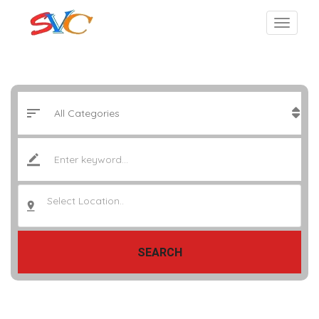
Select Location..
SEARCH