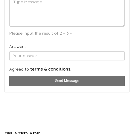
Please input the result of 2 + 6 =
Answer :
Agreed to
terms & conditions.
Send Message
RELATED ADS