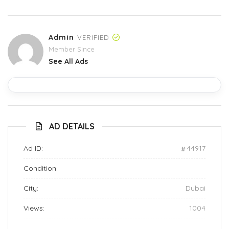
Admin
VERIFIED
Member Since
See All Ads
AD DETAILS
Ad ID:
44917
Condition:
City:
Dubai
Views:
1004