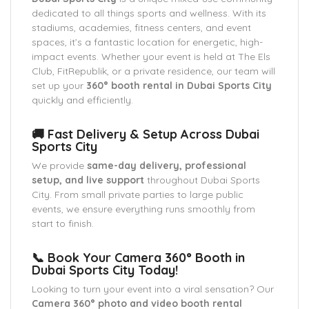
dedicated to all things sports and wellness. With its
stadiums, academies, fitness centers, and event
spaces, it’s a fantastic location for energetic, high-
impact events. Whether your event is held at The Els
Club, FitRepublik, or a private residence, our team will
set up your
360° booth rental in Dubai Sports City
quickly and efficiently.
🚚 Fast Delivery & Setup Across Dubai
Sports City
We provide
same-day delivery, professional
setup, and live support
throughout Dubai Sports
City. From small private parties to large public
events, we ensure everything runs smoothly from
start to finish.
📞 Book Your Camera 360° Booth in
Dubai Sports City Today!
Looking to turn your event into a viral sensation? Our
Camera 360° photo and video booth rental