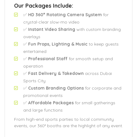
Our Packages Include:
✅
HD 360° Rotating Camera System
for
crystal-clear slow-mo video
✅
Instant Video Sharing
with custom branding
overlays
✅
Fun Props, Lighting & Music
to keep guests
entertained
✅
Professional Staff
for smooth setup and
operation
✅
Fast Delivery & Takedown
across Dubai
Sports City
✅
Custom Branding Options
for corporate and
promotional events
✅
Affordable Packages
for small gatherings
and large functions
From high-end sports parties to local community
events, our 360° booths are the highlight of any event.