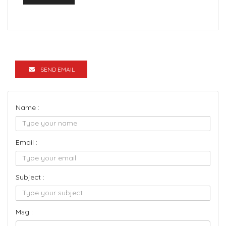
SEND EMAIL
Name :
Email :
Subject :
Msg :