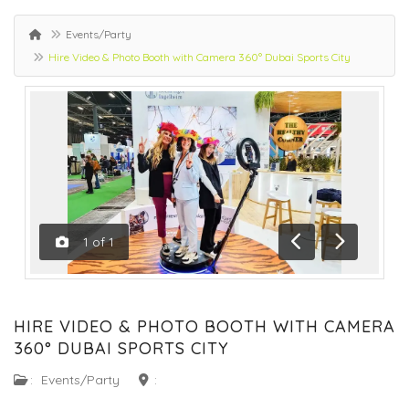
Events/Party
Hire Video & Photo Booth with Camera 360° Dubai Sports City
1
of
1
Previous
Next
HIRE VIDEO & PHOTO BOOTH WITH CAMERA
360° DUBAI SPORTS CITY
:
Events/Party
: