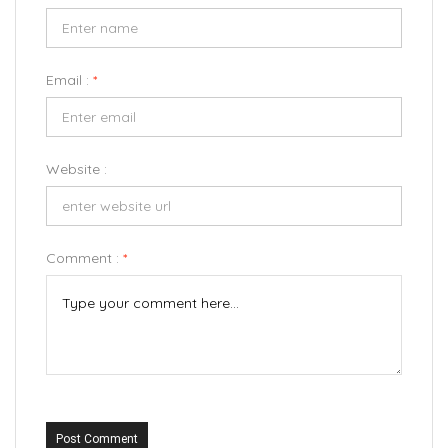
Email :
*
Website :
Comment :
*
Post Comment