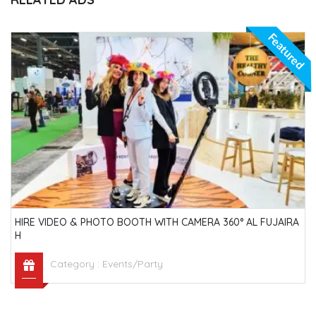
Featured
HIRE VIDEO & PHOTO BOOTH WITH CAMERA 360° AL FUJAIRA
H
Category :
Events/Party