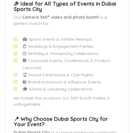
🎉 Ideal for All Types of Events in Dubai
Sports City
Our
Camera 360° video and photo booth
is a
perfect match for:
🏟️ Sports Events & Athlete Meetups
💍 Weddings & Engagement Parties
🎂 Birthday & Anniversary Celebrations
🏢 Corporate Events, Conferences & Product
Launches
🏆 Award Ceremonies & Club Nights
🛍️ Brand Activations & Influencer Events
🎓 School & University Celebrations
No matter the occasion, our 360° booth makes it
unforgettable.
📍 Why Choose Dubai Sports City for
Your Event?
Dubai Sports City
is a unique mixed-use community