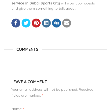
service in Dubai Sports City
will wow your guests
and give them something to talk about.
COMMENTS
LEAVE A COMMENT
Your email address will not be published. Required
fields are marked.
*
Name:
*