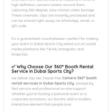
high-definition camera rotates around them,
capturing 360-degree, slow-motion video footage.
These cinematic clips are instantly processed and
can be shared right away via WhatsApp, email, or
QR code.
It’s a guaranteed crowd-pleaser—perfect for making
your event in Dubai Sports City stand out on social
media platforms like TikTok, Instagram, and
Snapchat.
✅ Why Choose Our 360° Booth Rental
Service in Dubai Sports City?
we deliver top-tier, hassle-free
Camera 360° booth
rental services in Dubai Sports City
, backed by
fast service and professional on-site support.
Whether you’re hosting a personal event or a
corporate activation, our booths add a modern,
interactive element that people love.