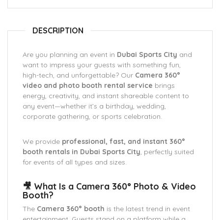
DESCRIPTION
Are you planning an event in
Dubai Sports City
and
want to impress your guests with something fun,
high-tech, and unforgettable? Our
Camera 360°
video and photo booth rental service
brings
energy, creativity, and instant shareable content to
any event—whether it’s a birthday, wedding,
corporate gathering, or sports celebration.
We provide
professional, fast, and instant 360°
booth rentals in Dubai Sports City
, perfectly suited
for events of all types and sizes.
🎥 What Is a Camera 360° Photo & Video
Booth?
The
Camera 360° booth
is the latest trend in event
entertainment. Guests stand on a platform while a