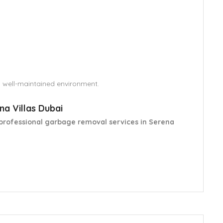
d well-maintained environment.
a Villas Dubai
professional garbage removal services in Serena