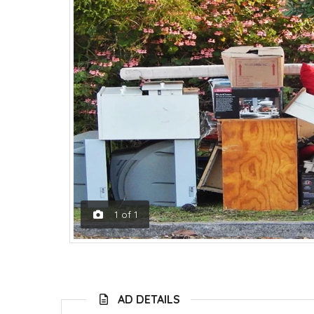
1
of
1
AD DETAILS