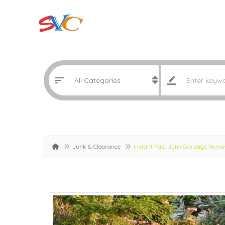
Junk & Clearance
Instant Fast Junk Garbage Remov