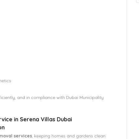
hetics
iciently, and in compliance with Dubai Municipality
ice in Serena Villas Dubai
on
moval services
, keeping homes and gardens clean