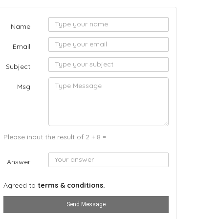
Name :
Email :
Subject :
Msg :
Please input the result of 2 + 8 =
Answer :
Agreed to
terms & conditions.
Send Message