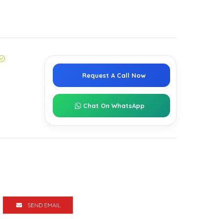
Request A Call Now
Chat On WhatsApp
SEND EMAIL