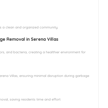
es a clean and organized community.
ge Removal in Serena Villas
s, and bacteria, creating a healthier environment for
Serena Villas, ensuring minimal disruption during garbage
al, saving residents time and effort.