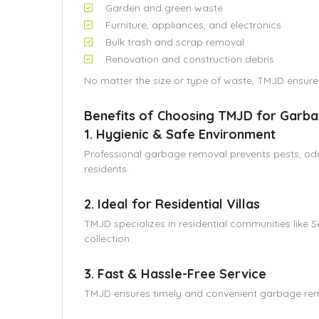
Garden and green waste
Furniture, appliances, and electronics
Bulk trash and scrap removal
Renovation and construction debris
No matter the size or type of waste, TMJD ensur
Benefits of Choosing TMJD for Garba
1. Hygienic & Safe Environment
Professional garbage removal prevents pests, odor
residents.
2. Ideal for Residential Villas
TMJD specializes in residential communities like 
collection.
3. Fast & Hassle-Free Service
TMJD ensures timely and convenient garbage remov