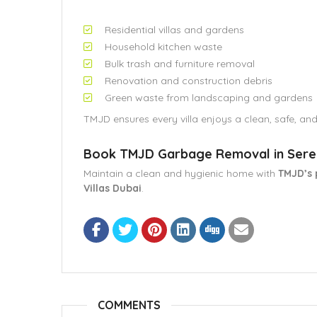
Residential villas and gardens
Household kitchen waste
Bulk trash and furniture removal
Renovation and construction debris
Green waste from landscaping and gardens
TMJD ensures every villa enjoys a clean, safe, an
Book TMJD Garbage Removal in Seren
Maintain a clean and hygienic home with
TMJD’s 
Villas Dubai
.
COMMENTS