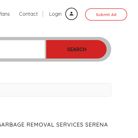
Plans
Contact
Login
Submit Ad
SEARCH
GARBAGE REMOVAL SERVICES SERENA