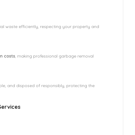
al waste efficiently, respecting your property and
n costs
, making professional garbage removal
ble, and disposed of responsibly, protecting the
ervices