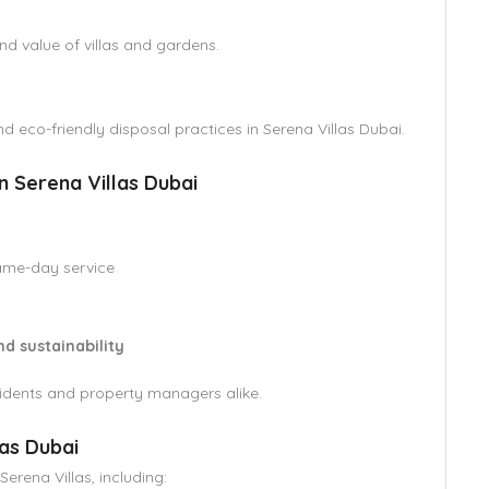
d value of villas and gardens.
d eco-friendly disposal practices in Serena Villas Dubai.
Serena Villas Dubai
ame-day service
nd sustainability
esidents and property managers alike.
as Dubai
rena Villas, including: