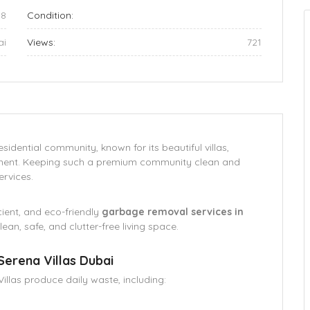
08
Condition:
ai
Views:
721
sidential community, known for its beautiful villas,
nment. Keeping such a premium community clean and
ervices.
icient, and eco-friendly
garbage removal services in
lean, safe, and clutter-free living space.
Serena Villas Dubai
illas produce daily waste, including: