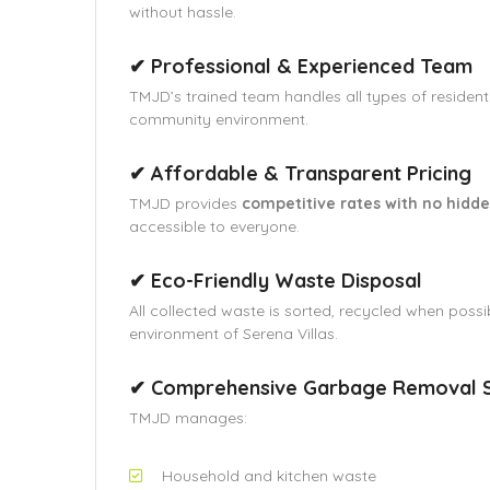
without hassle.
✔ Professional & Experienced Team
TMJD’s trained team handles all types of residenti
community environment.
✔ Affordable & Transparent Pricing
TMJD provides
competitive rates with no hidde
accessible to everyone.
✔ Eco-Friendly Waste Disposal
All collected waste is sorted, recycled when possi
environment of Serena Villas.
✔ Comprehensive Garbage Removal S
TMJD manages:
Household and kitchen waste