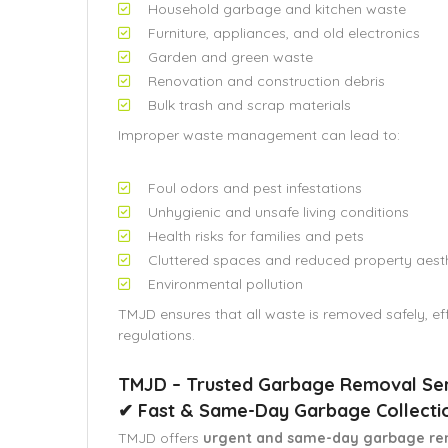
Household garbage and kitchen waste
Furniture, appliances, and old electronics
Garden and green waste
Renovation and construction debris
Bulk trash and scrap materials
Improper waste management can lead to:
Foul odors and pest infestations
Unhygienic and unsafe living conditions
Health risks for families and pets
Cluttered spaces and reduced property aest
Environmental pollution
TMJD ensures that all waste is removed safely, eff
regulations.
TMJD – Trusted Garbage Removal Serv
✔ Fast & Same-Day Garbage Collecti
TMJD offers
urgent and same-day garbage re