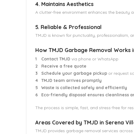
4. Maintains Aesthetics
A clutter-free environment enhances the beauty an
5. Reliable & Professional
TMJD is known for punctuality, professionalism, an
How TMJD Garbage Removal Works in 
Contact TMJD
via phone or WhatsApp
Receive a free quote
Schedule your garbage pickup
or request s
TMJD team arrives promptly
Waste is collected safely and efficiently
Eco-friendly disposal ensures cleanliness a
The process is simple, fast, and stress-free for r
Areas Covered by TMJD in Serena Vill
TMJD provides garbage removal services across Se