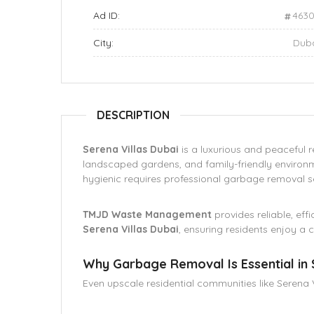
Ad ID:
463
City:
Dub
DESCRIPTION
Serena Villas Dubai
is a luxurious and peaceful re
landscaped gardens, and family-friendly enviro
hygienic requires professional garbage removal s
TMJD Waste Management
provides reliable, eff
Serena Villas Dubai
, ensuring residents enjoy a c
Why Garbage Removal Is Essential in 
Even upscale residential communities like Serena V