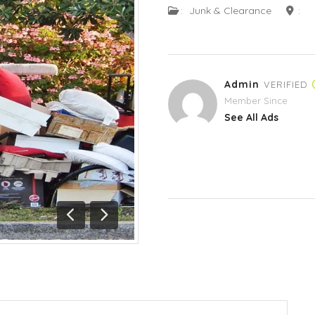
:
Junk & Clearance
:
Admin
VERIFIED
Member Since
See All Ads
Previous
Next