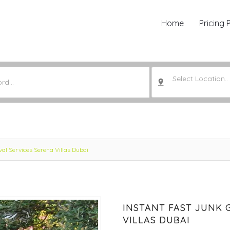
Home
Pricing 
Select Location..
al Services Serena Villas Dubai
INSTANT FAST JUNK 
VILLAS DUBAI