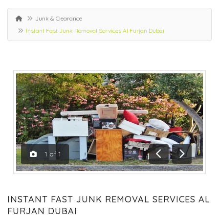
Junk & Clearance
Instant Fast Junk Removal Services Al Furjan Dubai
1
of
1
Previous
Next
INSTANT FAST JUNK REMOVAL SERVICES AL
FURJAN DUBAI