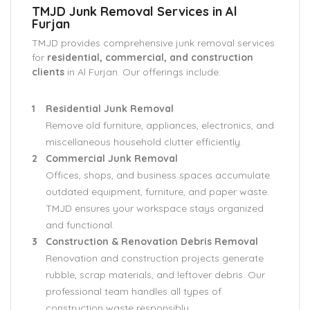
TMJD Junk Removal Services in Al
Furjan
TMJD provides comprehensive junk removal services
for
residential, commercial, and construction
clients
in Al Furjan. Our offerings include:
Residential Junk Removal
Remove old furniture, appliances, electronics, and
miscellaneous household clutter efficiently.
Commercial Junk Removal
Offices, shops, and business spaces accumulate
outdated equipment, furniture, and paper waste.
TMJD ensures your workspace stays organized
and functional.
Construction & Renovation Debris Removal
Renovation and construction projects generate
rubble, scrap materials, and leftover debris. Our
professional team handles all types of
construction waste responsibly.