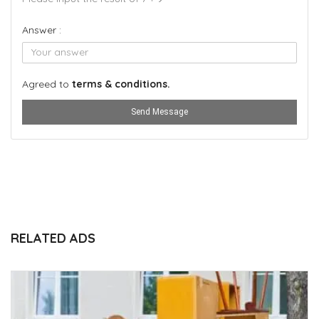
Answer :
Agreed to
terms & conditions.
Send Message
RELATED ADS