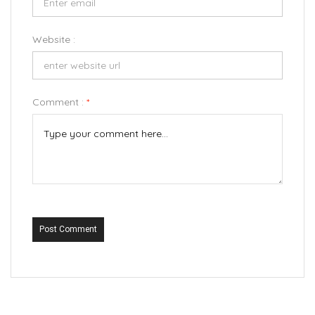
Website :
Comment :
*
Post Comment