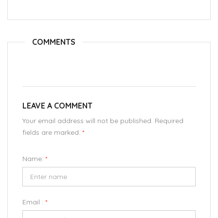
COMMENTS
LEAVE A COMMENT
Your email address will not be published. Required
fields are marked.
*
Name:
*
Email :
*