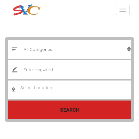
Select Location..
SEARCH