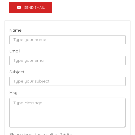
SEND EMAIL
Name :
Email :
Subject :
Msg :
Please input the result of 7 + 9 =