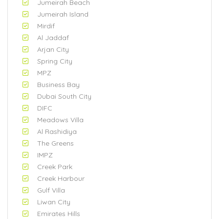
Jumeirah Beach
Jumeirah Island
Mirdif
Al Jaddaf
Arjan City
Spring City
MPZ
Business Bay
Dubai South City
DIFC
Meadows Villa
Al Rashidiya
The Greens
IMPZ
Creek Park
Creek Harbour
Gulf Villa
Liwan City
Emirates Hills