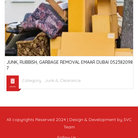
JUNK, RUBBISH, GARBAGE REMOVAL EMAAR DUBAI 052382098
7
Category :
Junk & Clearance
All copyrights Reserved 2024 | Design & Development by SVC
Team
Follow Us :