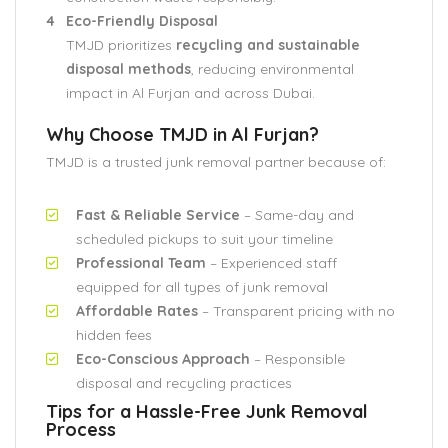
Eco-Friendly Disposal
TMJD prioritizes
recycling and sustainable
disposal methods
, reducing environmental
impact in Al Furjan and across Dubai.
Why Choose TMJD in Al Furjan?
TMJD is a trusted junk removal partner because of:
Fast & Reliable Service
– Same-day and
scheduled pickups to suit your timeline
Professional Team
– Experienced staff
equipped for all types of junk removal
Affordable Rates
– Transparent pricing with no
hidden fees
Eco-Conscious Approach
– Responsible
disposal and recycling practices
Tips for a Hassle-Free Junk Removal
Process