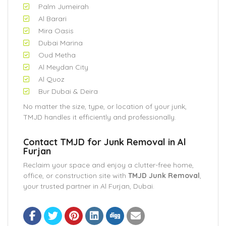
Palm Jumeirah
Al Barari
Mira Oasis
Dubai Marina
Oud Metha
Al Meydan City
Al Quoz
Bur Dubai & Deira
No matter the size, type, or location of your junk,
TMJD handles it efficiently and professionally.
Contact TMJD for Junk Removal in Al
Furjan
Reclaim your space and enjoy a clutter-free home,
office, or construction site with
TMJD Junk Removal
,
your trusted partner in Al Furjan, Dubai.