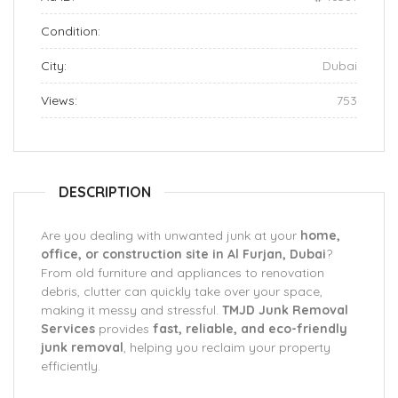
Condition:
City:
Dubai
Views:
753
DESCRIPTION
Are you dealing with unwanted junk at your
home,
office, or construction site in Al Furjan, Dubai
?
From old furniture and appliances to renovation
debris, clutter can quickly take over your space,
making it messy and stressful.
TMJD Junk Removal
Services
provides
fast, reliable, and eco-friendly
junk removal
, helping you reclaim your property
efficiently.