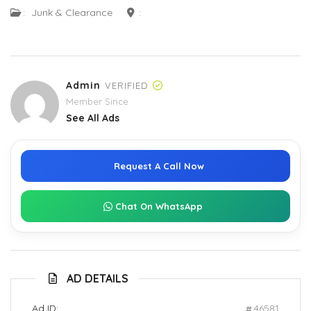
:
Junk & Clearance
:
Admin
VERIFIED
Member Since
See All Ads
Request A Call Now
Chat On WhatsApp
AD DETAILS
Ad ID:
46581