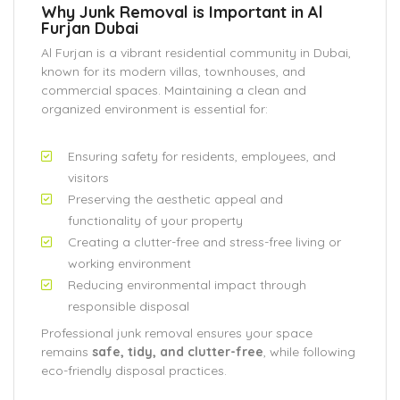
Why Junk Removal is Important in Al
Furjan Dubai
Al Furjan is a vibrant residential community in Dubai,
known for its modern villas, townhouses, and
commercial spaces. Maintaining a clean and
organized environment is essential for:
Ensuring safety for residents, employees, and
visitors
Preserving the aesthetic appeal and
functionality of your property
Creating a clutter-free and stress-free living or
working environment
Reducing environmental impact through
responsible disposal
Professional junk removal ensures your space
remains
safe, tidy, and clutter-free
, while following
eco-friendly disposal practices.