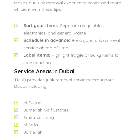
Make your junk removal experience easier and more
efficient with these tips:
Sort your items:
Separate recyclables,
electronics, and general waste
Schedule in advance:
Book your junk removal
service ahead of time
Label items:
Highlight fragile or bulky items for
safe handling
Service Areas in Dubai
TMJD provides junk removal services throughout
Dubai, including:
Al Furjan
Jumeirah Golf Estates
Emirates Living
Al Safa
Jumeirah