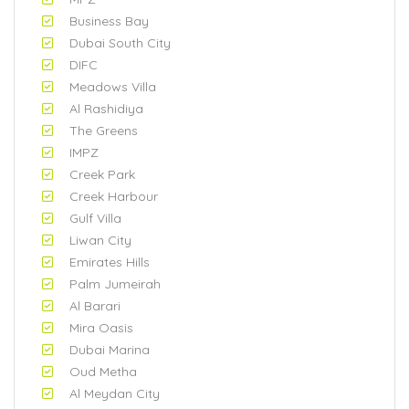
Business Bay
Dubai South City
DIFC
Meadows Villa
Al Rashidiya
The Greens
IMPZ
Creek Park
Creek Harbour
Gulf Villa
Liwan City
Emirates Hills
Palm Jumeirah
Al Barari
Mira Oasis
Dubai Marina
Oud Metha
Al Meydan City