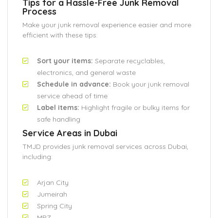
Tips for a Hassle-Free Junk Removal
Process
Make your junk removal experience easier and more
efficient with these tips:
Sort your items:
Separate recyclables,
electronics, and general waste
Schedule in advance:
Book your junk removal
service ahead of time
Label items:
Highlight fragile or bulky items for
safe handling
Service Areas in Dubai
TMJD provides junk removal services across Dubai,
including:
Arjan City
Jumeirah
Spring City
MPZ