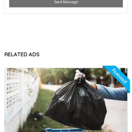
Send Message
RELATED ADS
Featured