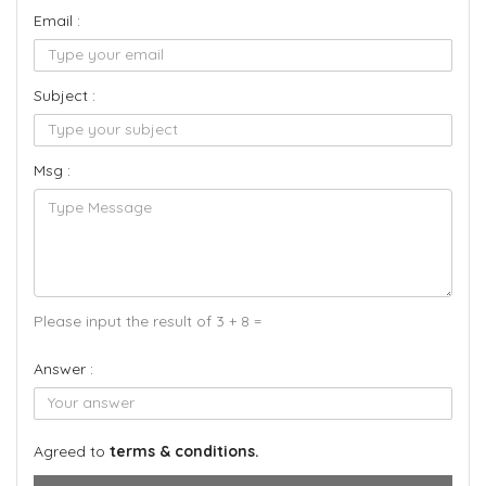
Email :
Subject :
Msg :
Please input the result of 3 + 8 =
Answer :
Agreed to
terms & conditions.