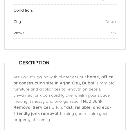
Condition:
City:
Dubai
Views:
732
DESCRIPTION
Are you struggling with clutter at your
home, office,
or construction site in Arjan City, Dubai
? From old
furniture and appliances to renovation debris,
unwanted junk can quickly overwhelm your space,
making it messy and unorganized.
TMJD Junk
Removal Services
offers
fast, reliable, and eco-
friendly junk removal
, helping you reclaim your
property efficiently.