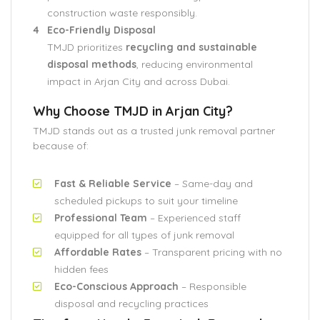
construction waste responsibly.
Eco-Friendly Disposal
TMJD prioritizes
recycling and sustainable
disposal methods
, reducing environmental
impact in Arjan City and across Dubai.
Why Choose TMJD in Arjan City?
TMJD stands out as a trusted junk removal partner
because of:
Fast & Reliable Service
– Same-day and
scheduled pickups to suit your timeline
Professional Team
– Experienced staff
equipped for all types of junk removal
Affordable Rates
– Transparent pricing with no
hidden fees
Eco-Conscious Approach
– Responsible
disposal and recycling practices