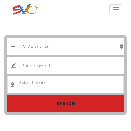
Select Location..
SEARCH