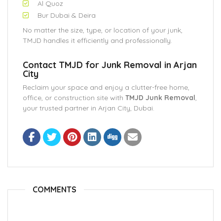
Al Quoz
Bur Dubai & Deira
No matter the size, type, or location of your junk,
TMJD handles it efficiently and professionally.
Contact TMJD for Junk Removal in Arjan
City
Reclaim your space and enjoy a clutter-free home,
office, or construction site with
TMJD Junk Removal
,
your trusted partner in Arjan City, Dubai.
COMMENTS