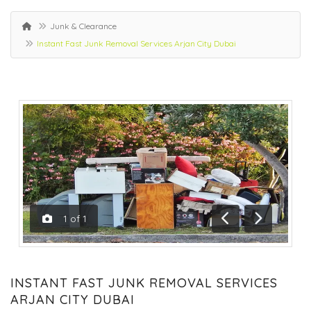
Junk & Clearance
Instant Fast Junk Removal Services Arjan City Dubai
1
of
1
Previous
Next
INSTANT FAST JUNK REMOVAL SERVICES
ARJAN CITY DUBAI