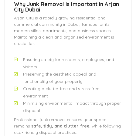
Why Junk Removal is Important in Arjan
City Dubai
Arjan City is a rapidly growing residential and
commercial community in Dubai, famous for its
modern villas, apartments, and business spaces.
Maintaining a clean and organized environment is
crucial for:
Ensuring safety for residents, employees, and
visitors
Preserving the aesthetic appeal and
functionality of your property
Creating a clutter-free and stress-free
environment
Minimizing environmental impact through proper
disposal
Professional junk removal ensures your space
remains
safe, tidy, and clutter-free
, while following
eco-friendly disposal practices.