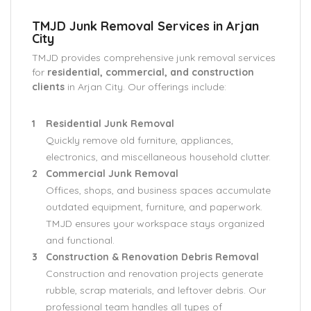
TMJD Junk Removal Services in Arjan
City
TMJD provides comprehensive junk removal services
for
residential, commercial, and construction
clients
in Arjan City. Our offerings include:
Residential Junk Removal
Quickly remove old furniture, appliances,
electronics, and miscellaneous household clutter.
Commercial Junk Removal
Offices, shops, and business spaces accumulate
outdated equipment, furniture, and paperwork.
TMJD ensures your workspace stays organized
and functional.
Construction & Renovation Debris Removal
Construction and renovation projects generate
rubble, scrap materials, and leftover debris. Our
professional team handles all types of