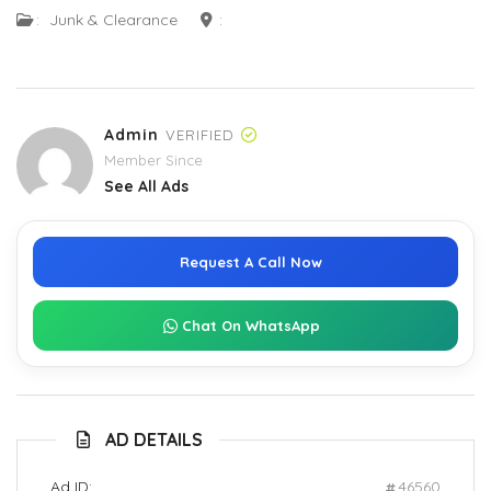
:
Junk & Clearance
:
Admin
VERIFIED
Member Since
See All Ads
Request A Call Now
Chat On WhatsApp
AD DETAILS
Ad ID:
46560