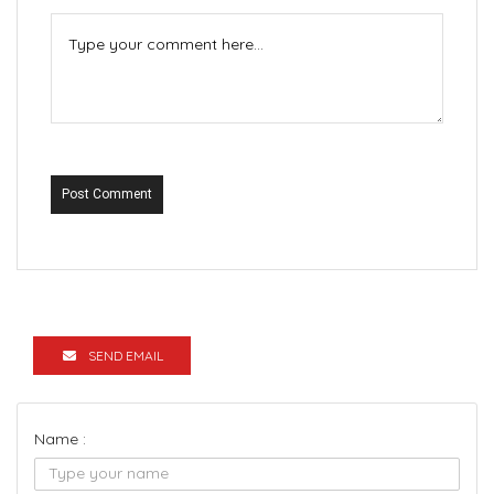
Post Comment
SEND EMAIL
Name :