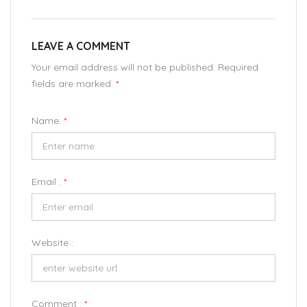
LEAVE A COMMENT
Your email address will not be published. Required
fields are marked.
*
Name:
*
Email :
*
Website :
Comment :
*