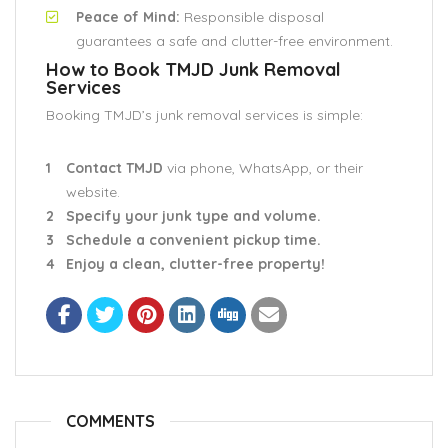
Peace of Mind:
Responsible disposal
guarantees a safe and clutter-free environment.
How to Book TMJD Junk Removal
Services
Booking TMJD’s junk removal services is simple:
Contact TMJD
via phone, WhatsApp, or their
website.
Specify your junk type and volume.
Schedule a convenient pickup time.
Enjoy a clean, clutter-free property!
COMMENTS