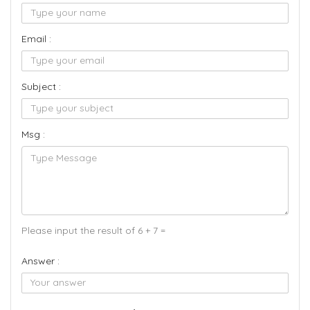
Email :
Subject :
Msg :
Please input the result of 6 + 7 =
Answer :