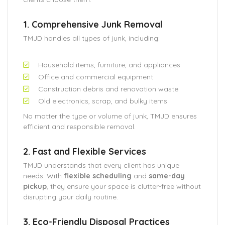
1. Comprehensive Junk Removal
TMJD handles all types of junk, including:
Household items, furniture, and appliances
Office and commercial equipment
Construction debris and renovation waste
Old electronics, scrap, and bulky items
No matter the type or volume of junk, TMJD ensures
efficient and responsible removal.
2. Fast and Flexible Services
TMJD understands that every client has unique
needs. With
flexible scheduling
and
same-day
pickup
, they ensure your space is clutter-free without
disrupting your daily routine.
3. Eco-Friendly Disposal Practices