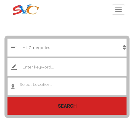
Select Location..
SEARCH