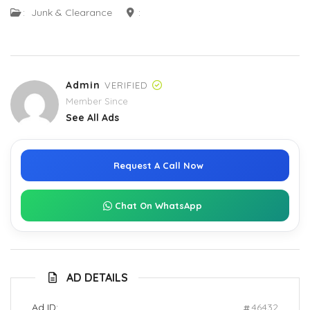
:
Junk & Clearance
:
Admin
VERIFIED
Member Since
See All Ads
Request A Call Now
Chat On WhatsApp
AD DETAILS
Ad ID:
46432