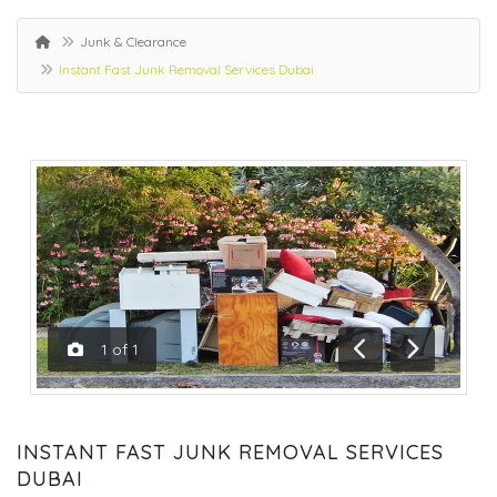
Junk & Clearance
Instant Fast Junk Removal Services Dubai
1
of
1
Previous
Next
INSTANT FAST JUNK REMOVAL SERVICES
DUBAI