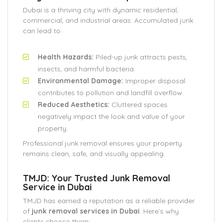
Dubai is a thriving city with dynamic residential,
commercial, and industrial areas. Accumulated junk
can lead to:
Health Hazards:
Piled-up junk attracts pests,
insects, and harmful bacteria.
Environmental Damage:
Improper disposal
contributes to pollution and landfill overflow.
Reduced Aesthetics:
Cluttered spaces
negatively impact the look and value of your
property.
Professional junk removal ensures your property
remains clean, safe, and visually appealing.
TMJD: Your Trusted Junk Removal
Service in Dubai
TMJD has earned a reputation as a reliable provider
of
junk removal services in Dubai
. Here’s why
clients choose them: