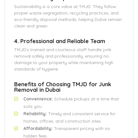
Sustainability is a core value at TMJD. They follow
proper waste segregation, recycling practices, and
eco-friendly disposal methods, helping Dubai remain
clean and green.
4. Professional and Reliable Team
TMJD’s trained and courteous staff handle junk
removal safely and professionally, ensuring no
damage to your property while maintaining high
standards of hygiene.
Benefits of Choosing TMJD for Junk
Removal in Dubai
Convenience:
Schedule pickups at a time that
suits you.
Reliability:
Timely and consistent service for
homes, offices, and construction sites.
Affordability:
Transparent pricing with no
hidden fees.