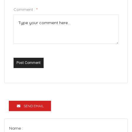
Comment :
*
Post Comment
SEND EMAIL
Name :