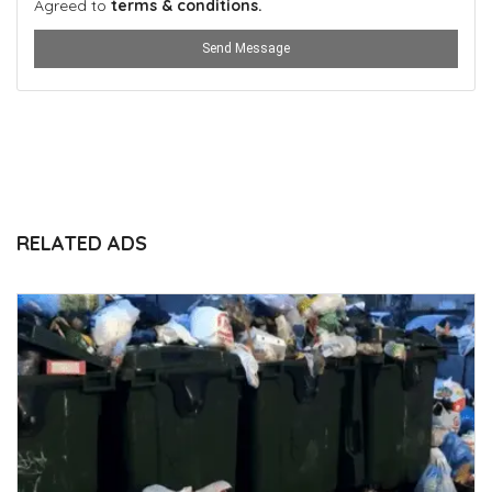
Agreed to
terms & conditions.
Send Message
RELATED ADS