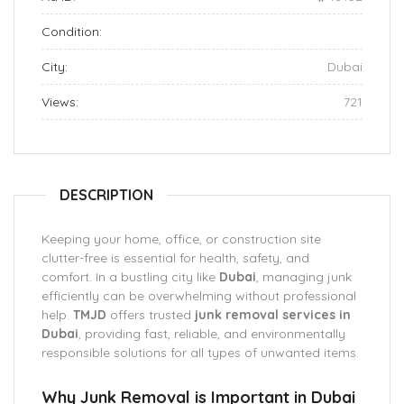
Condition:
City:
Dubai
Views:
721
DESCRIPTION
Keeping your home, office, or construction site
clutter-free is essential for health, safety, and
comfort. In a bustling city like
Dubai
, managing junk
efficiently can be overwhelming without professional
help.
TMJD
offers trusted
junk removal services in
Dubai
, providing fast, reliable, and environmentally
responsible solutions for all types of unwanted items.
Why Junk Removal is Important in Dubai