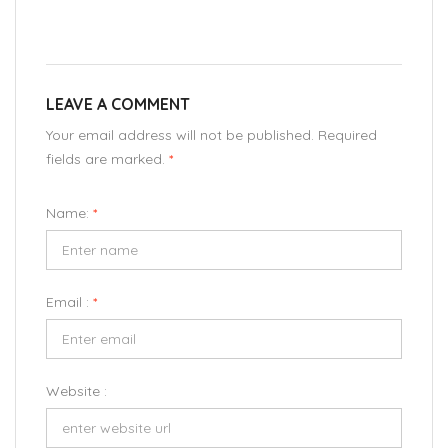
LEAVE A COMMENT
Your email address will not be published. Required
fields are marked.
*
Name:
*
Email :
*
Website :