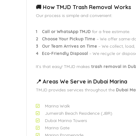
🚚 How TMJD Trash Removal Works
Our process is simple and convenient:
Call or WhatsApp TMJD
for a free estimate.
Choose Your Pickup Time
– We offer same-da
Our Team Arrives on Time
– We collect, load,
Eco-Friendly Disposal
– We recycle or dispose
It’s that easy! TMJD makes
trash removal in Dub
📍 Areas We Serve in Dubai Marina
TMJD provides services throughout the
Dubai Ma
Marina Walk
Jumeirah Beach Residence (JBR)
Dubai Marina Towers
Marina Gate
Marina Promenade