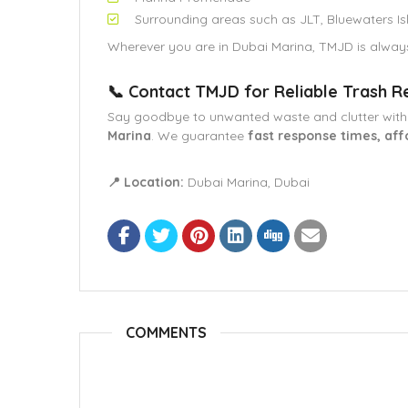
Surrounding areas such as JLT, Bluewaters Is
Wherever you are in Dubai Marina, TMJD is alway
📞 Contact TMJD for Reliable Trash R
Say goodbye to unwanted waste and clutter wit
Marina
. We guarantee
fast response times, aff
📍 Location:
Dubai Marina, Dubai
COMMENTS