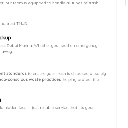
er, our team is equipped to handle all types of trash
ina trust TMJD:
ickup
oss Dubai Marina. Whether you need an emergency
l away.
nt standards
to ensure your trash is disposed of safely
eco-conscious waste practices
, helping protect the
g
No hidden fees — just reliable service that fits your
.