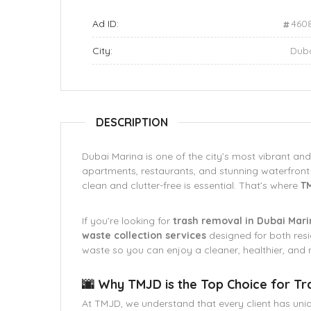
Ad ID:
460
City:
Dub
DESCRIPTION
Dubai Marina is one of the city’s most vibrant and
apartments, restaurants, and stunning waterfront 
clean and clutter-free is essential. That’s where
T
If you’re looking for
trash removal in Dubai Mar
waste collection services
designed for both resi
waste so you can enjoy a cleaner, healthier, and
🌆 Why TMJD is the Top Choice for Tr
At TMJD, we understand that every client has uni