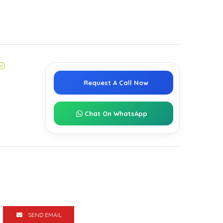
Request A Call Now
Chat On WhatsApp
SEND EMAIL