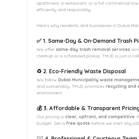
apartment, a restaurant, or a full commercial tow
efficiently and responsibly.
Here’s why residents and businesses in Dubai Mar
✅ 1. Same-Day & On-Demand Trash P
We offer
same-day trash removal services
acr
cleanup or a scheduled pickup, TMJD is just a cal
♻️ 2. Eco-Friendly Waste Disposal
We follow
Dubai Municipality waste manageme
and sustainably. TMJD prioritizes
recycling and 
environment.
💰 3. Affordable & Transparent Pricin
Our pricing is
clear, upfront, and competitive
. 
budget. Get a
free quote
before we start any job
👷‍♂️ 4. Professional & Courteous Team