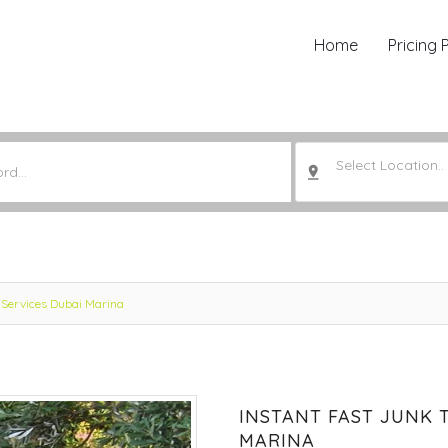
Home
Pricing 
Select Location..
 Services Dubai Marina
INSTANT FAST JUNK 
MARINA