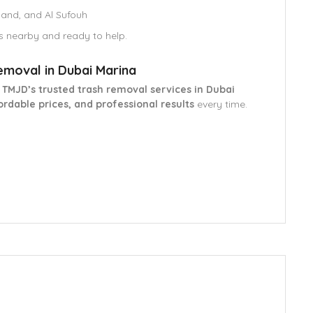
land, and Al Sufouh
s nearby and ready to help.
emoval in Dubai Marina
h
TMJD’s trusted trash removal services in Dubai
ordable prices, and professional results
every time.