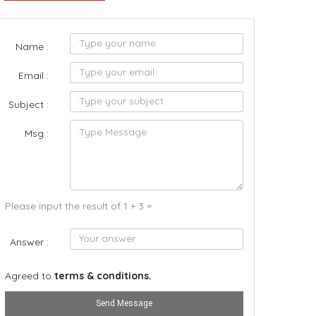
Name :
Email :
Subject :
Msg :
Please input the result of 1 + 3 =
Answer :
Agreed to
terms & conditions.
Send Message