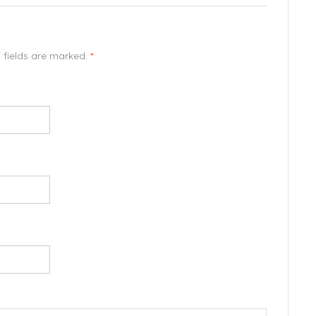
d fields are marked.
*