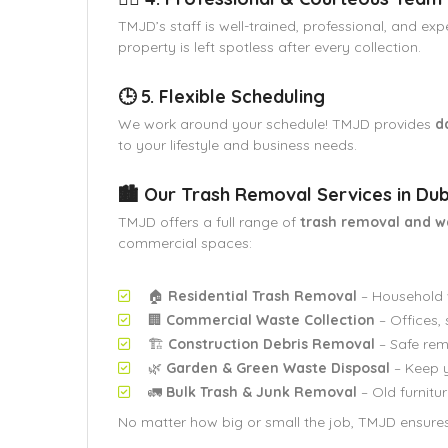
TMJD’s staff is well-trained, professional, and ex
property is left spotless after every collection.
🕒 5. Flexible Scheduling
We work around your schedule! TMJD provides
d
to your lifestyle and business needs.
🏙️ Our Trash Removal Services in Dub
TMJD offers a full range of
trash removal and 
commercial spaces:
🏠
Residential Trash Removal
– Household w
🏢
Commercial Waste Collection
– Offices, 
🏗️
Construction Debris Removal
– Safe rem
🌿
Garden & Green Waste Disposal
– Keep y
🚛
Bulk Trash & Junk Removal
– Old furnitur
No matter how big or small the job, TMJD ensure