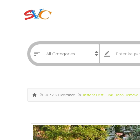
Junk & Clearance
Instant Fast Junk Trash Removal