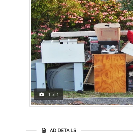
1
of
1
AD DETAILS