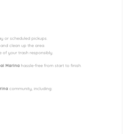
y or scheduled pickups.
 and clean up the area.
 of your trash responsibly.
ai Marina
hassle-free from start to finish.
rina
community, including: