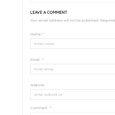
LEAVE A COMMENT
Your email address will not be published. Require
Name:
*
Email :
*
Website :
Comment :
*