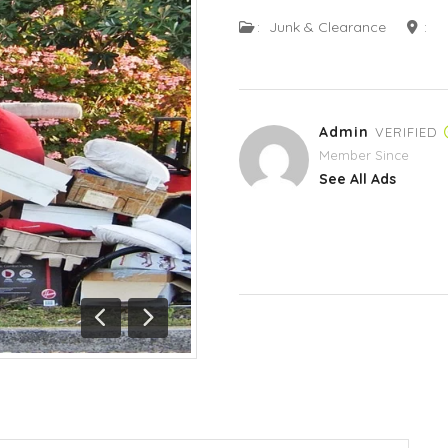
:
Junk & Clearance
:
Admin
VERIFIED
Member Since
See All Ads
Previous
Next