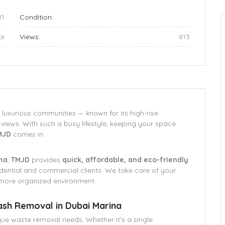
81
Condition:
ai
Views:
813
 luxurious communities — known for its high-rise
views. With such a busy lifestyle, keeping your space
MJD
comes in.
ina
,
TMJD
provides
quick, affordable, and eco-friendly
dential and commercial clients. We take care of your
 more organized environment.
ash Removal in Dubai Marina
que waste removal needs. Whether it’s a single