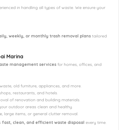
perienced in handling all types of waste. We ensure your
aily, weekly, or monthly trash removal plans
tailored
ai Marina
waste management services
for homes, offices, and
aste, old furniture, appliances, and more.
shops, restaurants, and hotels.
oval of renovation and building materials.
our outdoor areas clean and healthy.
e, large items, or general clutter removal.
s
fast, clean, and efficient waste disposal
every time.