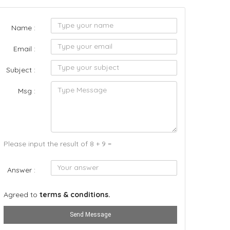
Name :
Email :
Subject :
Msg :
Please input the result of 8 + 9 =
Answer :
Agreed to
terms & conditions.
Send Message