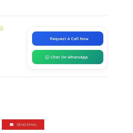
Request A Call Now
Chat On WhatsApp
SEND EMAIL