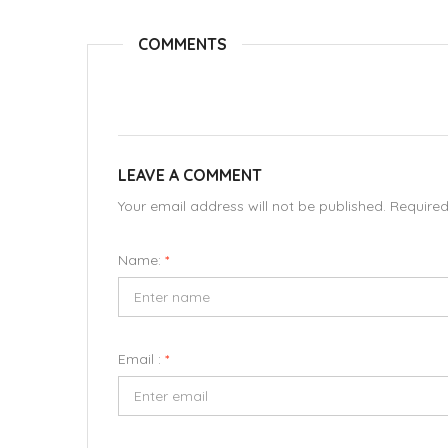
COMMENTS
LEAVE A COMMENT
Your email address will not be published. Require
Name:
*
Email :
*