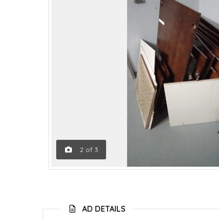
2
of
3
AD DETAILS