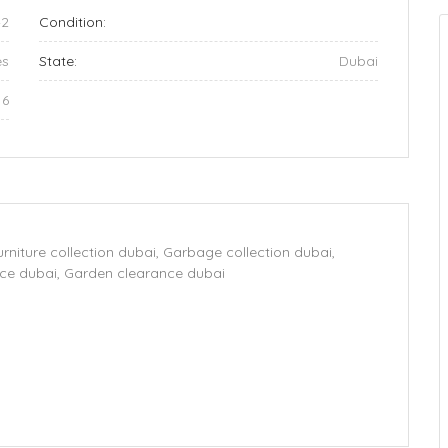
42
Condition:
es
State:
Dubai
16
rniture collection dubai, Garbage collection dubai,
nce dubai, Garden clearance dubai