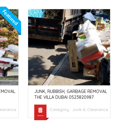
Featured
REMOVAL
JUNK, RUBBISH, GARBAGE REMOVAL
INST
THE VILLA DUBAI 0523820987
CES 
learance
Category :
Junk & Clearance