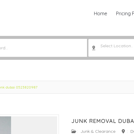
Home
Pricing 
Select Location..
unk dubai 0523820987
JUNK REMOVAL DUBAI
:
Junk & Clearance
:
D