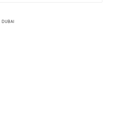
DUBAI