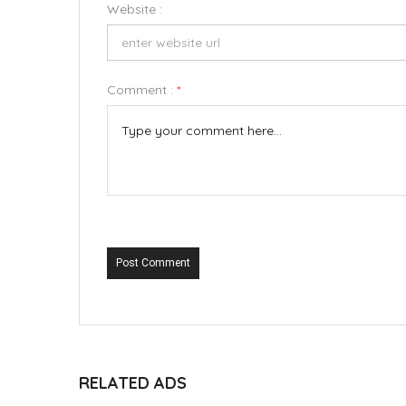
Website :
Comment :
*
Post Comment
RELATED ADS