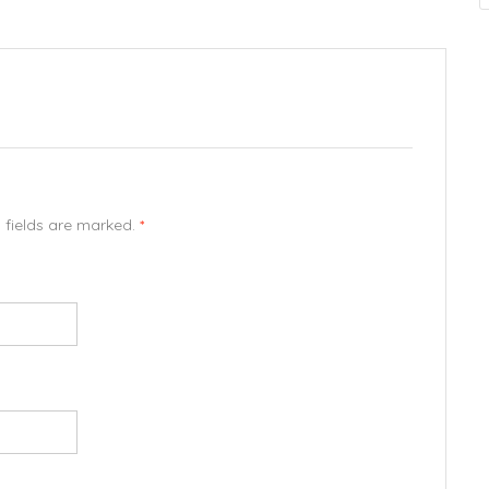
d fields are marked.
*