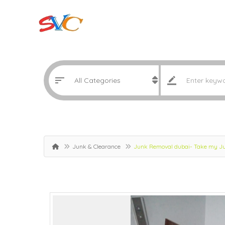
Junk & Clearance
Junk Removal dubai- Take my J