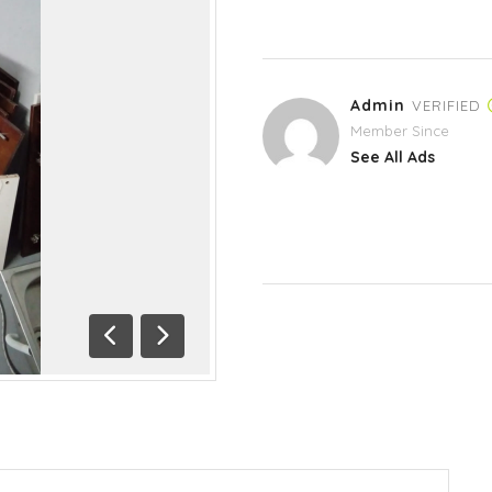
Admin
VERIFIED
Member Since
See All Ads
Previous
Next