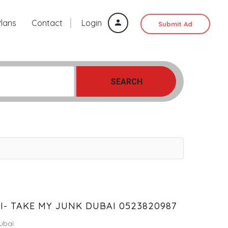
Plans
Contact
Login
Submit Ad
SEARCH
- TAKE MY JUNK DUBAI 0523820987
ubai