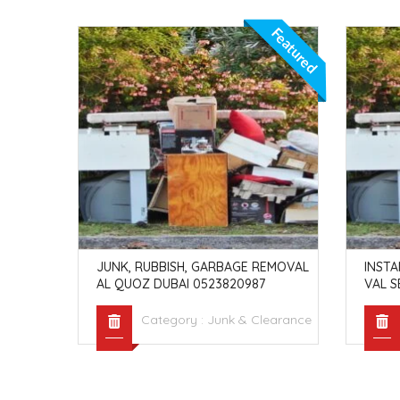
Featured
Featured
2716173
JUNK, RUBBISH, GARBAGE REMOVAL
INST
AL QUOZ DUBAI 0523820987
VAL S
earance
Category :
Junk & Clearance