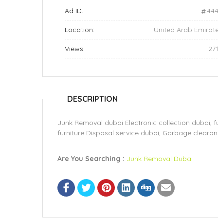
Ad ID:
44
Location:
United Arab Emirat
Views:
27
DESCRIPTION
Junk Removal dubai Electronic collection dubai, fu
furniture Disposal service dubai, Garbage cleara
Are You Searching :
Junk Removal Dubai