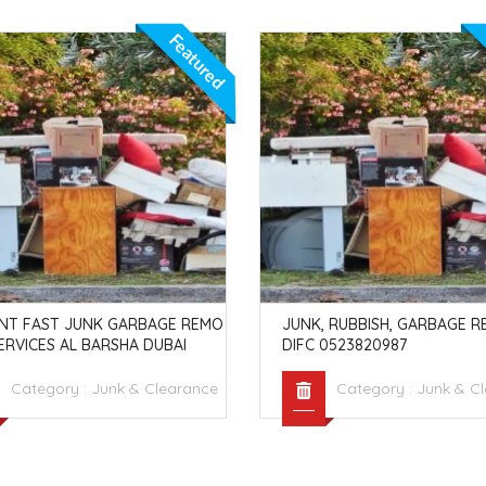
Featured
ANT FAST JUNK GARBAGE REMO
JUNK, RUBBISH, GARBAGE 
ERVICES AL BARSHA DUBAI
DIFC 0523820987
Category :
Junk & Clearance
Category :
Junk & C