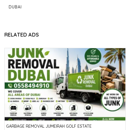
DUBAI
RELATED ADS
GARBAGE REMOVAL JUMEIRAH GOLF ESTATE