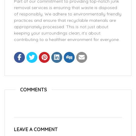
Part of our commitment to providing top-notch junk
removal services is ensuring that waste is disposed
of responsibly. We adhere to environmentally friendly
practices and ensure that recyclable materials are
appropriately processed. This is not just about
keeping your surroundings clean; it’s about
contributing to a healthier environment for everyone.
COMMENTS
LEAVE A COMMENT