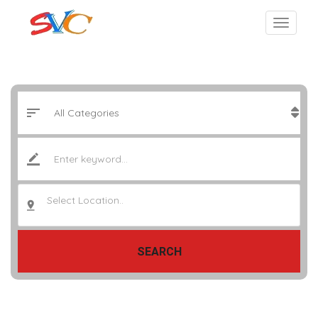
Select Location..
SEARCH