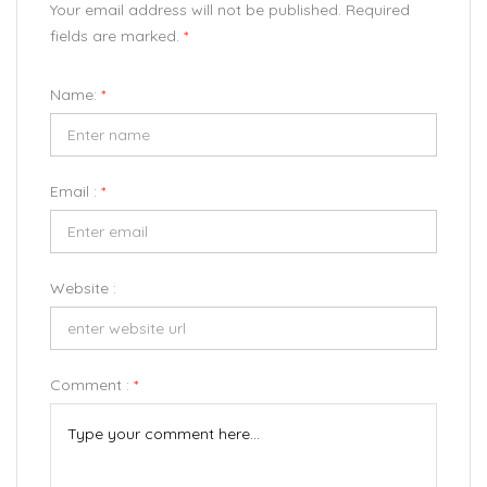
Your email address will not be published. Required
fields are marked.
*
Name:
*
Email :
*
Website :
Comment :
*