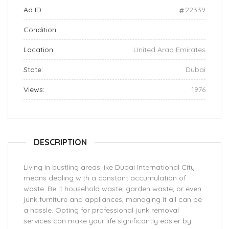
Ad ID:
22339
Condition:
Location:
United Arab Emirates
State:
Dubai
Views:
1976
DESCRIPTION
Living in bustling areas like Dubai International City
means dealing with a constant accumulation of
waste. Be it household waste, garden waste, or even
junk furniture and appliances, managing it all can be
a hassle. Opting for professional junk removal
services can make your life significantly easier by