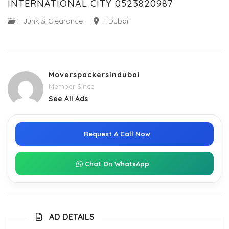
INTERNATIONAL CITY 0523820987
:
Junk & Clearance
:
Dubai
Moverspackersindubai
Member Since
See All Ads
Request A Call Now
Chat On WhatsApp
AD DETAILS