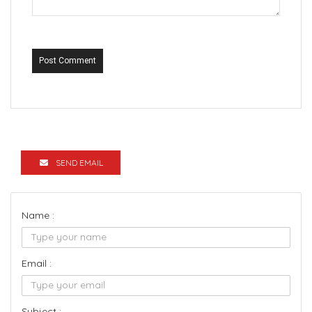
Post Comment
SEND EMAIL
Name :
Email :
Subject :