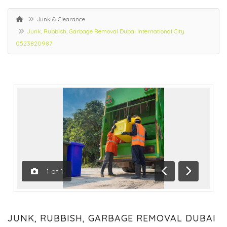
Junk & Clearance
Junk, Rubbish, Garbage Removal Dubai International City
0523820987
1
of
1
Previous
Next
JUNK, RUBBISH, GARBAGE REMOVAL DUBAI