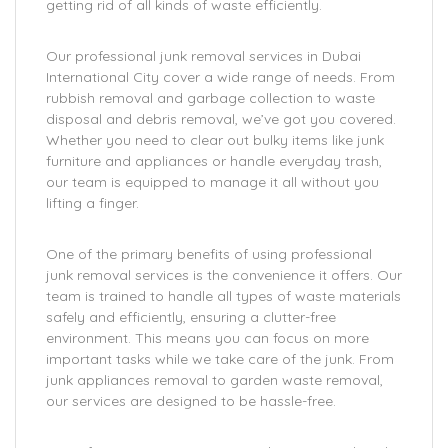
getting rid of all kinds of waste efficiently.
Our professional junk removal services in Dubai
International City cover a wide range of needs. From
rubbish removal and garbage collection to waste
disposal and debris removal, we’ve got you covered.
Whether you need to clear out bulky items like junk
furniture and appliances or handle everyday trash,
our team is equipped to manage it all without you
lifting a finger.
One of the primary benefits of using professional
junk removal services is the convenience it offers. Our
team is trained to handle all types of waste materials
safely and efficiently, ensuring a clutter-free
environment. This means you can focus on more
important tasks while we take care of the junk. From
junk appliances removal to garden waste removal,
our services are designed to be hassle-free.