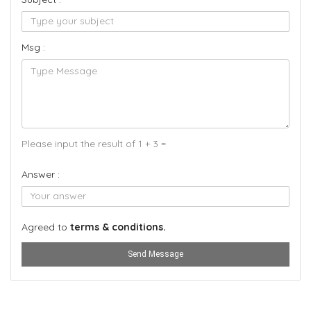
Msg :
Please input the result of 1 + 3 =
Answer :
Agreed to
terms & conditions.
Send Message