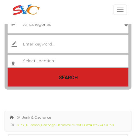
SEARCH
Junk & Clearance
Junk, Rubbish, Garbage Removal Mirdif Dubai 0527473059