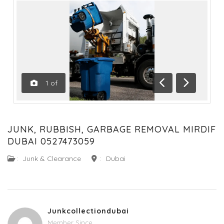
1
of
Previous
Next
JUNK, RUBBISH, GARBAGE REMOVAL MIRDIF
DUBAI 0527473059
:
Junk & Clearance
:
Dubai
Junkcollectiondubai
Member Since