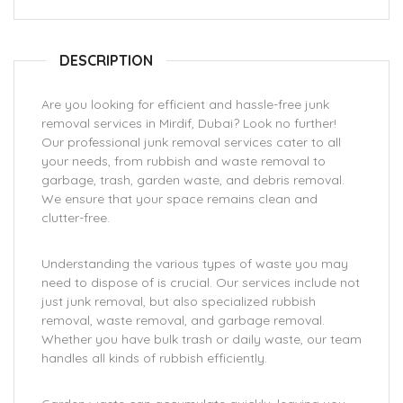
DESCRIPTION
Are you looking for efficient and hassle-free junk
removal services in Mirdif, Dubai? Look no further!
Our professional junk removal services cater to all
your needs, from rubbish and waste removal to
garbage, trash, garden waste, and debris removal.
We ensure that your space remains clean and
clutter-free.
Understanding the various types of waste you may
need to dispose of is crucial. Our services include not
just junk removal, but also specialized rubbish
removal, waste removal, and garbage removal.
Whether you have bulk trash or daily waste, our team
handles all kinds of rubbish efficiently.