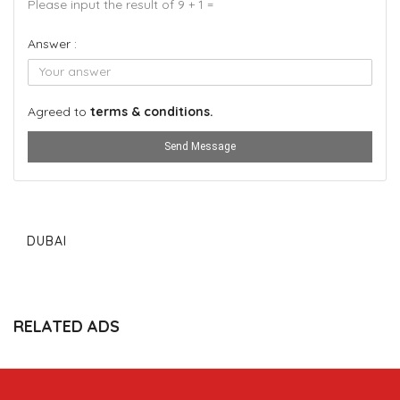
Please input the result of 9 + 1 =
Answer :
Agreed to
terms & conditions.
Send Message
DUBAI
RELATED ADS