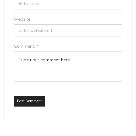
Website :
Comment :
*
Post Comment