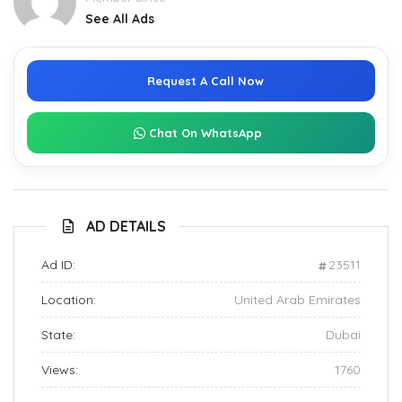
See All Ads
Request A Call Now
Chat On WhatsApp
AD DETAILS
Ad ID:
23511
Location:
United Arab Emirates
State:
Dubai
Views:
1760