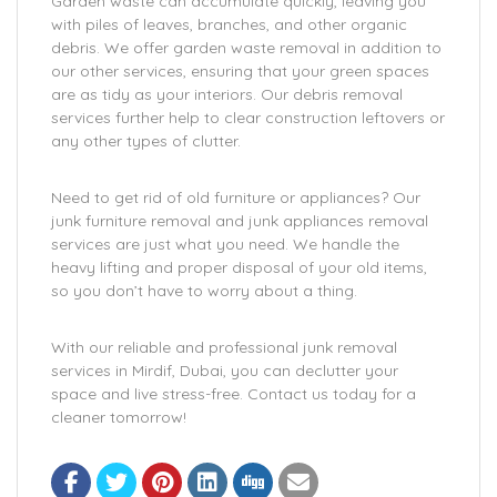
Garden waste can accumulate quickly, leaving you
with piles of leaves, branches, and other organic
debris. We offer garden waste removal in addition to
our other services, ensuring that your green spaces
are as tidy as your interiors. Our debris removal
services further help to clear construction leftovers or
any other types of clutter.
Need to get rid of old furniture or appliances? Our
junk furniture removal and junk appliances removal
services are just what you need. We handle the
heavy lifting and proper disposal of your old items,
so you don’t have to worry about a thing.
With our reliable and professional junk removal
services in Mirdif, Dubai, you can declutter your
space and live stress-free. Contact us today for a
cleaner tomorrow!