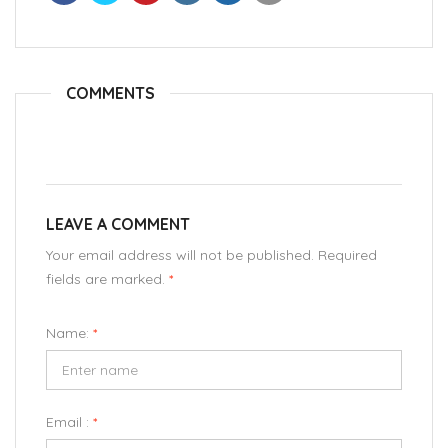
COMMENTS
LEAVE A COMMENT
Your email address will not be published. Required
fields are marked.
*
Name:
*
Email :
*