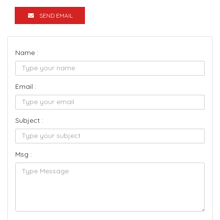
SEND EMAIL
Name :
Email :
Subject :
Msg :