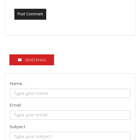
Post Comment
SEND EMAIL
Name :
Email :
Subject :