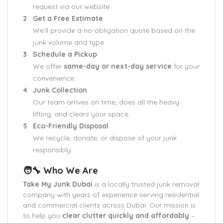
request via our website.
Get a Free Estimate
We’ll provide a no-obligation quote based on the
junk volume and type.
Schedule a Pickup
We offer
same-day or next-day service
for your
convenience.
Junk Collection
Our team arrives on time, does all the heavy
lifting, and clears your space.
Eco-Friendly Disposal
We recycle, donate, or dispose of your junk
responsibly.
🧑‍🔧 Who We Are
Take My Junk Dubai
is a locally trusted junk removal
company with years of experience serving residential
and commercial clients across Dubai. Our mission is
to help you
clear clutter quickly and affordably
–