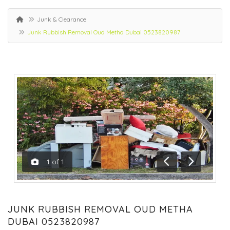
Junk & Clearance
Junk Rubbish Removal Oud Metha Dubai 0523820987
1
of
1
Previous
Next
JUNK RUBBISH REMOVAL OUD METHA
DUBAI 0523820987