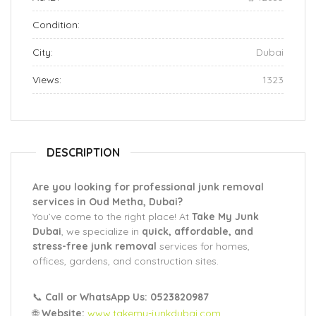
Condition:
City:
Dubai
Views:
1323
DESCRIPTION
Are you looking for professional junk removal
services in Oud Metha, Dubai?
You’ve come to the right place! At
Take My Junk
Dubai
, we specialize in
quick, affordable, and
stress-free junk removal
services for homes,
offices, gardens, and construction sites.
📞
Call or WhatsApp Us: 0523820987
🌐
Website:
www.takemy-junkdubai.com