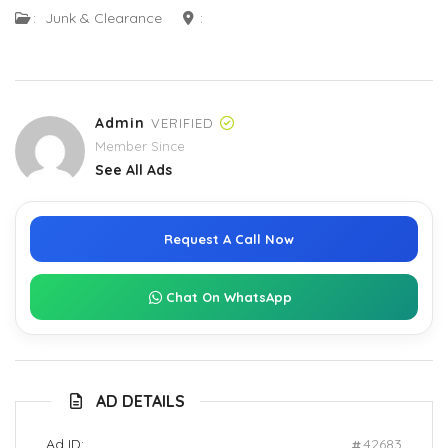
:
Junk & Clearance
:
Admin
VERIFIED
Member Since
See All Ads
Request A Call Now
Chat On WhatsApp
AD DETAILS
Ad ID:
42683