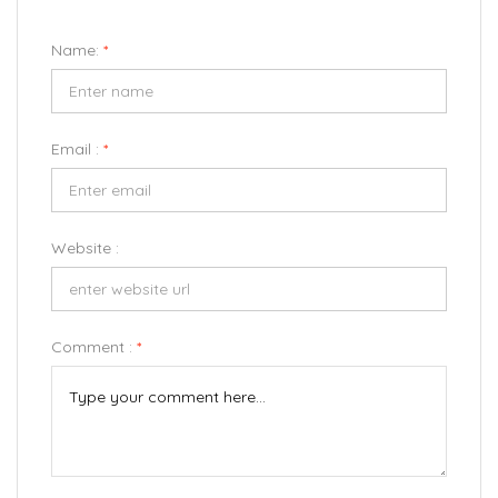
Name:
*
Email :
*
Website :
Comment :
*