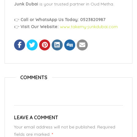
Junk Dubai
is your trusted partner in Oud Metha.
👉
Call or WhatsApp Us Today: 0523820987
👉
Visit Our Website:
www.takemy-junkdubai.com
COMMENTS
LEAVE A COMMENT
Your email address will not be published. Required
fields are marked.
*