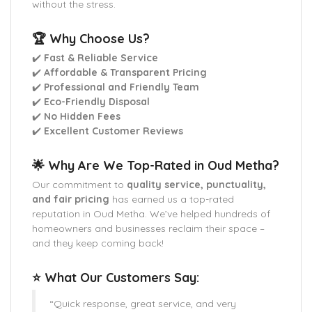
without the stress.
🏆 Why Choose Us?
✔️
Fast & Reliable Service
✔️
Affordable & Transparent Pricing
✔️
Professional and Friendly Team
✔️
Eco-Friendly Disposal
✔️
No Hidden Fees
✔️
Excellent Customer Reviews
🌟 Why Are We Top-Rated in Oud Metha?
Our commitment to
quality service, punctuality,
and fair pricing
has earned us a top-rated
reputation in Oud Metha. We’ve helped hundreds of
homeowners and businesses reclaim their space –
and they keep coming back!
⭐ What Our Customers Say:
“Quick response, great service, and very