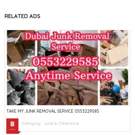
RELATED ADS
TAKE MY JUNK REMOVAL SERVICE 0553229585
Category :
Junk & Clearance