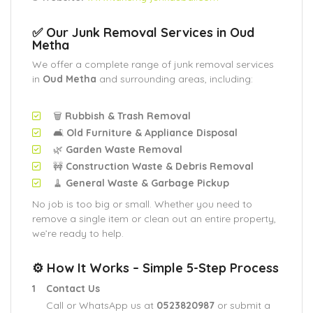
✅ Our Junk Removal Services in Oud
Metha
We offer a complete range of junk removal services
in
Oud Metha
and surrounding areas, including:
🗑️
Rubbish & Trash Removal
🛋️
Old Furniture & Appliance Disposal
🌿
Garden Waste Removal
🚧
Construction Waste & Debris Removal
🧹
General Waste & Garbage Pickup
No job is too big or small. Whether you need to
remove a single item or clean out an entire property,
we’re ready to help.
⚙️ How It Works – Simple 5-Step Process
Contact Us
Call or WhatsApp us at
0523820987
or submit a