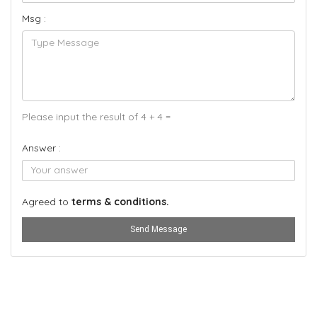
Msg :
Please input the result of 4 + 4 =
Answer :
Agreed to
terms & conditions.
Send Message