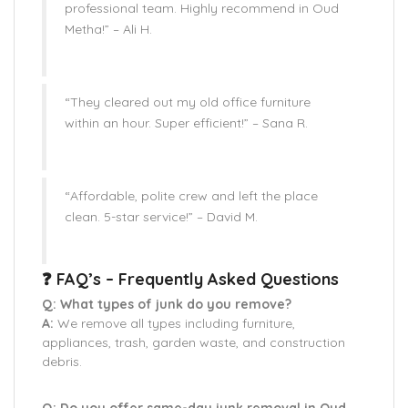
professional team. Highly recommend in Oud
Metha!” –
Ali H.
“They cleared out my old office furniture
within an hour. Super efficient!” –
Sana R.
“Affordable, polite crew and left the place
clean. 5-star service!” –
David M.
❓ FAQ’s – Frequently Asked Questions
Q: What types of junk do you remove?
A:
We remove all types including furniture,
appliances, trash, garden waste, and construction
debris.