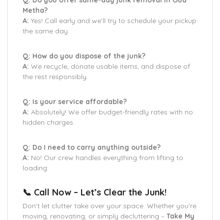
Q: Do you offer same-day junk removal in Oud
Metha?
A:
Yes! Call early and we’ll try to schedule your pickup
the same day.
Q: How do you dispose of the junk?
A:
We recycle, donate usable items, and dispose of
the rest responsibly.
Q: Is your service affordable?
A:
Absolutely! We offer budget-friendly rates with no
hidden charges.
Q: Do I need to carry anything outside?
A:
No! Our crew handles everything from lifting to
loading.
📞 Call Now – Let’s Clear the Junk!
Don’t let clutter take over your space. Whether you’re
moving, renovating, or simply decluttering –
Take My