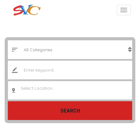
Select Location..
SEARCH