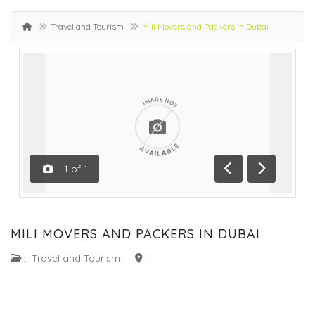
Travel and Tourism
Mili Movers and Packers in Dubai
1
of
1
Previous
Next
MILI MOVERS AND PACKERS IN DUBAI
:
Travel and Tourism
: