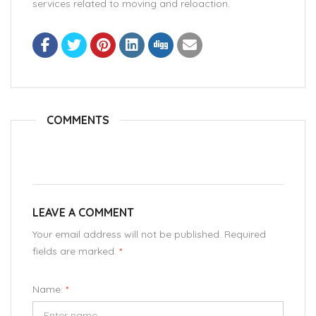
services related to moving and reloaction.
COMMENTS
LEAVE A COMMENT
Your email address will not be published. Required
fields are marked.
*
Name:
*