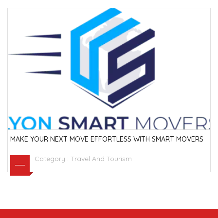
MAKE YOUR NEXT MOVE EFFORTLESS WITH SMART MOVERS
Category :
Travel And Tourism