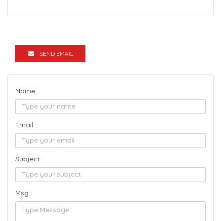
SEND EMAIL
Name :
Email :
Subject :
Msg :