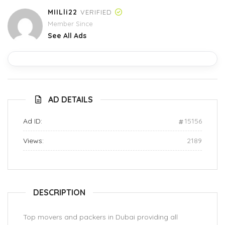
MIILli22
VERIFIED
Member Since
See All Ads
AD DETAILS
Ad ID:
15156
Views:
2189
DESCRIPTION
Top movers and packers in Dubai providing all