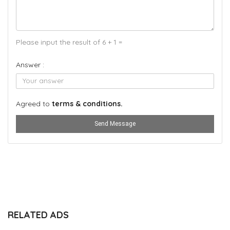
Please input the result of 6 + 1 =
Answer :
Agreed to
terms & conditions.
Send Message
RELATED ADS