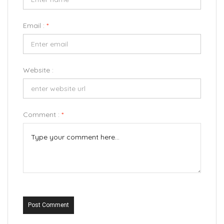
Email :
*
Website :
Comment :
*
Post Comment