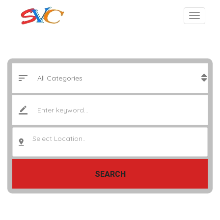
Select Location..
SEARCH