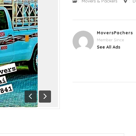
:
Movers & Packers
:
D
MoversPachers
Member Since
See All Ads
Previous
Next