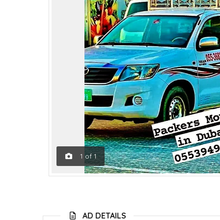
1
of
1
AD DETAILS