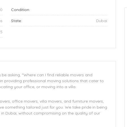
40
Condition:
es
State:
Dubai
25
 be asking, “Where can I find reliable movers and
in providing professional moving solutions that cater to
cating your office, or moving into a villa.
vers, office movers, villa movers, and furniture movers,
e something tailored just for you. We take pride in being
n Dubai, without compromising on the quality of our