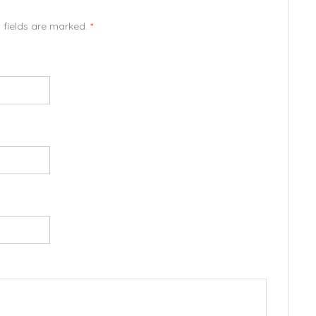
d fields are marked.
*