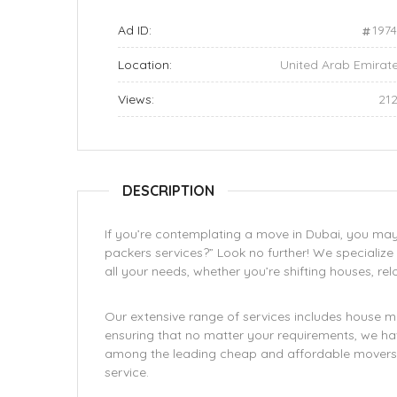
Ad ID:
197
Location:
United Arab Emirat
Views:
21
DESCRIPTION
If you’re contemplating a move in Dubai, you may
packers services?” Look no further! We specialize 
all your needs, whether you’re shifting houses, relo
Our extensive range of services includes house mo
ensuring that no matter your requirements, we hav
among the leading cheap and affordable movers i
service.