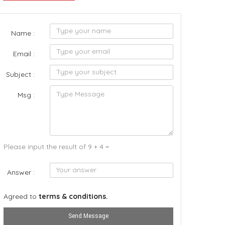
Name :
Email :
Subject :
Msg :
Please input the result of 9 + 4 =
Answer :
Agreed to
terms & conditions.
Send Message