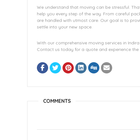
We understand that moving can be stressful. That
help you every step of the way. From careful pack
are handled with utmost care. Our goal is to prov
settle into your new space.
With our comprehensive moving services in Indira 
Contact us today for a quote and experience the 
COMMENTS