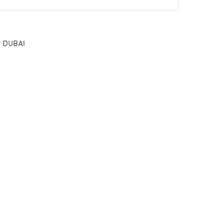
DUBAI