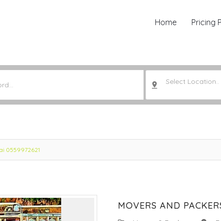
Home
Pricing 
Select Location..
bai 0559972621
MOVERS AND PACKERS