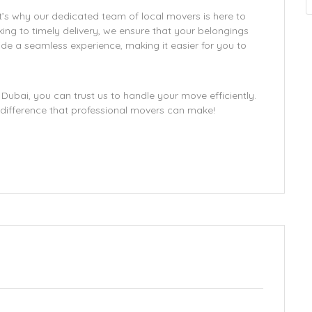
’s why our dedicated team of local movers is here to
ing to timely delivery, we ensure that your belongings
ide a seamless experience, making it easier for you to
Dubai, you can trust us to handle your move efficiently.
difference that professional movers can make!