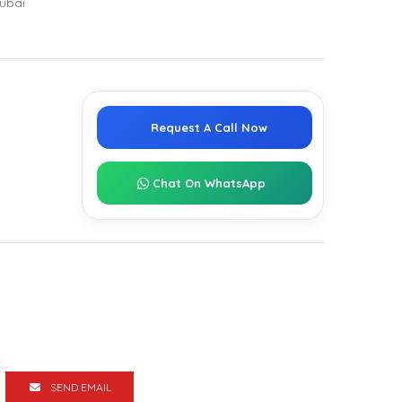
ubai
Request A Call Now
Chat On WhatsApp
SEND EMAIL