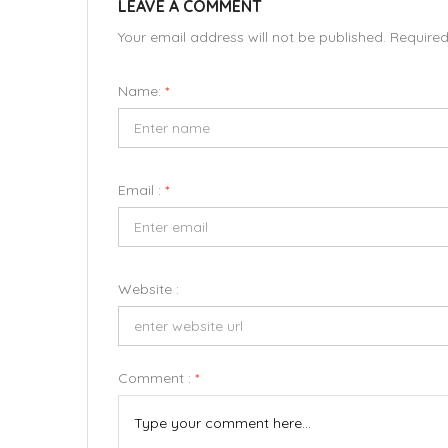
LEAVE A COMMENT
Your email address will not be published. Require
Name:
*
Email :
*
Website :
Comment :
*