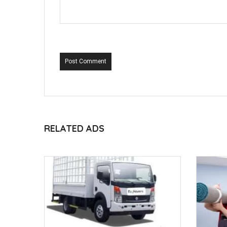
Post Comment
RELATED ADS