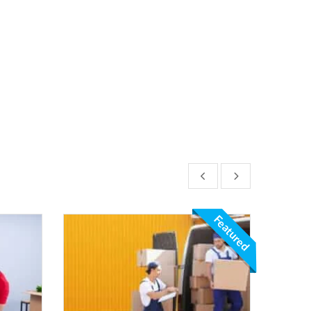
Featured