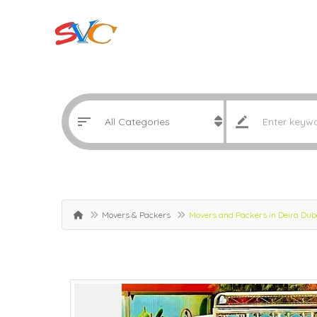
Movers & Packers
Movers and Packers in Deira Du